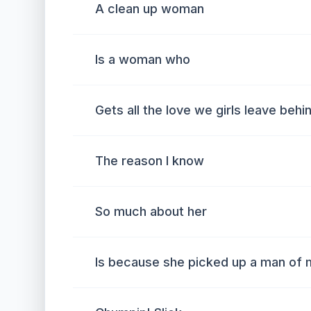
A clean up woman
Is a woman who
Gets all the love we girls leave behi
The reason I know
So much about her
Is because she picked up a man of 