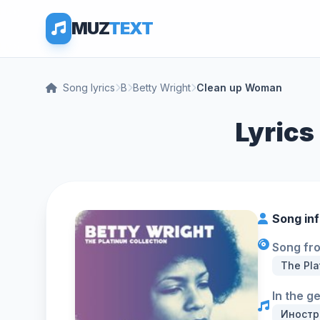
MUZ
TEXT
Song lyrics
B
Betty Wright
Clean up Woman
Lyrics
Song in
Song fr
The Pla
In the g
Иностр