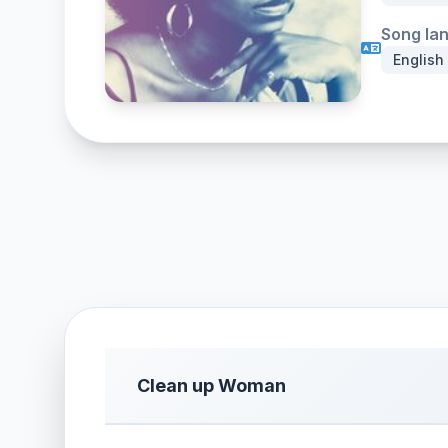
Song la
English
Clean up Woman