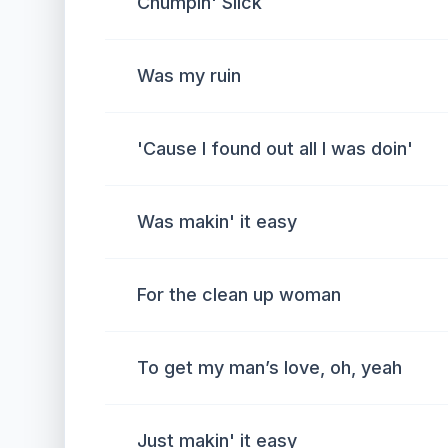
Chumpin' Slick
Was my ruin
'Cause I found out all I was doin'
Was makin' it easy
For the clean up woman
To get my man’s love, oh, yeah
Just makin' it easy