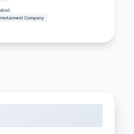
abel:
ntertaiment Company