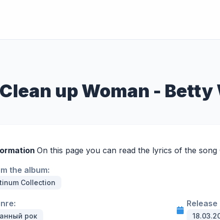
 Clean up Woman - Betty
formation
On this page you can read the lyrics of the son
om the album:
tinum Collection
enre:
Release 
анный рок
18.03.2