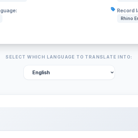
nguage:
Record l
Rhino E
SELECT WHICH LANGUAGE TO TRANSLATE INTO: