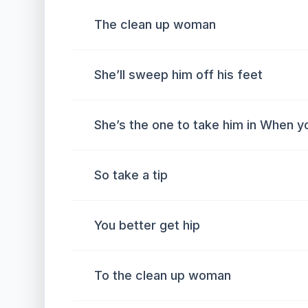
The clean up woman
She’ll sweep him off his feet
She’s the one to take him in When y
So take a tip
You better get hip
To the clean up woman