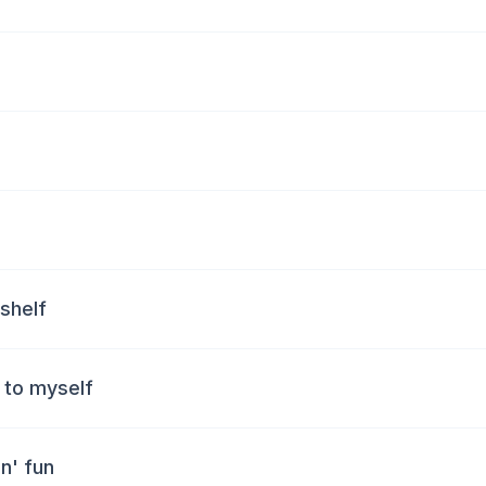
 shelf
l to myself
n' fun