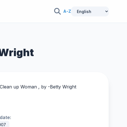
A-Z
 Wright
g Clean up Woman , by -
Betty Wright
date:
007