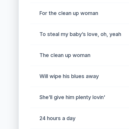
For the clean up woman
To steal my baby’s love, oh, yeah
The clean up woman
Will wipe his blues away
She’ll give him plenty lovin'
24 hours a day