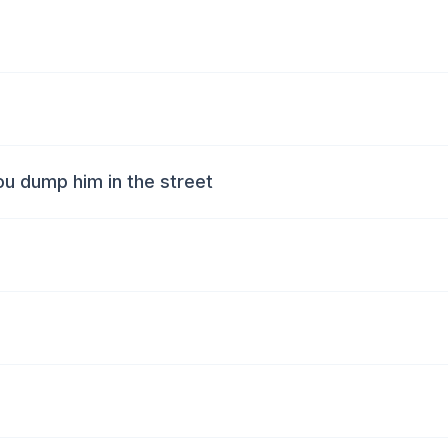
ou dump him in the street