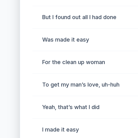
But I found out all I had done
Was made it easy
For the clean up woman
To get my man’s love, uh-huh
Yeah, that’s what I did
I made it easy