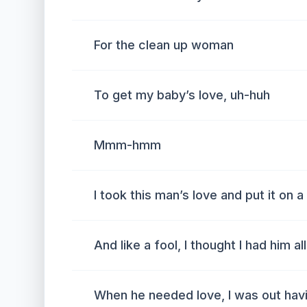
For the clean up woman
To get my baby’s love, uh-huh
Mmm-hmm
I took this man’s love and put it on a
And like a fool, I thought I had him al
When he needed love, I was out havi