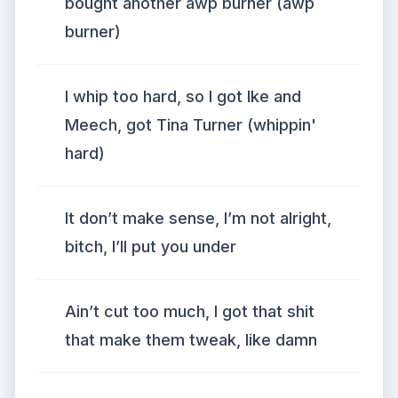
bought another awp burner (awp
burner)
I whip too hard, so I got Ike and
Meech, got Tina Turner (whippin'
hard)
It don’t make sense, I’m not alright,
bitch, I’ll put you under
Ain’t cut too much, I got that shit
that make them tweak, like damn