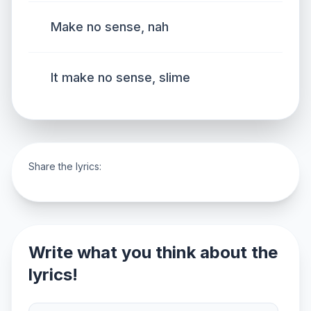
Make no sense, nah
It make no sense, slime
Share the lyrics:
Write what you think about the
lyrics!