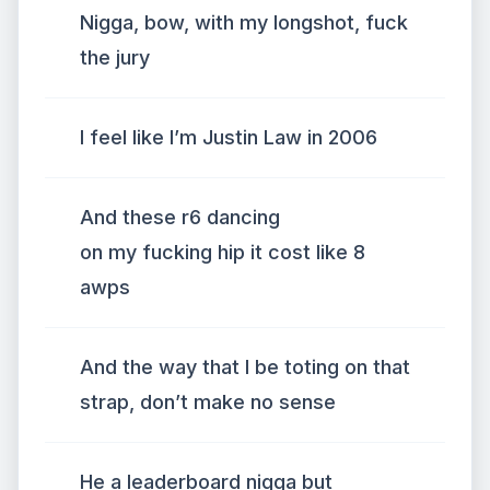
Nigga, bow, with my longshot, fuck
the jury
I feel like I’m Justin Law in 2006
And these r6 dancing
on my fucking hip it cost like 8
awps
And the way that I be toting on that
strap, don’t make no sense
He a leaderboard nigga but