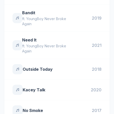
Bandit
2019
ft.
YoungBoy Never Broke
Again
Need It
2021
ft.
YoungBoy Never Broke
Again
Outside Today
2018
Kacey Talk
2020
No Smoke
2017