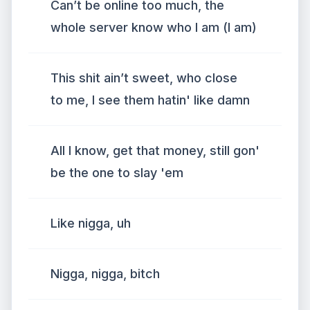
Can’t be online too much, the
whole server know who I am (I am)
This shit ain’t sweet, who close
to me, I see them hatin' like damn
All I know, get that money, still gon'
be the one to slay 'em
Like nigga, uh
Nigga, nigga, bitch