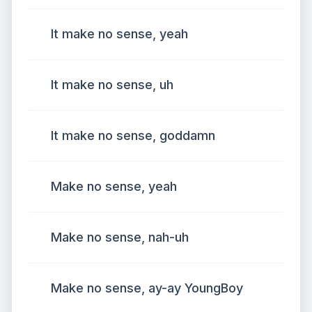
It make no sense, yeah
It make no sense, uh
It make no sense, goddamn
Make no sense, yeah
Make no sense, nah-uh
Make no sense, ay-ay YoungBoy