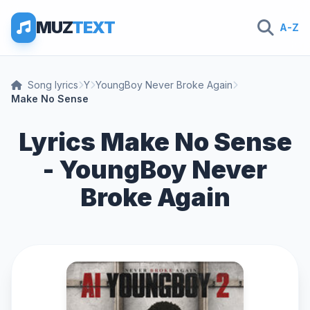
MUZ
TEXT
A-Z
Song lyrics
Y
YoungBoy Never Broke Again
Make No Sense
Lyrics Make No Sense
- YoungBoy Never
Broke Again