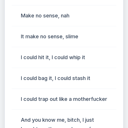
Make no sense, nah
It make no sense, slime
I could hit it, I could whip it
I could bag it, I could stash it
I could trap out like a motherfucker
And you know me, bitch, I just