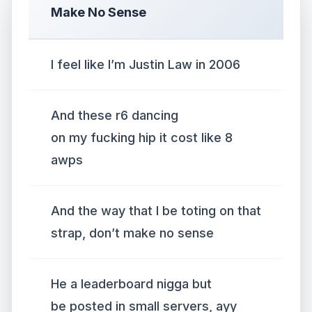
Make No Sense
I feel like I’m Justin Law in 2006
And these r6 dancing
on my fucking hip it cost like 8
awps
And the way that I be toting on that
strap, don’t make no sense
He a leaderboard nigga but
be posted in small servers, ayy