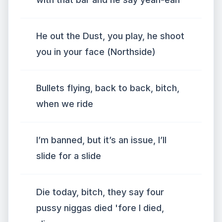
He out the Dust, you play, he shoot
you in your face (Northside)
Bullets flying, back to back, bitch,
when we ride
I’m banned, but it’s an issue, I’ll
slide for a slide
Die today, bitch, they say four
pussy niggas died 'fore I died,