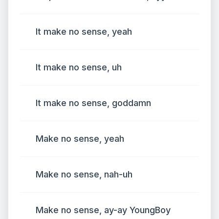
It make no sense, yeah
It make no sense, uh
It make no sense, goddamn
Make no sense, yeah
Make no sense, nah-uh
Make no sense, ay-ay YoungBoy