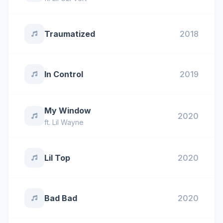
Traumatized
2018
In Control
2019
My Window
2020
ft.
Lil Wayne
Lil Top
2020
Bad Bad
2020