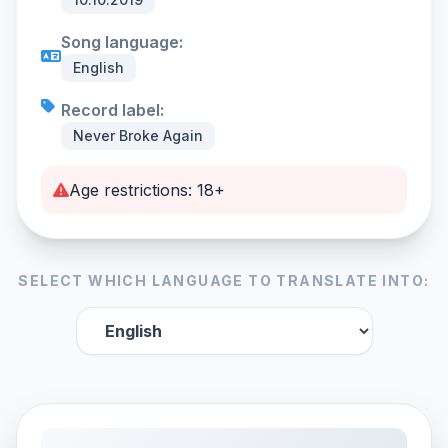
Song language:
English
Record label:
Never Broke Again
Age restrictions: 18+
SELECT WHICH LANGUAGE TO TRANSLATE INTO: