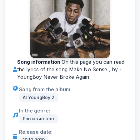
Song information
On this page you can read
the lyrics of the song Make No Sense , by -
YoungBoy Never Broke Again
Song from the album:
AI YoungBoy 2
In the genre:
Рэп и хип-хоп
Release date:
10.10.2019