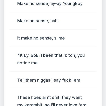
Make no sense, ay-ay YoungBoy
Make no sense, nah
It make no sense, slime
4K Ey, BoB, I been that, bitch, you
notice me
Tell them niggas I say fuck 'em
These hoes ain’t shit, they want
my karambit, so I’ll never love 'em