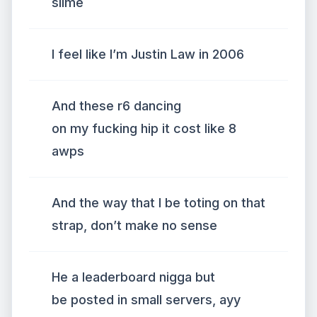
slime
I feel like I’m Justin Law in 2006
And these r6 dancing
on my fucking hip it cost like 8
awps
And the way that I be toting on that
strap, don’t make no sense
He a leaderboard nigga but
be posted in small servers, ayy