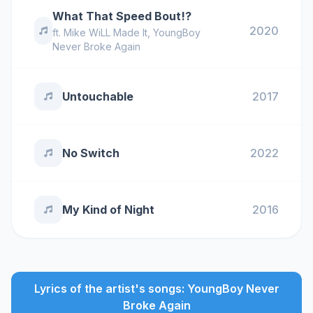
What That Speed Bout!?
2020
ft.
Mike WiLL Made It
,
YoungBoy
Never Broke Again
Untouchable
2017
No Switch
2022
My Kind of Night
2016
Lyrics of the artist's songs: YoungBoy Never
Broke Again