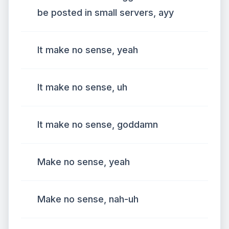
be posted in small servers, ayy
It make no sense, yeah
It make no sense, uh
It make no sense, goddamn
Make no sense, yeah
Make no sense, nah-uh