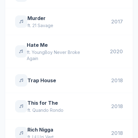
Murder
2017
ft.
21 Savage
Hate Me
2020
ft.
YoungBoy Never Broke
Again
Trap House
2018
This for The
2018
ft.
Quando Rondo
Rich Nigga
2018
ft.
Lil Uzi Vert