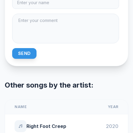
SEND
Other songs by the artist:
NAME
YEAR
Right Foot Creep
2020