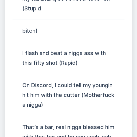
(Stupid
bitch)
I flash and beat a nigga ass with
this fifty shot (Rapid)
On Discord, I could tell my youngin
hit him with the cutter (Motherfuck
a nigga)
That’s a bar, real nigga blessed him
with that bar and he say yeah-eah