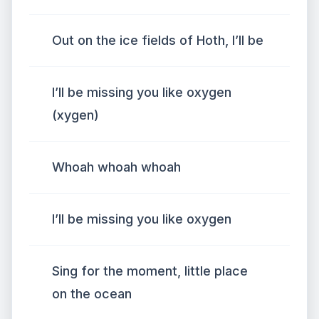
Out on the ice fields of Hoth, I’ll be
I’ll be missing you like oxygen
(xygen)
Whoah whoah whoah
I’ll be missing you like oxygen
Sing for the moment, little place
on the ocean