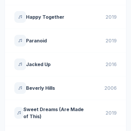
Happy Together
2019
Paranoid
2019
Jacked Up
2016
Beverly Hills
2006
Sweet Dreams (Are Made
2019
of This)