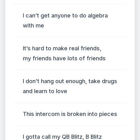
I can’t get anyone to do algebra
with me
It’s hard to make real friends,
my friends have lots of friends
I don’t hang out enough, take drugs
and learn to love
This intercom is broken into pieces
I gotta call my QB Blitz, B Blitz