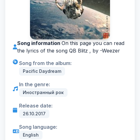
Song information
On this page you can read
the lyrics of the song QB Blitz , by -
Weezer
Song from the album:
Pacific Daydream
In the genre:
Иностранный рок
Release date:
26.10.2017
Song language:
English