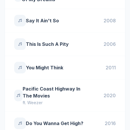
Say It Ain't So
2008
This Is Such A Pity
2006
You Might Think
2011
Pacific Coast Highway In
2020
The Movies
ft.
Weezer
Do You Wanna Get High?
2016