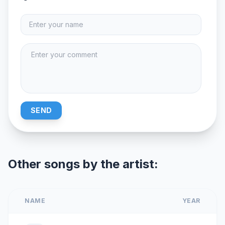
SEND
Other songs by the artist:
NAME
YEAR