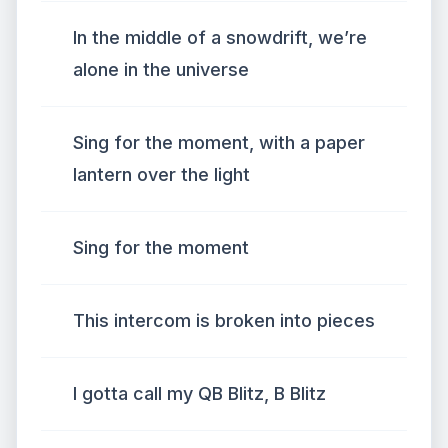
In the middle of a snowdrift, we’re
alone in the universe
Sing for the moment, with a paper
lantern over the light
Sing for the moment
This intercom is broken into pieces
I gotta call my QB Blitz, B Blitz