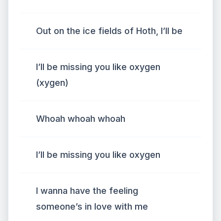
Out on the ice fields of Hoth, I’ll be
I’ll be missing you like oxygen
(xygen)
Whoah whoah whoah
I’ll be missing you like oxygen
I wanna have the feeling
someone’s in love with me