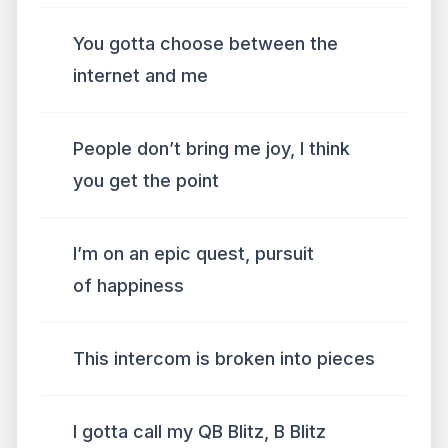
You gotta choose between the
internet and me
People don’t bring me joy, I think
you get the point
I’m on an epic quest, pursuit
of happiness
This intercom is broken into pieces
I gotta call my QB Blitz, B Blitz