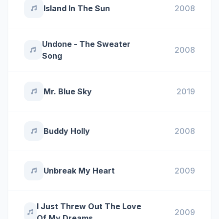
Island In The Sun
2008
Undone - The Sweater
2008
Song
Mr. Blue Sky
2019
Buddy Holly
2008
Unbreak My Heart
2009
I Just Threw Out The Love
2009
Of My Dreams