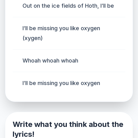
Out on the ice fields of Hoth, I’ll be
I’ll be missing you like oxygen
(xygen)
Whoah whoah whoah
I’ll be missing you like oxygen
Write what you think about the
lyrics!