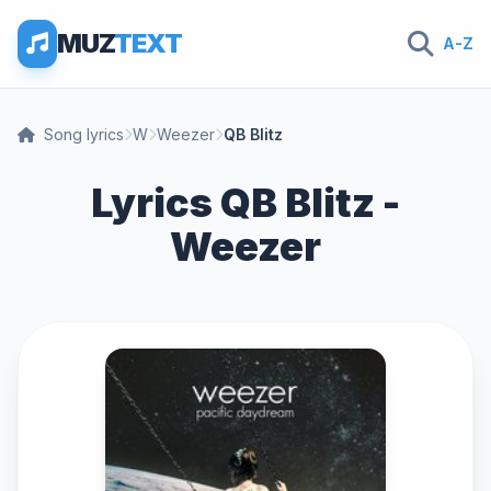
MUZ
TEXT
A-Z
Song lyrics
W
Weezer
QB Blitz
Lyrics QB Blitz -
Weezer