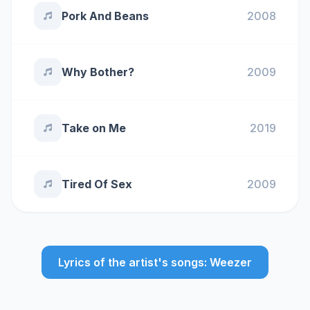
Pork And Beans
2008
Why Bother?
2009
Take on Me
2019
Tired Of Sex
2009
Lyrics of the artist's songs: Weezer