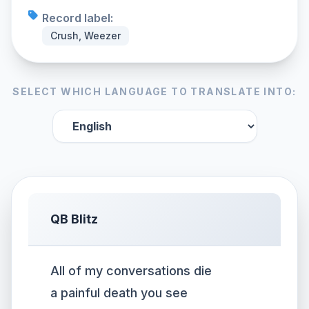
Record label:
Crush, Weezer
SELECT WHICH LANGUAGE TO TRANSLATE INTO:
QB Blitz
All of my conversations die
a painful death you see