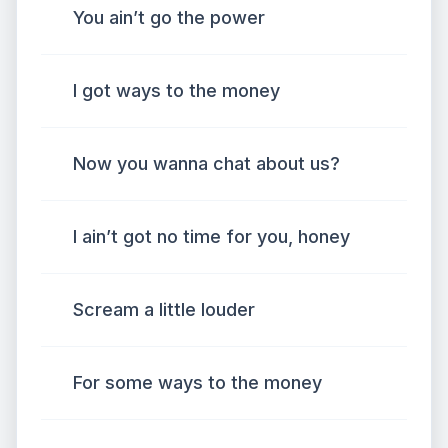
You ain’t go the power
I got ways to the money
Now you wanna chat about us?
I ain’t got no time for you, honey
Scream a little louder
For some ways to the money