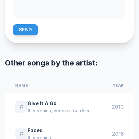
SEND
Other songs by the artist:
NAME
YEAR
Give It A Go
2010
ft.
Veronica
,
Veronica Gardner
Faces
2018
ft.
Veronica