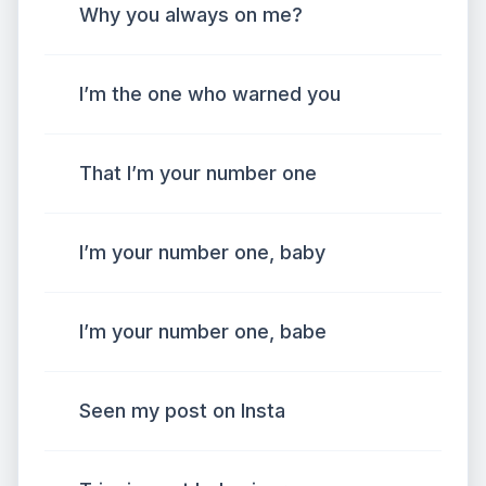
Why you always on me?
I’m the one who warned you
That I’m your number one
I’m your number one, baby
I’m your number one, babe
Seen my post on Insta