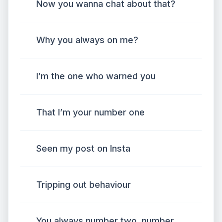
Now you wanna chat about that?
Why you always on me?
I’m the one who warned you
That I’m your number one
Seen my post on Insta
Tripping out behaviour
You always number two, number