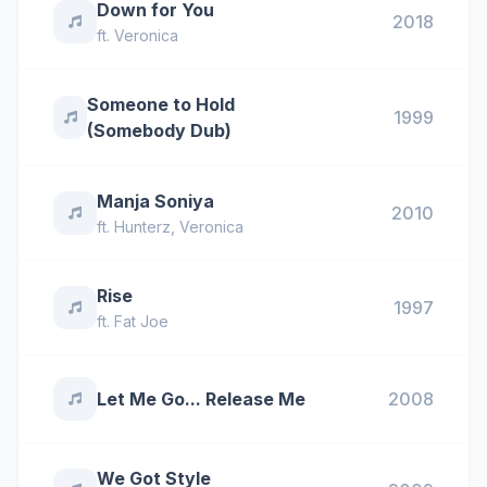
Down for You
2018
ft.
Veronica
Someone to Hold
1999
(Somebody Dub)
Manja Soniya
2010
ft.
Hunterz
,
Veronica
Rise
1997
ft.
Fat Joe
Let Me Go... Release Me
2008
We Got Style