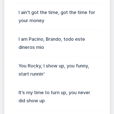
I ain’t got the time, got the time for
your money
I am Pacino, Brando, todo este
dineros mio
You Rocky, I show up, you funny,
start runnin'
It’s my time to turn up, you never
did show up