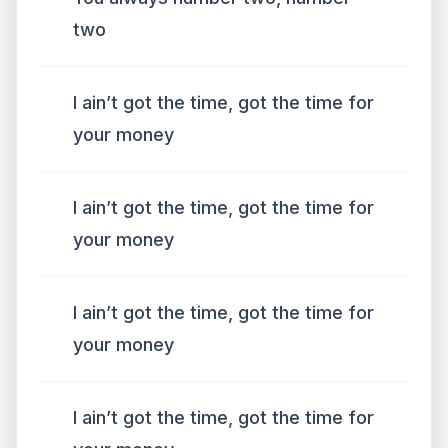
two
I ain’t got the time, got the time for
your money
I ain’t got the time, got the time for
your money
I ain’t got the time, got the time for
your money
I ain’t got the time, got the time for