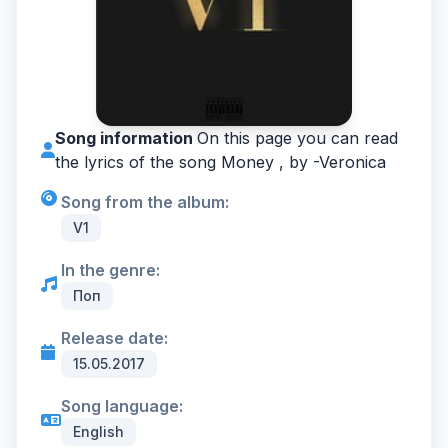
Song information
On this page you can read
the lyrics of the song Money , by -
Veronica
Song from the album:
V1
In the genre:
Поп
Release date:
15.05.2017
Song language:
English