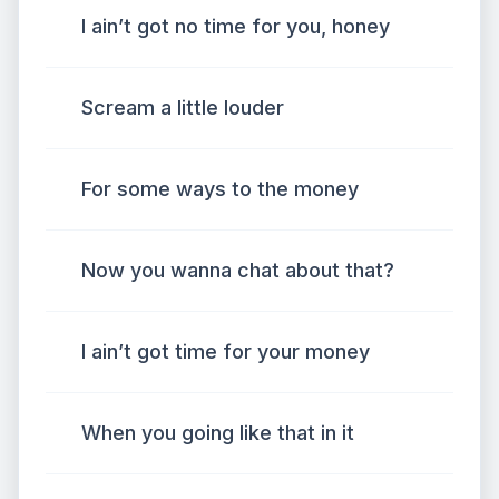
I ain’t got no time for you, honey
Scream a little louder
For some ways to the money
Now you wanna chat about that?
I ain’t got time for your money
When you going like that in it