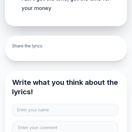
your money
Share the lyrics:
Write what you think about the
lyrics!