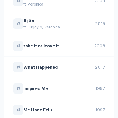
2009
ft.
Veronica
Aj Kal
2015
ft.
Juggy d
,
Veronica
take it or leave it
2008
What Happened
2017
Inspired Me
1997
Me Hace Feliz
1997