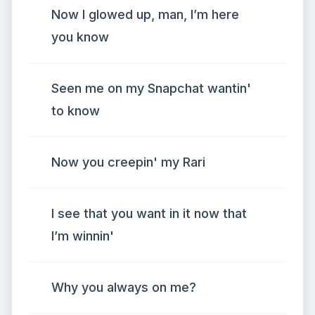
Now I glowed up, man, I’m here
you know
Seen me on my Snapchat wantin'
to know
Now you creepin' my Rari
I see that you want in it now that
I’m winnin'
Why you always on me?