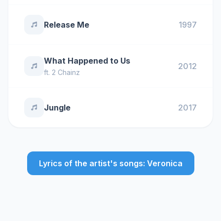
Release Me
1997
What Happened to Us
2012
ft.
2 Chainz
Jungle
2017
Lyrics of the artist's songs: Veronica