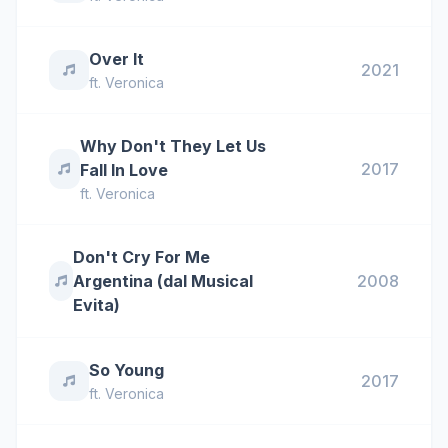
Over It
2021
ft.
Veronica
Why Don't They Let Us
2017
Fall In Love
ft.
Veronica
Don't Cry For Me
Argentina (dal Musical
2008
Evita)
So Young
2017
ft.
Veronica