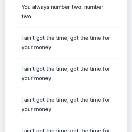
You always number two, number
two
I ain’t got the time, got the time for
your money
I ain’t got the time, got the time for
your money
I ain’t got the time, got the time for
your money
I ain’t got the time, got the time for