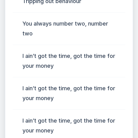
Tripping out behaviour
You always number two, number
two
I ain’t got the time, got the time for
your money
I ain’t got the time, got the time for
your money
I ain’t got the time, got the time for
your money