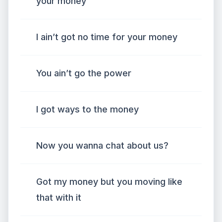
your money
I ain’t got no time for your money
You ain’t go the power
I got ways to the money
Now you wanna chat about us?
Got my money but you moving like
that with it