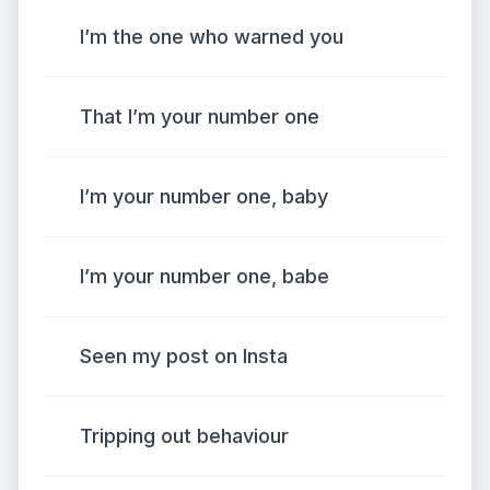
I’m the one who warned you
That I’m your number one
I’m your number one, baby
I’m your number one, babe
Seen my post on Insta
Tripping out behaviour