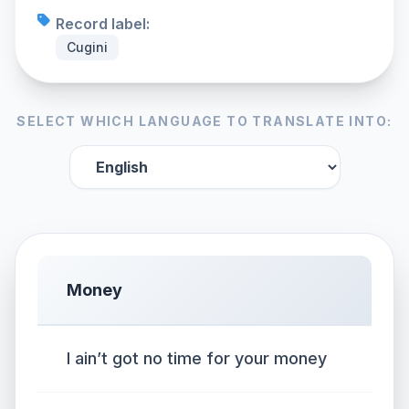
Record label:
Cugini
SELECT WHICH LANGUAGE TO TRANSLATE INTO:
Money
I ain’t got no time for your money