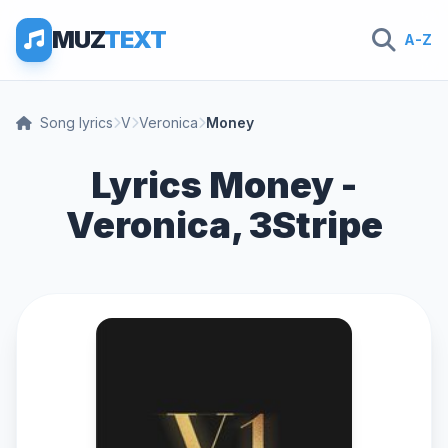
MUZ
TEXT
A-Z
Song lyrics
V
Veronica
Money
Lyrics Money -
Veronica, 3Stripe