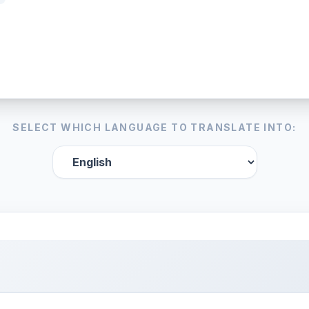
SELECT WHICH LANGUAGE TO TRANSLATE INTO: