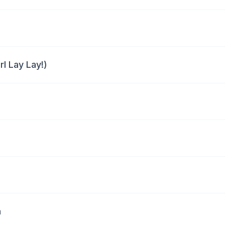
rl Lay Lay!)
a