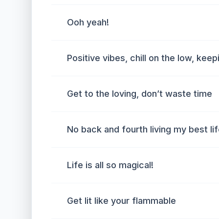
Ooh yeah!
Positive vibes, chill on the low, kee
Get to the loving, don’t waste time
No back and fourth living my best li
Life is all so magical!
Get lit like your flammable