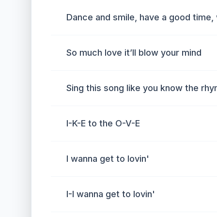
Dance and smile, have a good time,
So much love it’ll blow your mind
Sing this song like you know the rh
I-K-E to the O-V-E
I wanna get to lovin'
I-I wanna get to lovin'