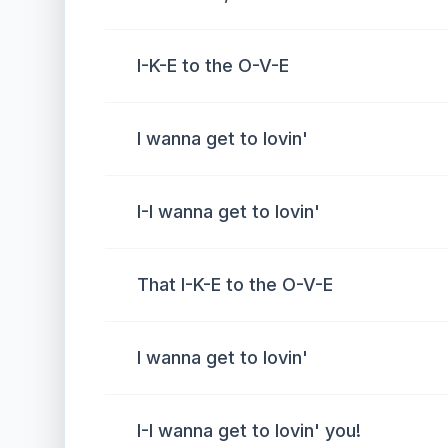
I-K-E to the O-V-E
I wanna get to lovin'
I-I wanna get to lovin'
That I-K-E to the O-V-E
I wanna get to lovin'
I-I wanna get to lovin' you!