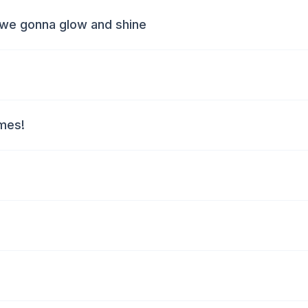
 we gonna glow and shine
ymes!