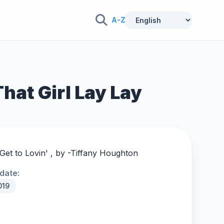
A-Z
That Girl Lay Lay
et to Lovin' , by -
Tiffany Houghton
date:
019