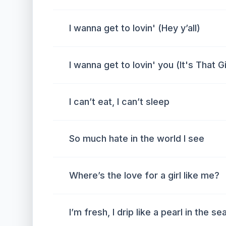
I wanna get to lovin' (Hey y’all)
I wanna get to lovin' you (It's That Gi
I can’t eat, I can’t sleep
So much hate in the world I see
Where’s the love for a girl like me?
I’m fresh, I drip like a pearl in the se