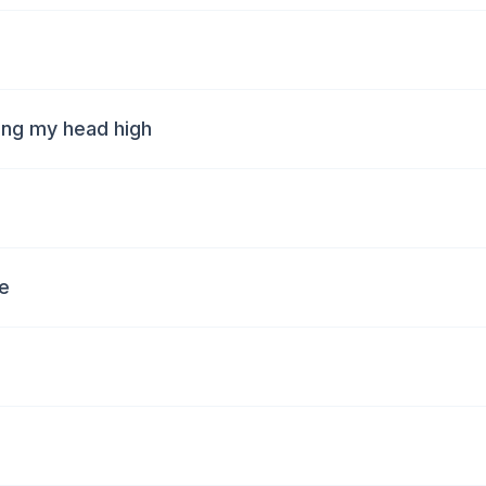
ping my head high
fe