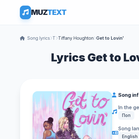
MUZ
TEXT
Song lyrics
T
Tiffany Houghton
Get to Lovin'
Lyrics Get to Lo
Song in
In the g
Поп
Song la
English