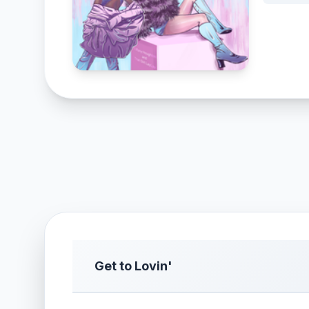
Get to Lovin'