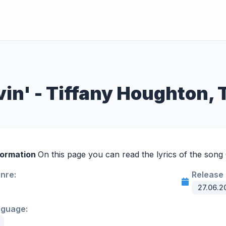
vin' - Tiffany Houghton, 
formation
On this page you can read the lyrics of the song G
enre:
Release 
27.06.2
nguage: