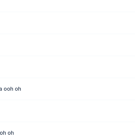
a ooh oh
oh oh