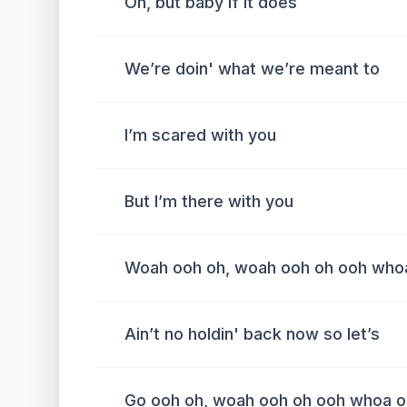
Oh, but baby if it does
We’re doin' what we’re meant to
I’m scared with you
But I’m there with you
Woah ooh oh, woah ooh oh ooh who
Ain’t no holdin' back now so let’s
Go ooh oh, woah ooh oh ooh whoa o