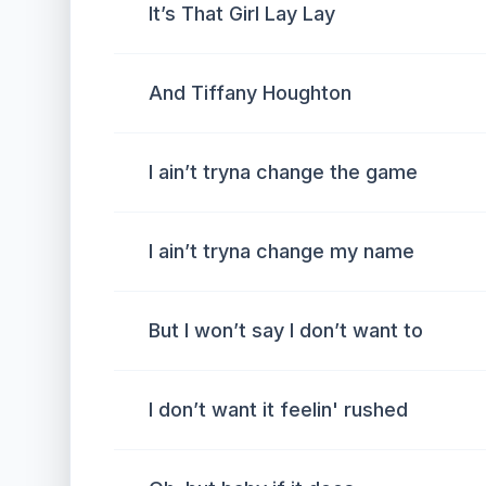
It’s That Girl Lay Lay
And Tiffany Houghton
I ain’t tryna change the game
I ain’t tryna change my name
But I won’t say I don’t want to
I don’t want it feelin' rushed