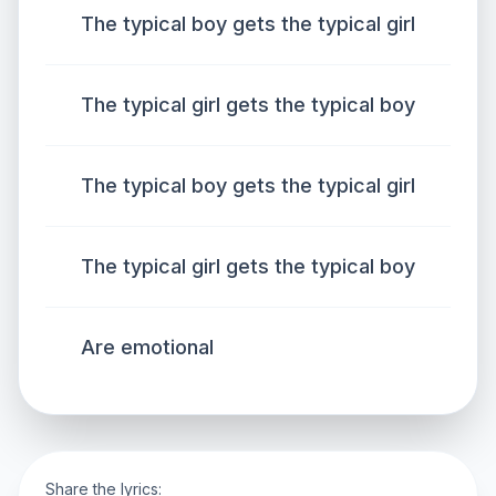
The typical boy gets the typical girl
The typical girl gets the typical boy
The typical boy gets the typical girl
The typical girl gets the typical boy
Are emotional
Share the lyrics: