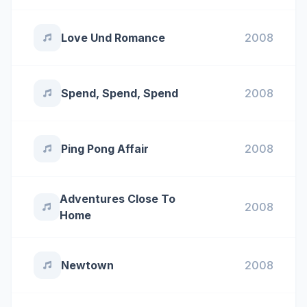
Love Und Romance
2008
Spend, Spend, Spend
2008
Ping Pong Affair
2008
Adventures Close To
2008
Home
Newtown
2008