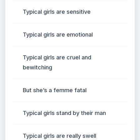
Typical girls are sensitive
Typical girls are emotional
Typical girls are cruel and
bewitching
But she’s a femme fatal
Typical girls stand by their man
Typical girls are really swell