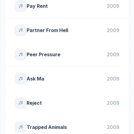
Pay Rent
2009
Partner From Hell
2009
Peer Pressure
2009
Ask Ma
2009
Reject
2009
Trapped Animals
2009