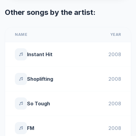
Other songs by the artist:
NAME
YEAR
Instant Hit
2008
Shoplifting
2008
So Tough
2008
FM
2008