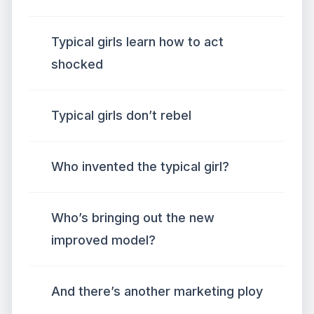
Typical girls learn how to act
shocked
Typical girls don’t rebel
Who invented the typical girl?
Who’s bringing out the new
improved model?
And there’s another marketing ploy