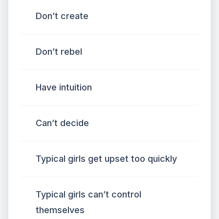
Don’t create
Don’t rebel
Have intuition
Can’t decide
Typical girls get upset too quickly
Typical girls can’t control
themselves