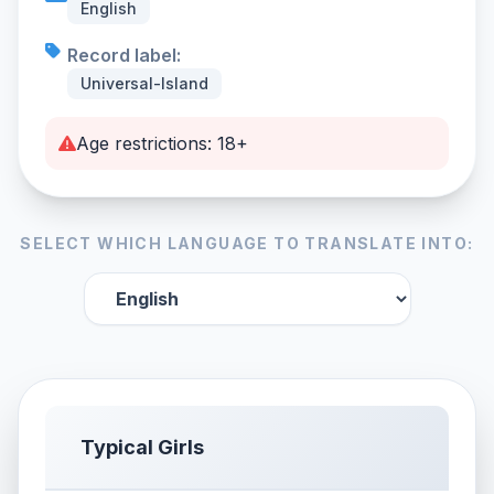
English
Record label:
Universal-Island
Age restrictions: 18+
SELECT WHICH LANGUAGE TO TRANSLATE INTO:
Typical Girls