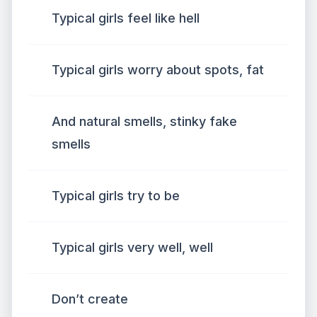
Typical girls feel like hell
Typical girls worry about spots, fat
And natural smells, stinky fake
smells
Typical girls try to be
Typical girls very well, well
Don’t create