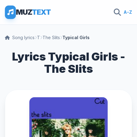
MUZ
TEXT
A-Z
Song lyrics
T
The Slits
Typical Girls
Lyrics Typical Girls -
The Slits