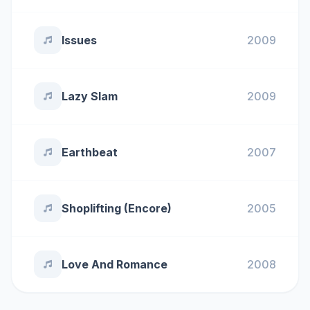
Issues
2009
Lazy Slam
2009
Earthbeat
2007
Shoplifting (Encore)
2005
Love And Romance
2008