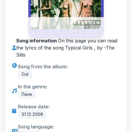
Song information
On this page you can read
the lyrics of the song Typical Girls , by -
The
Slits
Song from the album:
Cut
In the genre:
Панк
Release date:
31.12.2008
Song language: