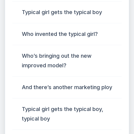
Typical girl gets the typical boy
Who invented the typical girl?
Who’s bringing out the new
improved model?
And there’s another marketing ploy
Typical girl gets the typical boy,
typical boy