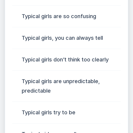
Typical girls are so confusing
Typical girls, you can always tell
Typical girls don’t think too clearly
Typical girls are unpredictable,
predictable
Typical girls try to be