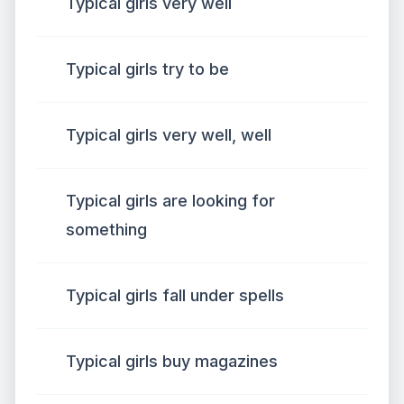
Typical girls very well
Typical girls try to be
Typical girls very well, well
Typical girls are looking for
something
Typical girls fall under spells
Typical girls buy magazines