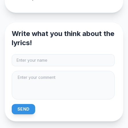
Write what you think about the
lyrics!
SEND