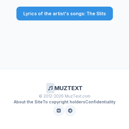
Lyrics of the artist's songs: The Slits
MUZTEXT
© 2012-2026 MuzText.com
About the Site
To copyright holders
Confidentiality