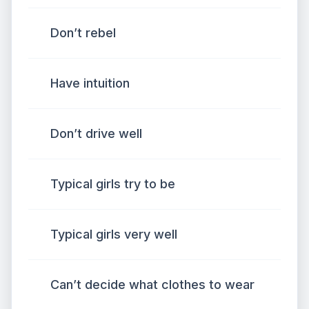
Don’t rebel
Have intuition
Don’t drive well
Typical girls try to be
Typical girls very well
Can’t decide what clothes to wear