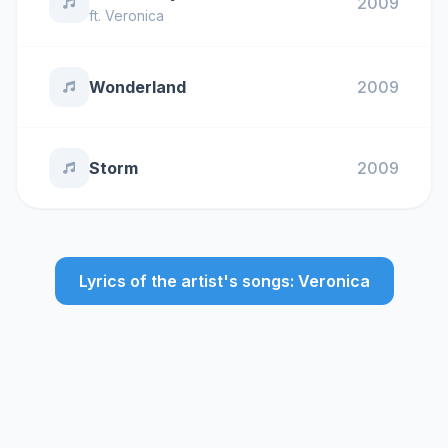
2009
ft.
Veronica
Wonderland
2009
Storm
2009
Lyrics of the artist's songs: Veronica