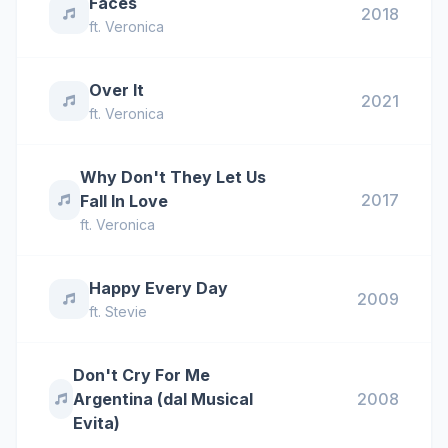
Faces
2018
ft.
Veronica
Over It
2021
ft.
Veronica
Why Don't They Let Us
2017
Fall In Love
ft.
Veronica
Happy Every Day
2009
ft.
Stevie
Don't Cry For Me
Argentina (dal Musical
2008
Evita)