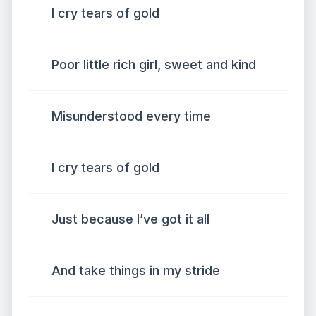
I cry tears of gold
Poor little rich girl, sweet and kind
Misunderstood every time
I cry tears of gold
Just because I’ve got it all
And take things in my stride