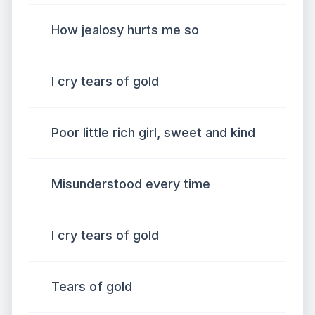
How jealosy hurts me so
I cry tears of gold
Poor little rich girl, sweet and kind
Misunderstood every time
I cry tears of gold
Tears of gold