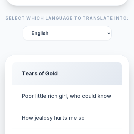
SELECT WHICH LANGUAGE TO TRANSLATE INTO:
Tears of Gold
Poor little rich girl, who could know
How jealosy hurts me so