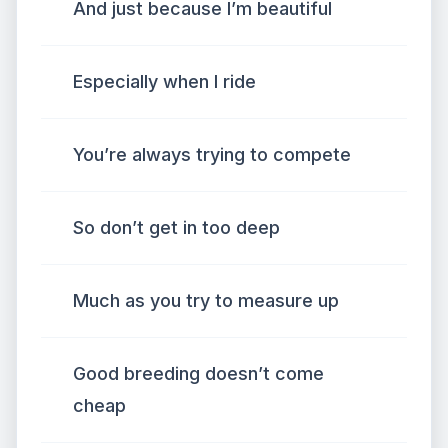
And just because I’m beautiful
Especially when I ride
You’re always trying to compete
So don’t get in too deep
Much as you try to measure up
Good breeding doesn’t come
cheap