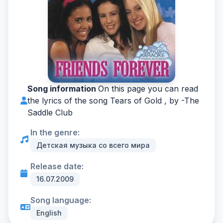
Song information
On this page you can read
the lyrics of the song Tears of Gold , by -
The
Saddle Club
In the genre:
Детская музыка со всего мира
Release date:
16.07.2009
Song language:
English