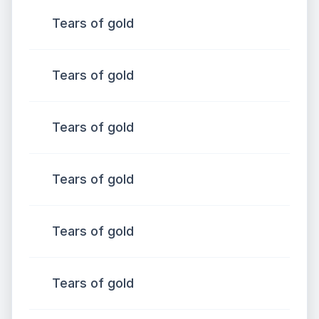
Tears of gold
Tears of gold
Tears of gold
Tears of gold
Tears of gold
Tears of gold