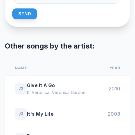
SEND
Other songs by the artist:
NAME
YEAR
Give It A Go
2010
ft.
Veronica
,
Veronica Gardner
It's My Life
2008