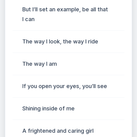
But I’ll set an example, be all that
I can
The way I look, the way I ride
The way I am
If you open your eyes, you’ll see
Shining inside of me
A frightened and caring girl