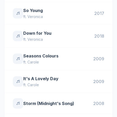
So Young
2017
ft.
Veronica
Down for You
2018
ft.
Veronica
Seasons Colours
2009
ft.
Carole
It's A Lovely Day
2009
ft.
Carole
Storm (Midnight's Song)
2008