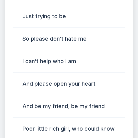
Just trying to be
So please don’t hate me
I can’t help who I am
And please open your heart
And be my friend, be my friend
Poor little rich girl, who could know