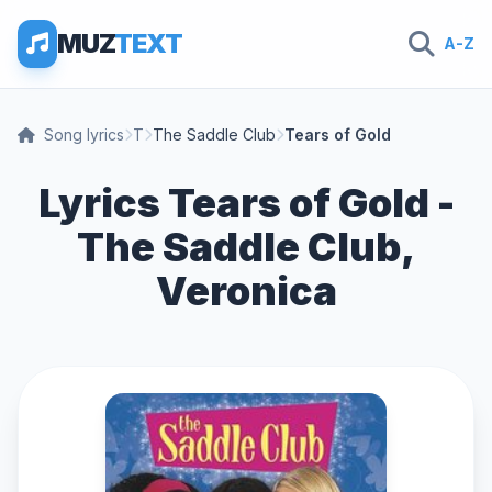
MUZ
TEXT
A-Z
Song lyrics
T
The Saddle Club
Tears of Gold
Lyrics Tears of Gold -
The Saddle Club,
Veronica