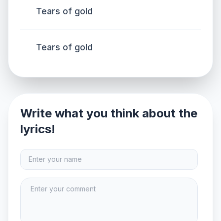
Tears of gold
Tears of gold
Write what you think about the
lyrics!