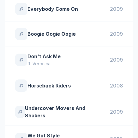
Everybody Come On
2009
Boogie Oogie Oogie
2009
Don't Ask Me
2009
ft.
Veronica
Horseback Riders
2008
Undercover Movers And
2009
Shakers
We Got Style