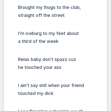
Brought my thugs to the club,
straight off the street
I’m iceburg to my feet about
a third of the week
Relax baby don’t spazz cuz
he touched your ass
I ain’t say shit when your friend
touched my dick