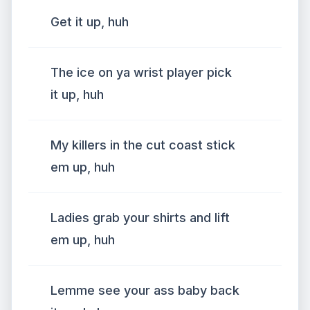
Get it up, huh
The ice on ya wrist player pick
it up, huh
My killers in the cut coast stick
em up, huh
Ladies grab your shirts and lift
em up, huh
Lemme see your ass baby back