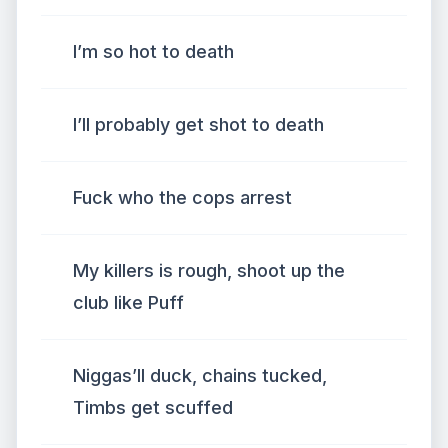
I’m so hot to death
I’ll probably get shot to death
Fuck who the cops arrest
My killers is rough, shoot up the
club like Puff
Niggas’ll duck, chains tucked,
Timbs get scuffed