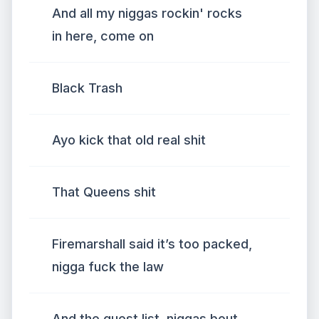
And all my niggas rockin' rocks
in here, come on
Black Trash
Ayo kick that old real shit
That Queens shit
Firemarshall said it’s too packed,
nigga fuck the law
And the guest list, niggas bout