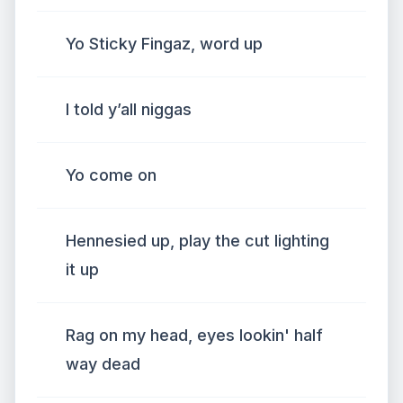
Yo Sticky Fingaz, word up
I told y’all niggas
Yo come on
Hennesied up, play the cut lighting
it up
Rag on my head, eyes lookin' half
way dead