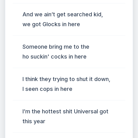
And we ain’t get searched kid,
we got Glocks in here
Someone bring me to the
ho suckin' cocks in here
I think they trying to shut it down,
I seen cops in here
I’m the hottest shit Universal got
this year