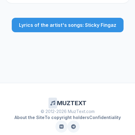
Lyrics of the artist's songs: Sticky Fingaz
MUZTEXT
© 2012-2026 MuzText.com
About the Site
To copyright holders
Confidentiality