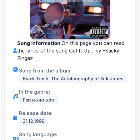
Song information
On this page you can read
the lyrics of the song Get It Up , by -
Sticky
Fingaz
Song from the album:
Black Trash: The Autobiography of Kirk Jones
In the genre:
Рэп и хип-хоп
Release date:
31.12.1999
Song language: