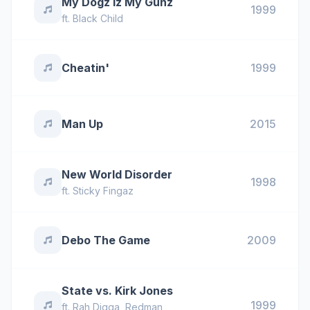
My Dogz Iz My Gunz
1999
ft.
Black Child
Cheatin'
1999
Man Up
2015
New World Disorder
1998
ft.
Sticky Fingaz
Debo The Game
2009
State vs. Kirk Jones
1999
ft.
Rah Digga
,
Redman
,