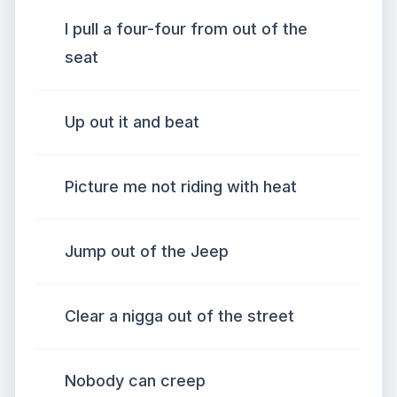
I pull a four-four from out of the
seat
Up out it and beat
Picture me not riding with heat
Jump out of the Jeep
Clear a nigga out of the street
Nobody can creep