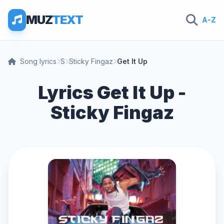
MUZ
TEXT
A-Z
Song lyrics
S
Sticky Fingaz
Get It Up
Lyrics Get It Up -
Sticky Fingaz