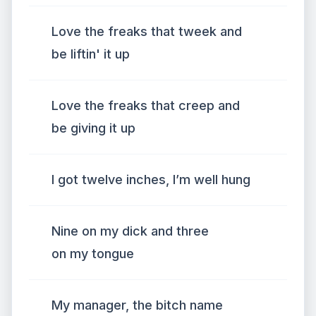
Love the freaks that tweek and
be liftin' it up
Love the freaks that creep and
be giving it up
I got twelve inches, I’m well hung
Nine on my dick and three
on my tongue
My manager, the bitch name