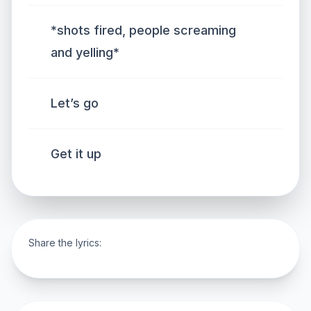
*shots fired, people screaming
and yelling*
Let’s go
Get it up
Share the lyrics: