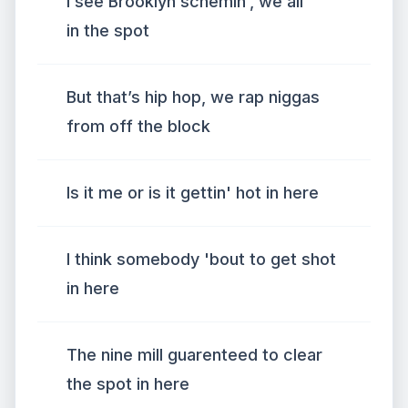
I see Brooklyn schemin', we all
in the spot
But that’s hip hop, we rap niggas
from off the block
Is it me or is it gettin' hot in here
I think somebody 'bout to get shot
in here
The nine mill guarenteed to clear
the spot in here