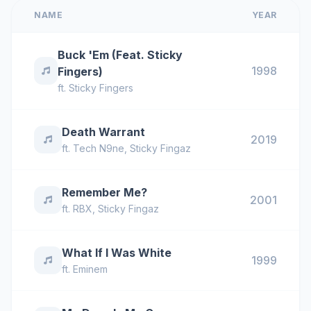
NAME
YEAR
Buck 'Em (Feat. Sticky
1998
Fingers)
ft.
Sticky Fingers
Death Warrant
2019
ft.
Tech N9ne
,
Sticky Fingaz
Remember Me?
2001
ft.
RBX
,
Sticky Fingaz
What If I Was White
1999
ft.
Eminem