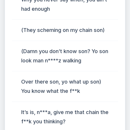
had enough
(They scheming on my chain son)
(Damn you don’t know son? Yo son
look man n****z walking
Over there son, yo what up son)
You know what the f**k
It’s is, n***a, give me that chain the
f**k you thinking?