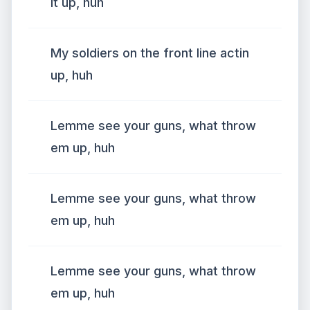
it up, huh
My soldiers on the front line actin
up, huh
Lemme see your guns, what throw
em up, huh
Lemme see your guns, what throw
em up, huh
Lemme see your guns, what throw
em up, huh