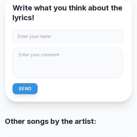
Write what you think about the
lyrics!
SEND
Other songs by the artist: