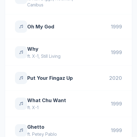
Canibus
Oh My God
1999
Why
1999
ft.
X-1
,
Still Living
Put Your Fingaz Up
2020
What Chu Want
1999
ft.
X-1
Ghetto
1999
ft.
Petey Pablo