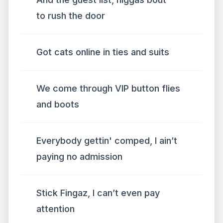
to rush the door
Got cats online in ties and suits
We come through VIP button flies
and boots
Everybody gettin' comped, I ain’t
paying no admission
Stick Fingaz, I can’t even pay
attention