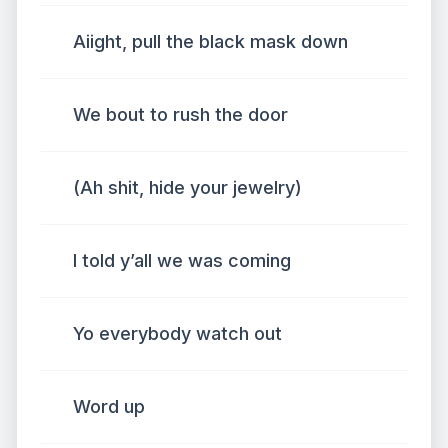
Aiight, pull the black mask down
We bout to rush the door
(Ah shit, hide your jewelry)
I told y’all we was coming
Yo everybody watch out
Word up