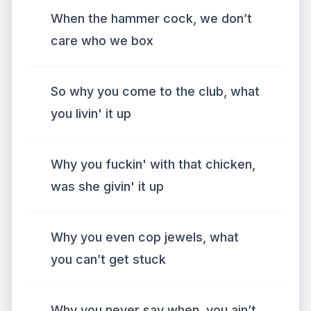
When the hammer cock, we don’t
care who we box
So why you come to the club, what
you livin' it up
Why you fuckin' with that chicken,
was she givin' it up
Why you even cop jewels, what
you can’t get stuck
Why you never say when, you ain’t