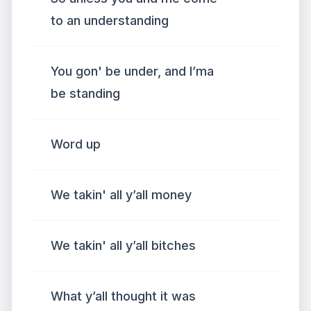
to an understanding
You gon' be under, and I’ma
be standing
Word up
We takin' all y’all money
We takin' all y’all bitches
What y’all thought it was