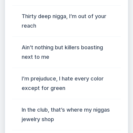
Thirty deep nigga, I’m out of your
reach
Ain’t nothing but killers boasting
next to me
I’m prejuduce, I hate every color
except for green
In the club, that’s where my niggas
jewelry shop