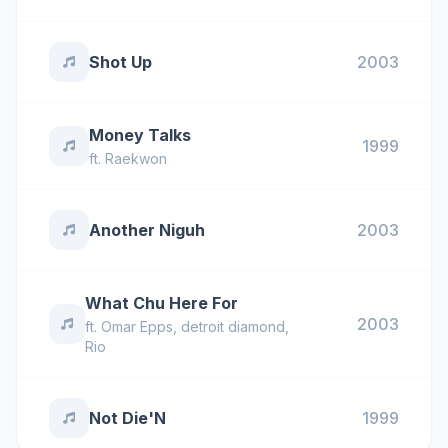
Shot Up
2003
Money Talks
1999
ft.
Raekwon
Another Niguh
2003
What Chu Here For
2003
ft.
Omar Epps
,
detroit diamond
,
Rio
Not Die'N
1999