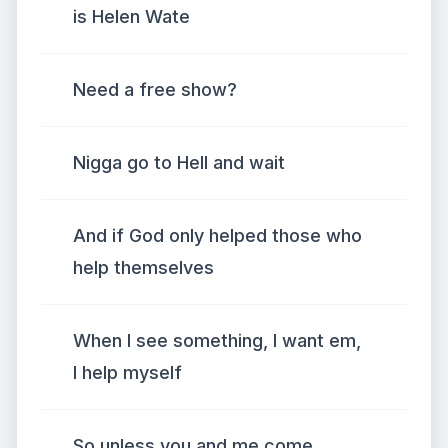
is Helen Wate
Need a free show?
Nigga go to Hell and wait
And if God only helped those who
help themselves
When I see something, I want em,
I help myself
So unless you and me come