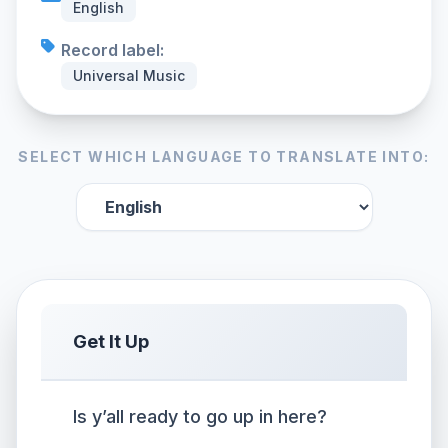
English
Record label:
Universal Music
SELECT WHICH LANGUAGE TO TRANSLATE INTO:
Get It Up
Is y’all ready to go up in here?