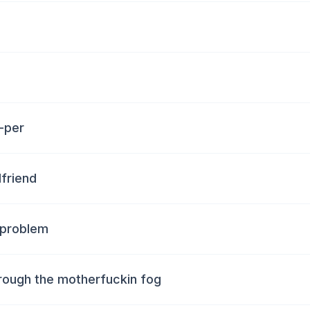
-per
friend
 problem
hrough the motherfuckin fog