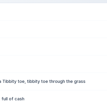
a Tibbity toe, tibbity toe through the grass
 full of cash