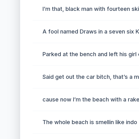
I’m that, black man with fourteen sk
A fool named Draws in a seven six K
Parked at the bench and left his girl
Said get out the car bitch, that’s a 
cause now I’m the beach with a rak
The whole beach is smellin like indo