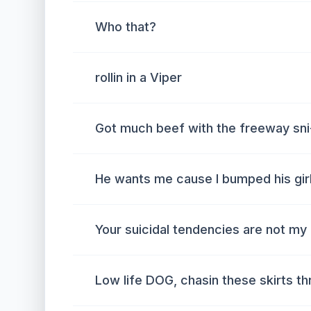
Who that?
rollin in a Viper
Got much beef with the freeway sni
He wants me cause I bumped his girl
Your suicidal tendencies are not my
Low life DOG, chasin these skirts t