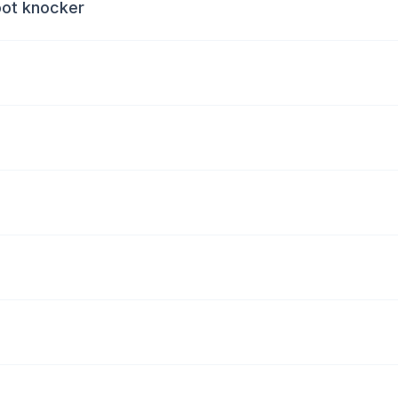
oot knocker