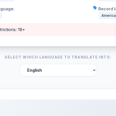
nguage:
Record l
Americ
trictions: 18+
SELECT WHICH LANGUAGE TO TRANSLATE INTO: