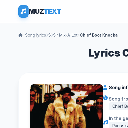
MUZ
TEXT
Song lyrics
S
Sir Mix-A-Lot
Chief Boot Knocka
Lyrics 
Song in
Song fr
Chief B
In the g
Рэп и х