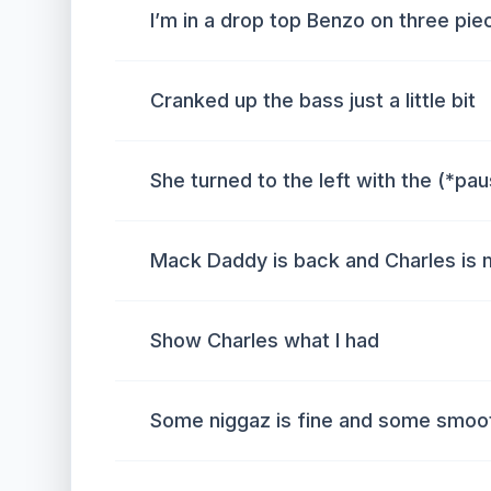
I’m in a drop top Benzo on three pi
Cranked up the bass just a little bit
She turned to the left with the (*pa
Mack Daddy is back and Charles is 
Show Charles what I had
Some niggaz is fine and some smoot