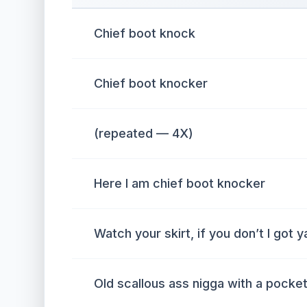
Chief boot knock
Chief boot knocker
(repeated — 4X)
Here I am chief boot knocker
Watch your skirt, if you don’t I got y
Old scallous ass nigga with a pocket