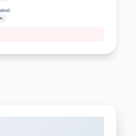
abel:
an