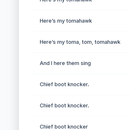
Here’s my tomahawk
Here’s my toma, tom, tomahawk
And I here them sing
Chief boot knocker.
Chief boot knocker.
Chief boot knocker