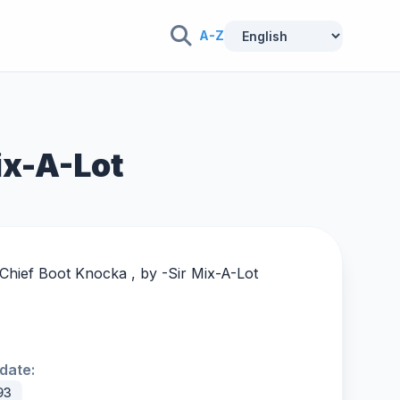
A-Z
ix-A-Lot
 Chief Boot Knocka , by -
Sir Mix-A-Lot
date:
93