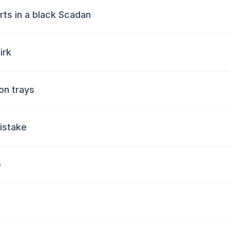
irts in a black Scadan
irk
 on trays
mistake
e