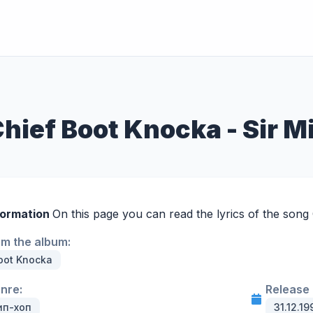
Chief Boot Knocka - Sir M
formation
On this page you can read the lyrics of the song
om the album:
oot Knocka
enre:
Release 
ип-хоп
31.12.19