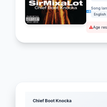
Song la
English
Age res
Chief Boot Knocka