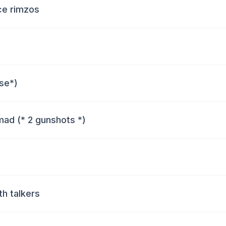
ece rimzos
use*)
mad (* 2 gunshots *)
h talkers