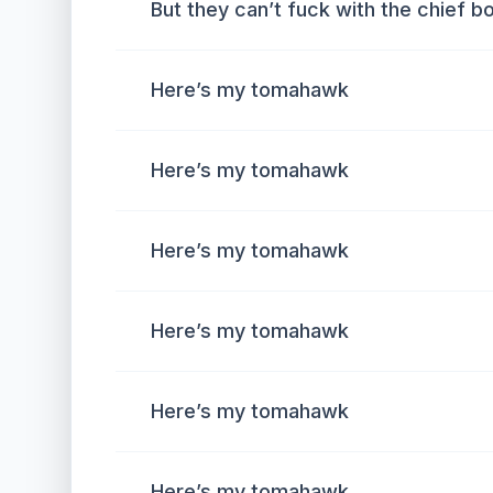
But they can’t fuck with the chief b
Here’s my tomahawk
Here’s my tomahawk
Here’s my tomahawk
Here’s my tomahawk
Here’s my tomahawk
Here’s my tomahawk