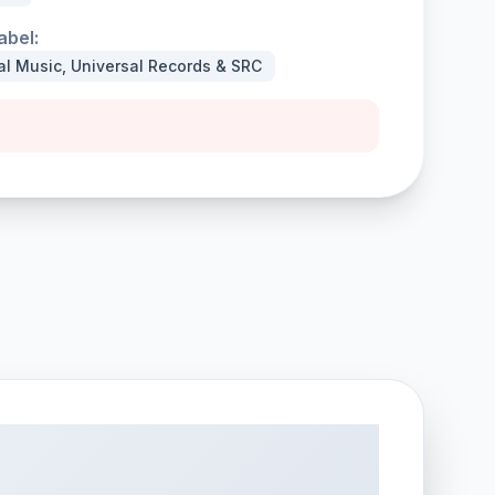
abel:
al Music, Universal Records & SRC