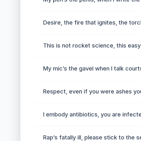
Desire, the fire that ignites, the tor
This is not rocket science, this easy
My mic’s the gavel when I talk cour
Respect, even if you were ashes you
I embody antibiotics, you are infec
Rap’s fatally ill, please stick to the 