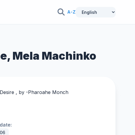
A-Z
me, Mela Machinko
Desire , by -
Pharoahe Monch
date:
006