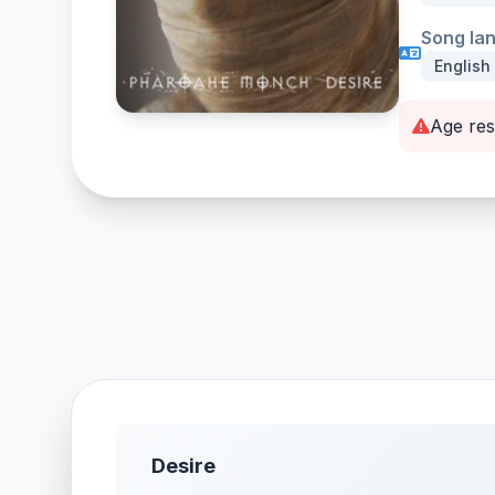
Song la
English
Age res
Desire