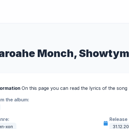
Pharoahe Monch, Showty
formation
On this page you can read the lyrics of the song 
om the album:
enre:
Release 
ип-хоп
31.12.2