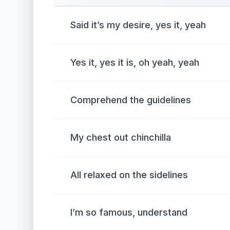
Said it’s my desire, yes it, yeah
Yes it, yes it is, oh yeah, yeah
Comprehend the guidelines
My chest out chinchilla
All relaxed on the sidelines
I’m so famous, understand