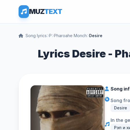
MUZ
TEXT
Song lyrics
P
Pharoahe Monch
Desire
Lyrics Desire - 
Song in
Song fr
Desire
In the g
Рэп и х