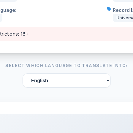
nguage:
Record l
Univers
trictions: 18+
SELECT WHICH LANGUAGE TO TRANSLATE INTO: