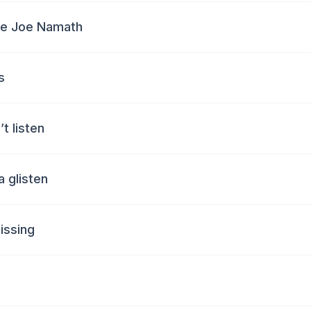
ke Joe Namath
s
’t listen
a glisten
missing