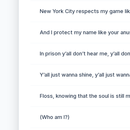
New York City respects my game li
And I protect my name like your anu
In prison y’all don’t hear me, y’all don
Y’all just wanna shine, y’all just wann
Floss, knowing that the soul is still 
(Who am I?)