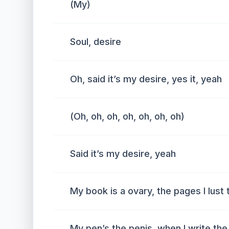
(My)
Soul, desire
Oh, said it’s my desire, yes it, yeah
(Oh, oh, oh, oh, oh, oh, oh)
Said it’s my desire, yeah
My book is a ovary, the pages I lust 
My pen’s the penis, when I write the