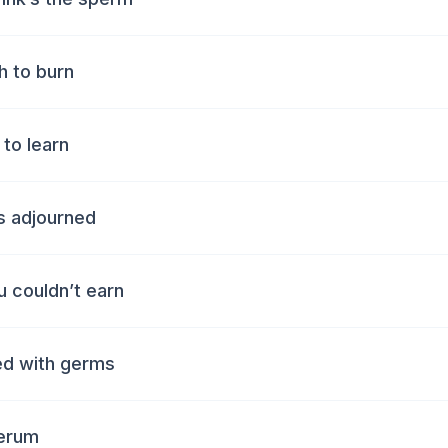
ch to burn
 to learn
ts adjourned
 couldn’t earn
ted with germs
serum