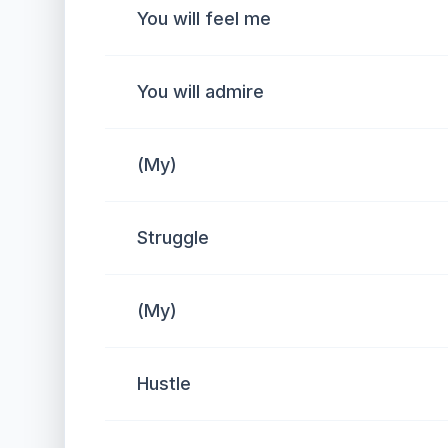
You will feel me
You will admire
(My)
Struggle
(My)
Hustle