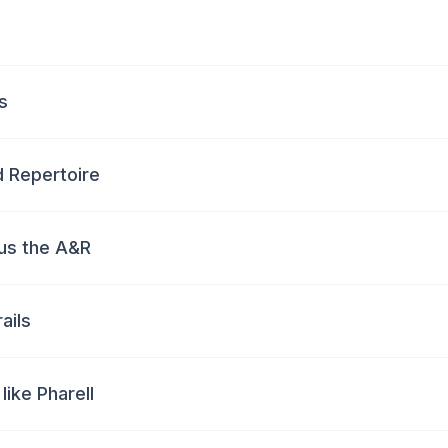
s
nd Repertoire
us the A&R
ails
like Pharell