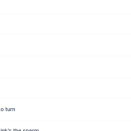
to turn
 ink’s the sperm