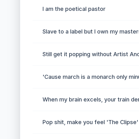
I am the poetical pastor
Slave to a label but I own my master
Still get it popping without Artist A
'Cause march is a monarch only min
When my brain excels, your train der
Pop shit, make you feel 'The Clipse' 