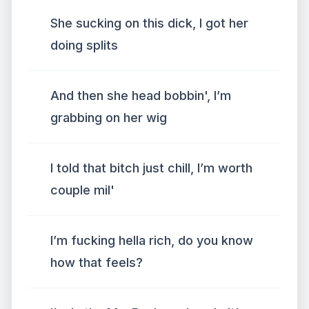
She sucking on this dick, I got her
doing splits
And then she head bobbin', I’m
grabbing on her wig
I told that bitch just chill, I’m worth
couple mil'
I’m fucking hella rich, do you know
how that feels?