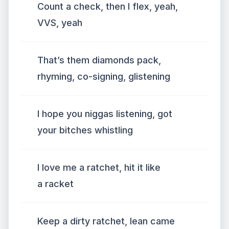
Count a check, then I flex, yeah,
VVS, yeah
That’s them diamonds pack,
rhyming, co-signing, glistening
I hope you niggas listening, got
your bitches whistling
I love me a ratchet, hit it like
a racket
Keep a dirty ratchet, lean came