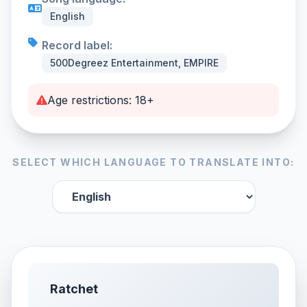
English
Record label:
500Degreez Entertainment, EMPIRE
Age restrictions: 18+
SELECT WHICH LANGUAGE TO TRANSLATE INTO:
Ratchet