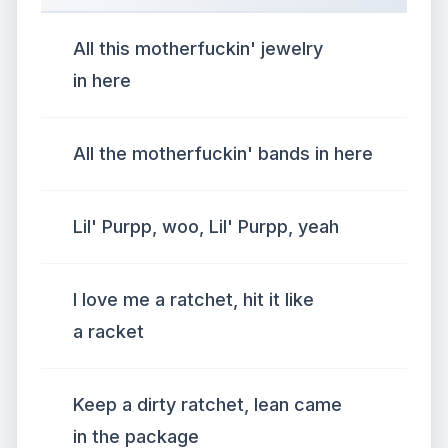
All this motherfuckin' jewelry
in here
All the motherfuckin' bands in here
Lil' Purpp, woo, Lil' Purpp, yeah
I love me a ratchet, hit it like
a racket
Keep a dirty ratchet, lean came
in the package