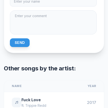
SEND
Other songs by the artist:
NAME
YEAR
Fuck Love
2017
ft.
Trippie Redd