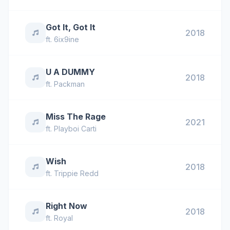
Got It, Got It
2018
ft.
6ix9ine
U A DUMMY
2018
ft.
Packman
Miss The Rage
2021
ft.
Playboi Carti
Wish
2018
ft.
Trippie Redd
Right Now
2018
ft.
Royal