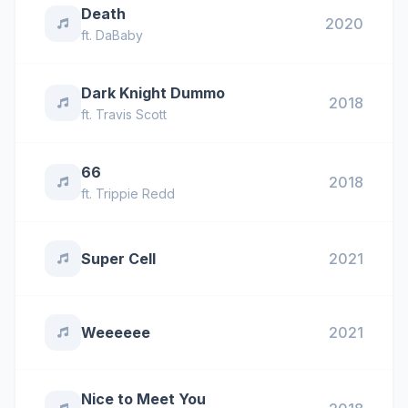
Death
2020
ft.
DaBaby
Dark Knight Dummo
2018
ft.
Travis Scott
66
2018
ft.
Trippie Redd
Super Cell
2021
Weeeeee
2021
Nice to Meet You