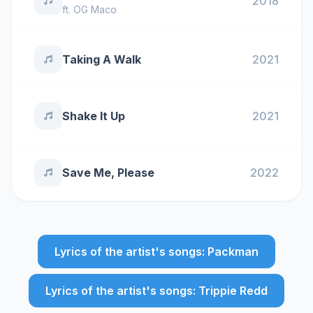
2018
ft.
OG Maco
Taking A Walk
2021
Shake It Up
2021
Save Me, Please
2022
Lyrics of the artist's songs: Packman
Lyrics of the artist's songs: Trippie Redd