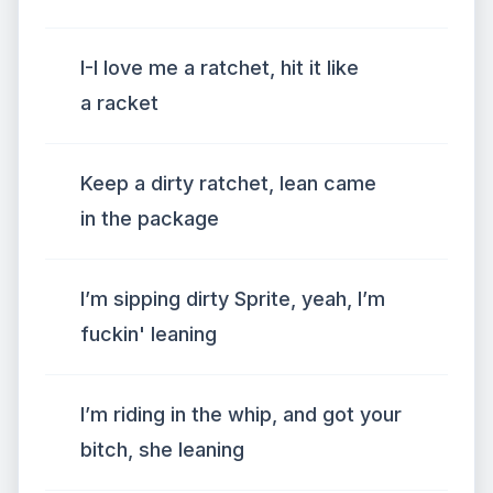
I-I love me a ratchet, hit it like
a racket
Keep a dirty ratchet, lean came
in the package
I’m sipping dirty Sprite, yeah, I’m
fuckin' leaning
I’m riding in the whip, and got your
bitch, she leaning