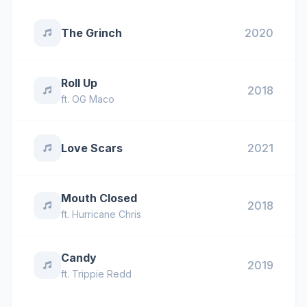
The Grinch
2020
Roll Up
2018
ft.
OG Maco
Love Scars
2021
Mouth Closed
2018
ft.
Hurricane Chris
Candy
2019
ft.
Trippie Redd