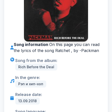
Song information
On this page you can read
the lyrics of the song Ratchet , by -
Packman
Song from the album:
Rich Before the Deal
In the genre:
Рэп и хип-хоп
Release date:
13.09.2018
Song language: