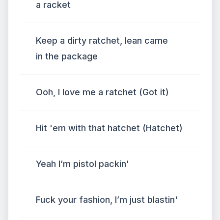
a racket
Keep a dirty ratchet, lean came
in the package
Ooh, I love me a ratchet (Got it)
Hit 'em with that hatchet (Hatchet)
Yeah I’m pistol packin'
Fuck your fashion, I’m just blastin'