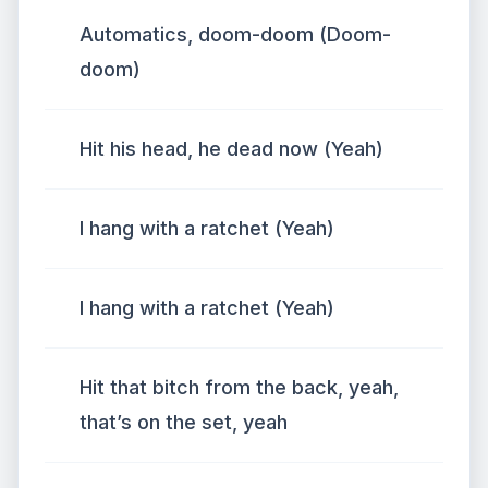
Automatics, doom-doom (Doom-
doom)
Hit his head, he dead now (Yeah)
I hang with a ratchet (Yeah)
I hang with a ratchet (Yeah)
Hit that bitch from the back, yeah,
that’s on the set, yeah