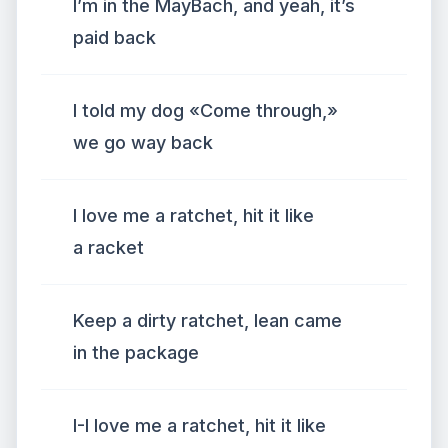
I’m in the MayBach, and yeah, it’s
paid back
I told my dog «Come through,»
we go way back
I love me a ratchet, hit it like
a racket
Keep a dirty ratchet, lean came
in the package
I-I love me a ratchet, hit it like