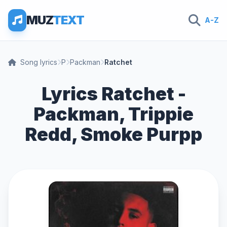
MUZ
TEXT
A-Z
Song lyrics
P
Packman
Ratchet
Lyrics Ratchet -
Packman, Trippie
Redd, Smoke Purpp