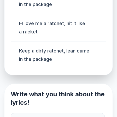
in the package
I-I love me a ratchet, hit it like
a racket
Keep a dirty ratchet, lean came
in the package
Write what you think about the
lyrics!