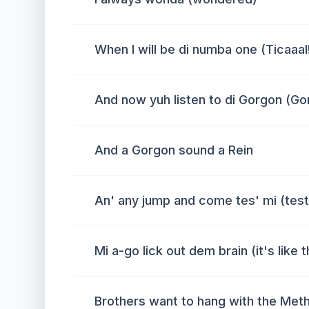
When I will be di numba one (Ticaaal
And now yuh listen to di Gorgon (Go
And a Gorgon sound a Rein
An' any jump and come tes' mi (tes
Mi a-go lick out dem brain (it's like t
Brothers want to hang with the Meth