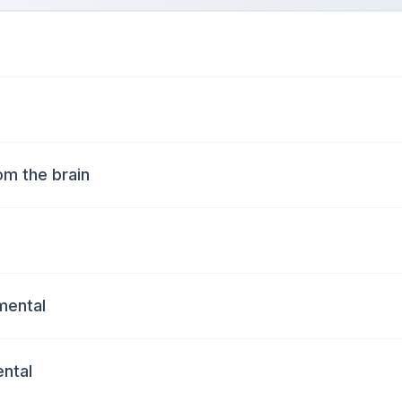
om the brain
mental
ental