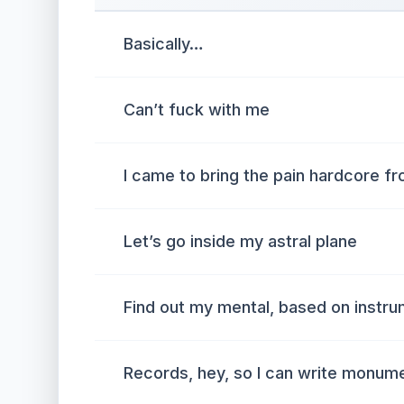
Basically…
Can’t fuck with me
I came to bring the pain hardcore fr
Let’s go inside my astral plane
Find out my mental, based on instru
Records, hey, so I can write monum