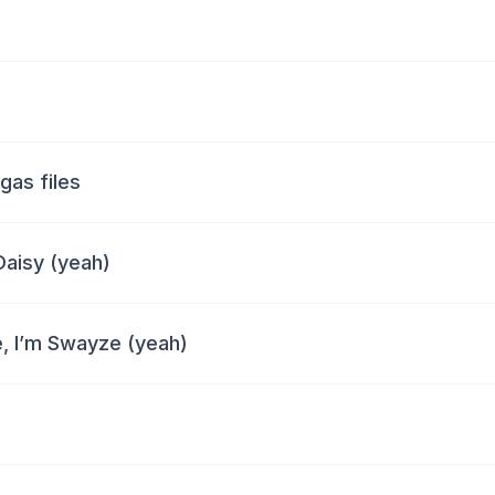
gas files
 Daisy (yeah)
e, I’m Swayze (yeah)