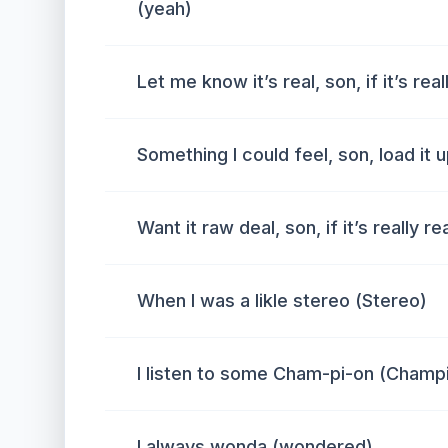
(yeah)
Let me know it’s real, son, if it’s rea
Something I could feel, son, load it u
Want it raw deal, son, if it’s really
When I was a likle stereo (Stereo)
I listen to some Cham-pi-on (Champ
I always wonda (wondered)