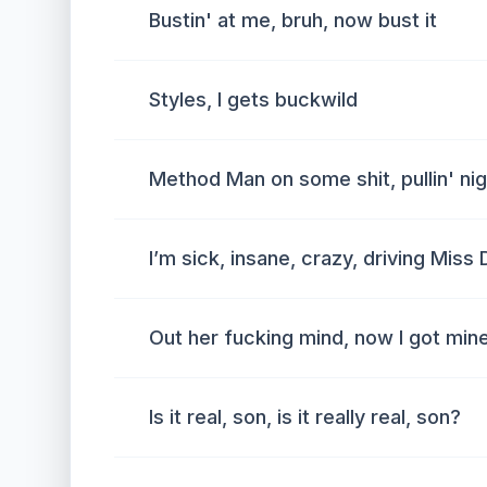
Bustin' at me, bruh, now bust it
Styles, I gets buckwild
Method Man on some shit, pullin' nig
I’m sick, insane, crazy, driving Miss
Out her fucking mind, now I got min
Is it real, son, is it really real, son?