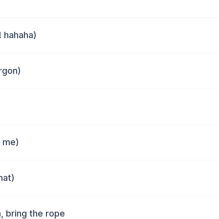
! hahaha)
rgon)
t me)
hat)
, bring the rope