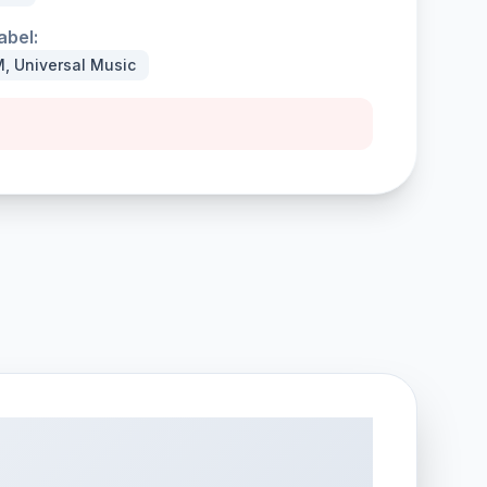
abel:
, Universal Music