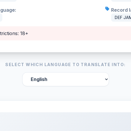
nguage:
Record l
DEF JAM
trictions: 18+
SELECT WHICH LANGUAGE TO TRANSLATE INTO: