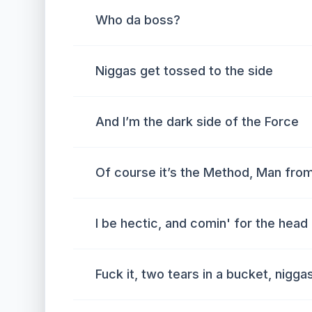
Who da boss?
Niggas get tossed to the side
And I’m the dark side of the Force
Of course it’s the Method, Man fro
I be hectic, and comin' for the head 
Fuck it, two tears in a bucket, nigg