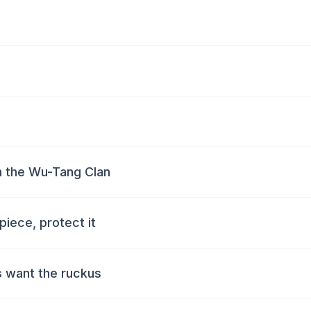
m the Wu-Tang Clan
piece, protect it
as want the ruckus