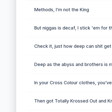
Methods, I’m not the King
But niggas is decaf, I stick 'em for
Check it, just how deep can shit get
Deep as the abyss and brothers is m
In your Cross Colour clothes, you’v
Then got Totally Krossed Out and K