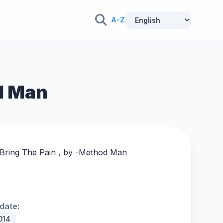
A-Z
od Man
Bring The Pain , by -
Method Man
date:
014