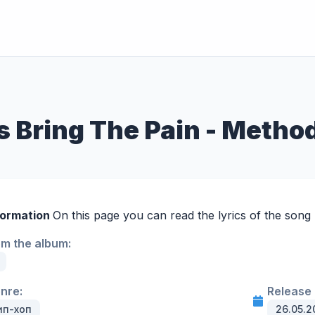
s Bring The Pain - Meth
formation
On this page you can read the lyrics of the song 
om the album:
enre:
Release 
ип-хоп
26.05.2