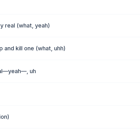
lly real (what, yeah)
p and kill one (what, uhh)
 real—yeah—, uh
ion)