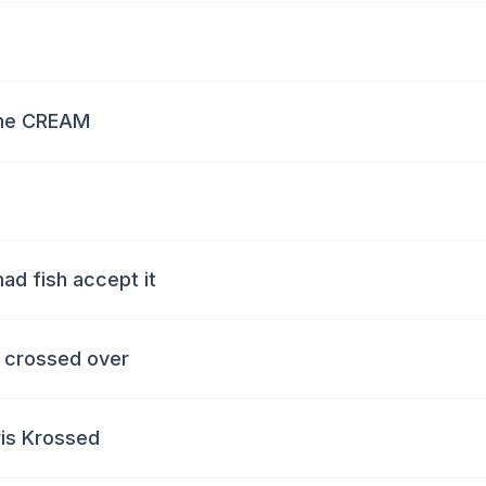
 the CREAM
ad fish accept it
e crossed over
ris Krossed