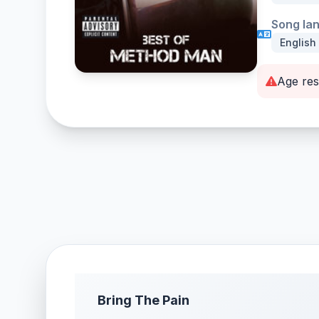
Song la
English
Age res
Bring The Pain