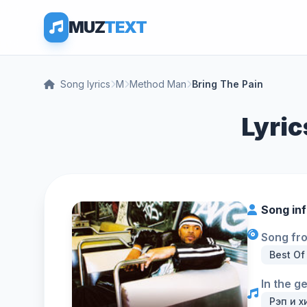
MUZ
TEXT
Song lyrics
M
Method Man
Bring The Pain
Lyric
Song in
Song fr
Best Of
In the g
Рэп и х