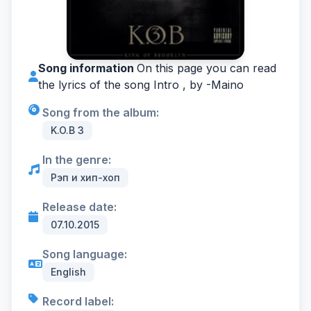
Song information
On this page you can read
the lyrics of the song Intro , by -
Maino
Song from the album:
K.O.B 3
In the genre:
Рэп и хип-хоп
Release date:
07.10.2015
Song language:
English
Record label: