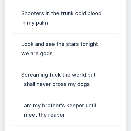
Shooters in the trunk cold blood
in my palm
Look and see the stars tonight
we are gods
Screaming fuck the world but
I shall never cross my dogs
I am my brother’s keeper until
I meet the reaper