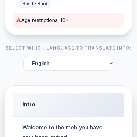
Hustle Hard
Age restrictions: 18+
SELECT WHICH LANGUAGE TO TRANSLATE INTO:
Intro
Welcome to the mob you have