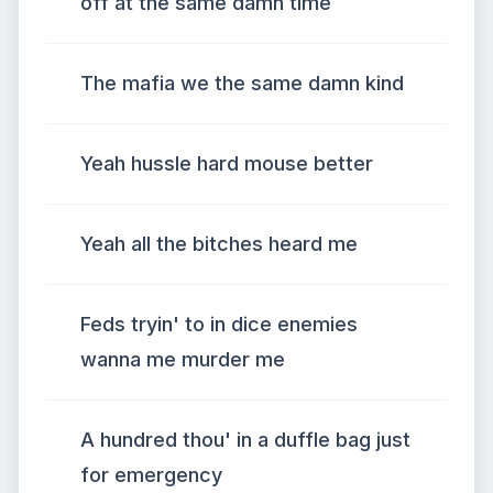
off at the same damn time
The mafia we the same damn kind
Yeah hussle hard mouse better
Yeah all the bitches heard me
Feds tryin' to in dice enemies
wanna me murder me
A hundred thou' in a duffle bag just
for emergency