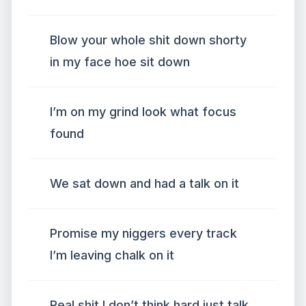
Blow your whole shit down shorty
in my face hoe sit down
I’m on my grind look what focus
found
We sat down and had a talk on it
Promise my niggers every track
I’m leaving chalk on it
Real shit I don’t think hard just talk