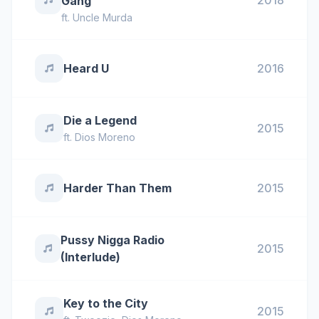
2018
Gang
ft.
Uncle Murda
Heard U
2016
Die a Legend
2015
ft.
Dios Moreno
Harder Than Them
2015
Pussy Nigga Radio
2015
(Interlude)
Key to the City
2015