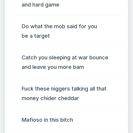
and hard game
Do what the mob said for you
be a target
Catch you sleeping at war bounce
and leave you more bam
Fuck these niggers talking all that
money chider cheddar
Mafioso in this bitch