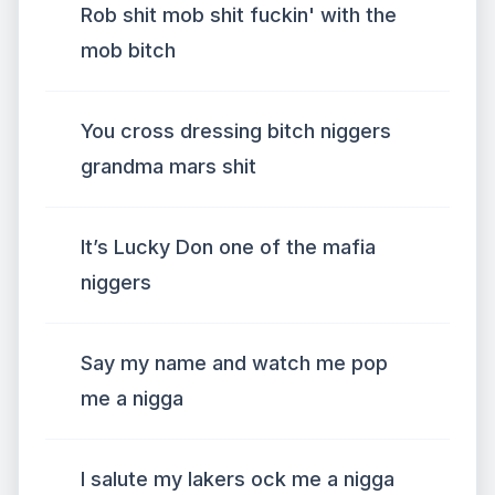
Rob shit mob shit fuckin' with the
mob bitch
You cross dressing bitch niggers
grandma mars shit
It’s Lucky Don one of the mafia
niggers
Say my name and watch me pop
me a nigga
I salute my lakers ock me a nigga