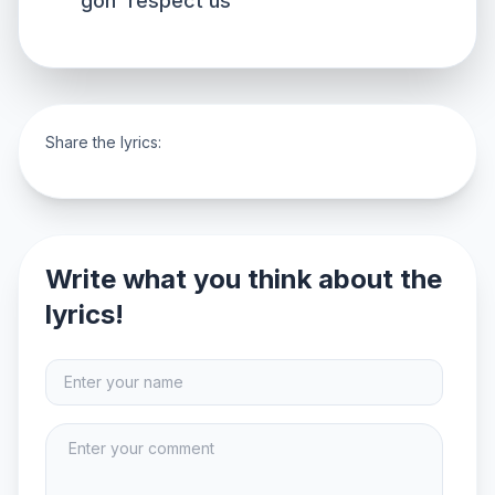
gon' respect us
Share the lyrics:
Write what you think about the
lyrics!