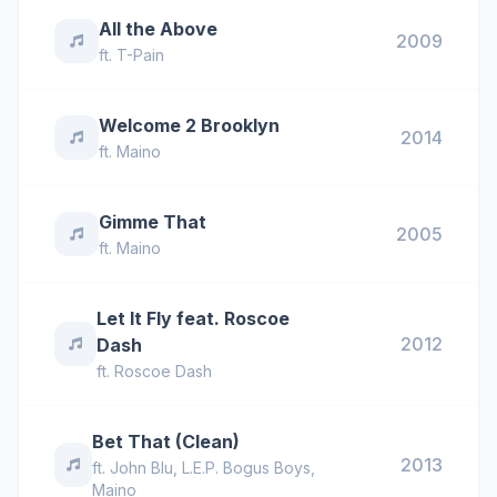
All the Above
2009
ft.
T-Pain
Welcome 2 Brooklyn
2014
ft.
Maino
Gimme That
2005
ft.
Maino
Let It Fly feat. Roscoe
2012
Dash
ft.
Roscoe Dash
Bet That (Clean)
2013
ft.
John Blu
,
L.E.P. Bogus Boys
,
Maino