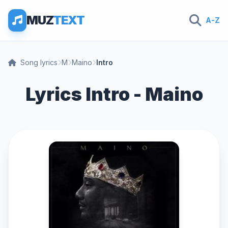
MUZ
TEXT
A-Z
Song lyrics
M
Maino
Intro
Lyrics Intro - Maino