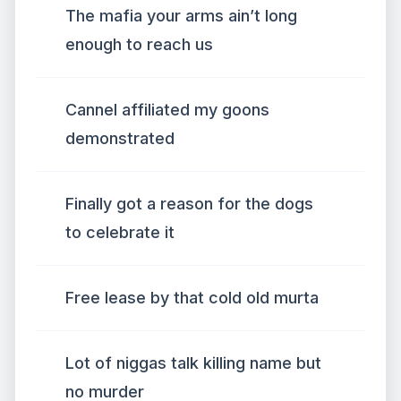
The mafia your arms ain’t long
enough to reach us
Cannel affiliated my goons
demonstrated
Finally got a reason for the dogs
to celebrate it
Free lease by that cold old murta
Lot of niggas talk killing name but
no murder