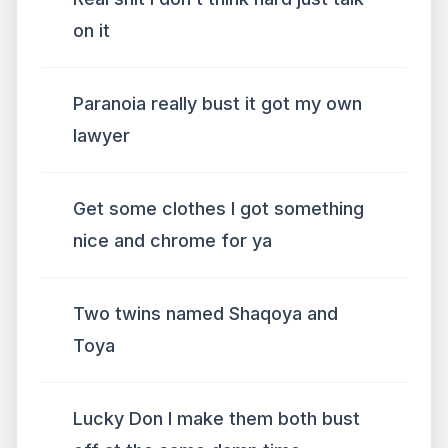
on it
Paranoia really bust it got my own
lawyer
Get some clothes I got something
nice and chrome for ya
Two twins named Shaqoya and
Toya
Lucky Don I make them both bust