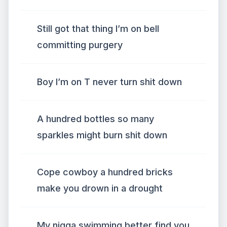
Still got that thing I’m on bell
committing purgery
Boy I’m on T never turn shit down
A hundred bottles so many
sparkles might burn shit down
Cope cowboy a hundred bricks
make you drown in a drought
My nigga swimming better find you