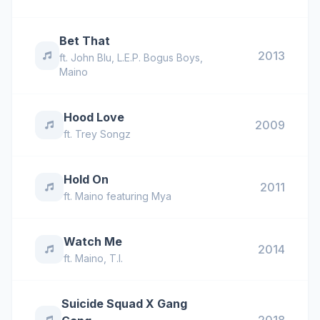
Bet That
2013
ft.
John Blu
,
L.E.P. Bogus Boys
,
Maino
Hood Love
2009
ft.
Trey Songz
Hold On
2011
ft.
Maino featuring Mya
Watch Me
2014
ft.
Maino
,
T.I.
Suicide Squad X Gang