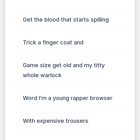
Get the blood that starts spilling
Trick a finger coat and
Game size get old and my titty
whole warlock
Word I’m a young rapper browser
With expensive trousers