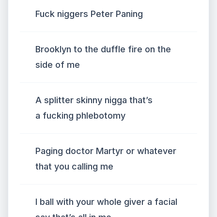
Fuck niggers Peter Paning
Brooklyn to the duffle fire on the
side of me
A splitter skinny nigga that’s
a fucking phlebotomy
Paging doctor Martyr or whatever
that you calling me
I ball with your whole giver a facial