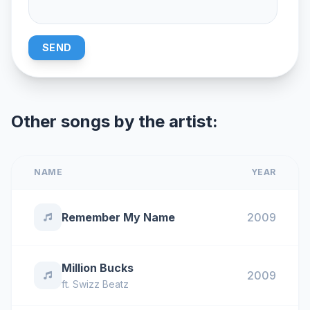
SEND
Other songs by the artist:
NAME
YEAR
Remember My Name
2009
Million Bucks
2009
ft.
Swizz Beatz