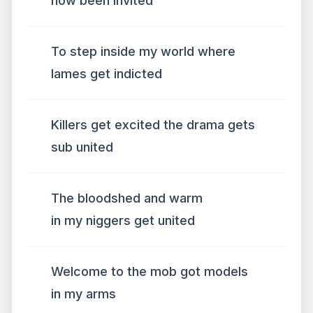
now been invited
To step inside my world where
lames get indicted
Killers get excited the drama gets
sub united
The bloodshed and warm
in my niggers get united
Welcome to the mob got models
in my arms