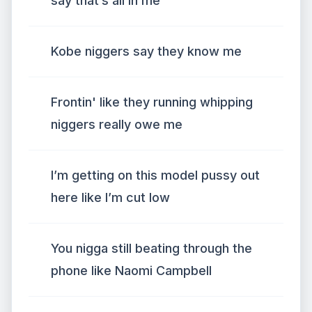
say that’s all in me
Kobe niggers say they know me
Frontin' like they running whipping
niggers really owe me
I’m getting on this model pussy out
here like I’m cut low
You nigga still beating through the
phone like Naomi Campbell