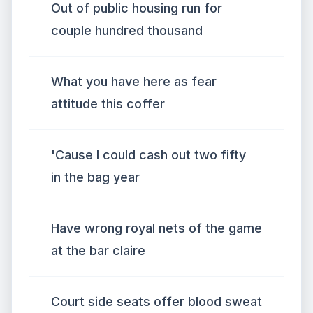
Out of public housing run for
couple hundred thousand
What you have here as fear
attitude this coffer
'Cause I could cash out two fifty
in the bag year
Have wrong royal nets of the game
at the bar claire
Court side seats offer blood sweat