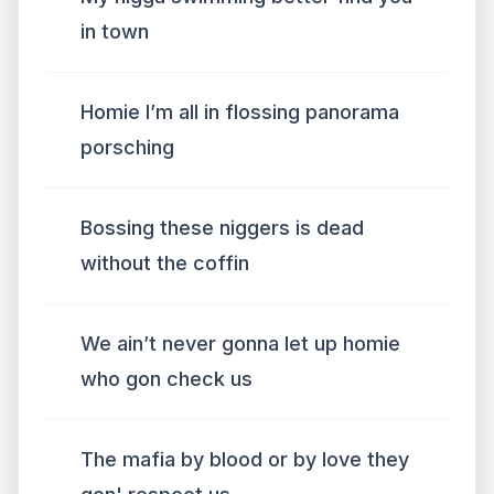
in town
Homie I’m all in flossing panorama
porsching
Bossing these niggers is dead
without the coffin
We ain’t never gonna let up homie
who gon check us
The mafia by blood or by love they