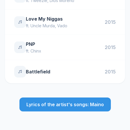
ft.
Tweezie
,
Dios Moreno
Love My Niggas
2015
ft.
Uncle Murda
,
Vado
PNP
2015
ft.
Chinx
Battlefield
2015
Lyrics of the artist's songs: Maino