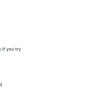
if you try
d