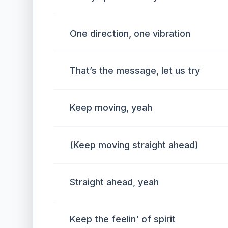
One direction, one vibration
That’s the message, let us try
Keep moving, yeah
(Keep moving straight ahead)
Straight ahead, yeah
Keep the feelin' of spirit