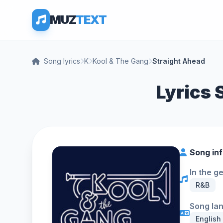
MUZ
TEXT
Song lyrics
K
Kool & The Gang
Straight Ahead
Lyrics 
Song in
In the g
R&B
Song la
English