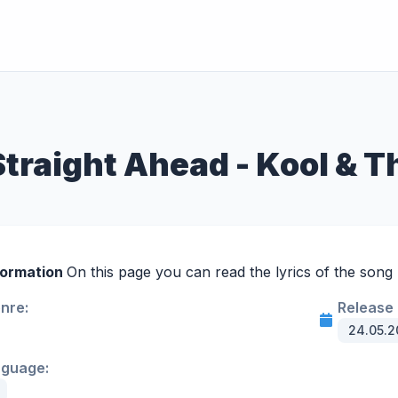
Straight Ahead - Kool & 
formation
On this page you can read the lyrics of the song 
enre:
Release 
24.05.2
nguage: