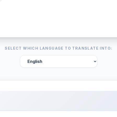
SELECT WHICH LANGUAGE TO TRANSLATE INTO: