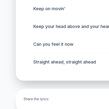
Keep on movin'
Keep your head above and your heart
Can you feel it now
Straight ahead, straight ahead
Share the lyrics: