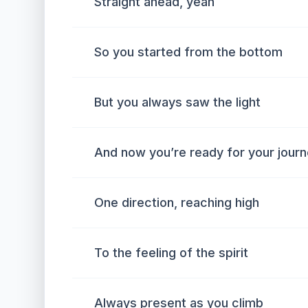
Straight ahead, yeah
So you started from the bottom
But you always saw the light
And now you’re ready for your jour
One direction, reaching high
To the feeling of the spirit
Always present as you climb