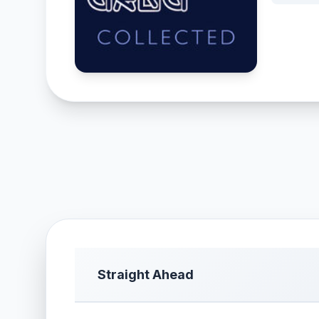
Straight Ahead