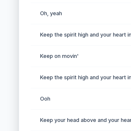
Oh, yeah
Keep the spirit high and your heart i
Keep on movin'
Keep the spirit high and your heart i
Ooh
Keep your head above and your heart