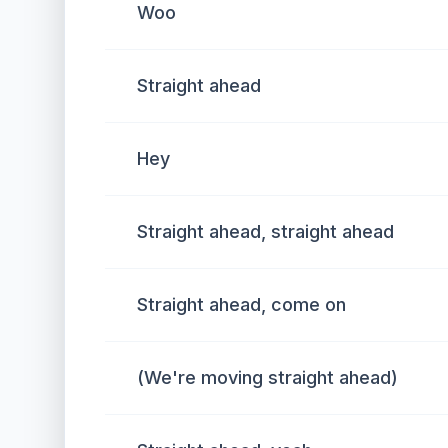
Woo
Straight ahead
Hey
Straight ahead, straight ahead
Straight ahead, come on
(We're moving straight ahead)