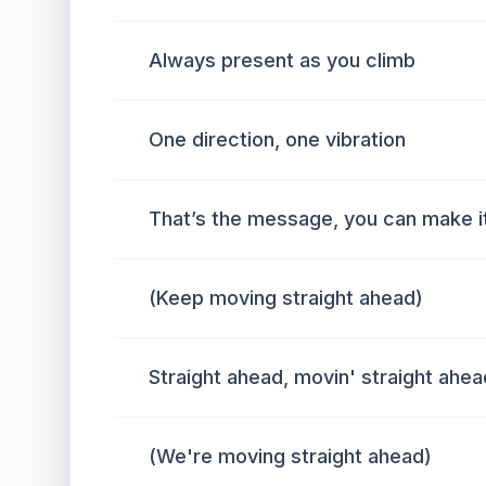
Always present as you climb
One direction, one vibration
That’s the message, you can make it 
(Keep moving straight ahead)
Straight ahead, movin' straight ahea
(We're moving straight ahead)