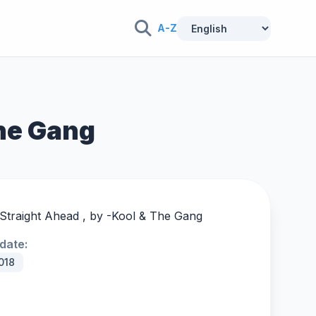
A-Z
The Gang
Straight Ahead , by -
Kool & The Gang
date:
018