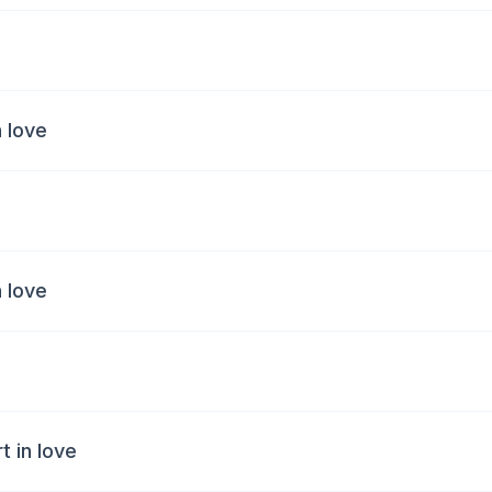
n love
n love
 in love