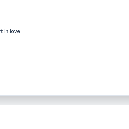
 in love