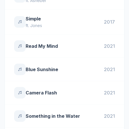
ft.
Asheber
Simple
2017
ft.
Jones
Read My Mind
2021
Blue Sunshine
2021
Camera Flash
2021
Something in the Water
2021