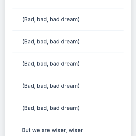
(Bad, bad, bad dream)
(Bad, bad, bad dream)
(Bad, bad, bad dream)
(Bad, bad, bad dream)
(Bad, bad, bad dream)
But we are wiser, wiser