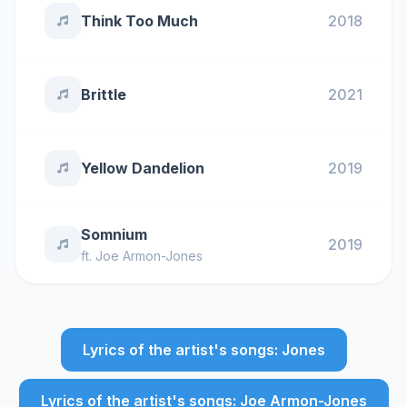
Think Too Much
2018
Brittle
2021
Yellow Dandelion
2019
Somnium
2019
ft.
Joe Armon-Jones
Lyrics of the artist's songs: Jones
Lyrics of the artist's songs: Joe Armon-Jones