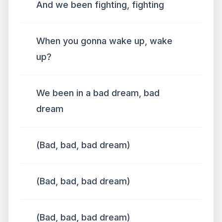
And we been fighting, fighting
When you gonna wake up, wake
up?
We been in a bad dream, bad
dream
(Bad, bad, bad dream)
(Bad, bad, bad dream)
(Bad, bad, bad dream)