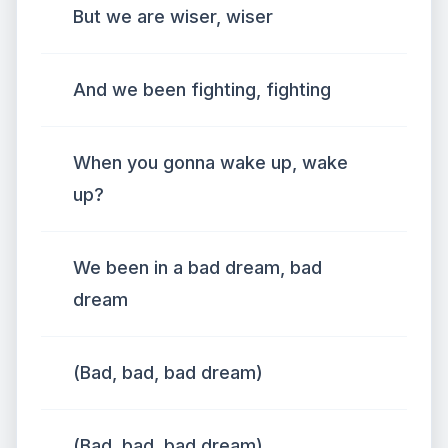
But we are wiser, wiser
And we been fighting, fighting
When you gonna wake up, wake
up?
We been in a bad dream, bad
dream
(Bad, bad, bad dream)
(Bad, bad, bad dream)