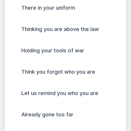
There in your uniform
Thinking you are above the law
Holding your tools of war
Think you forgot who you are
Let us remind you who you are
Already gone too far