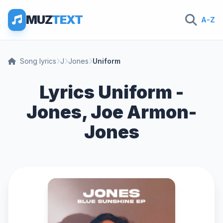
MUZ
TEXT
A-Z
Song lyrics
J
Jones
Uniform
Lyrics Uniform -
Jones, Joe Armon-
Jones