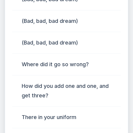
(Bad, bad, bad dream)
(Bad, bad, bad dream)
Where did it go so wrong?
How did you add one and one, and
get three?
There in your uniform