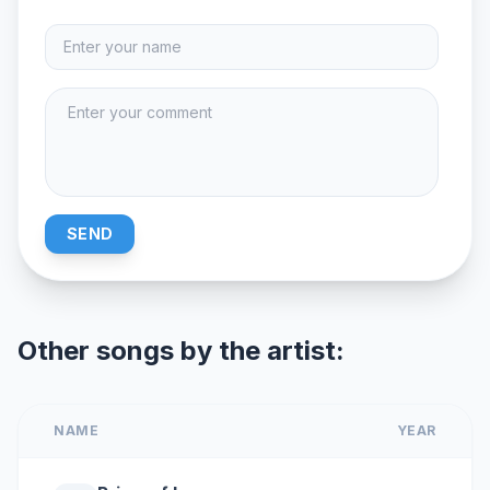
SEND
Other songs by the artist:
NAME
YEAR