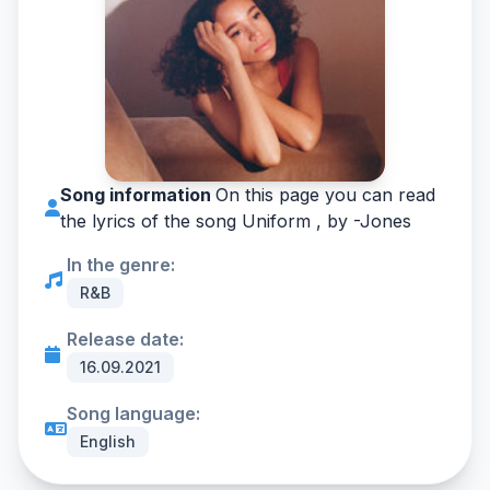
Song information
On this page you can read
the lyrics of the song Uniform , by -
Jones
In the genre:
R&B
Release date:
16.09.2021
Song language:
English