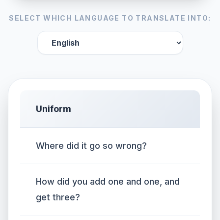
SELECT WHICH LANGUAGE TO TRANSLATE INTO:
Uniform
Where did it go so wrong?
How did you add one and one, and
get three?