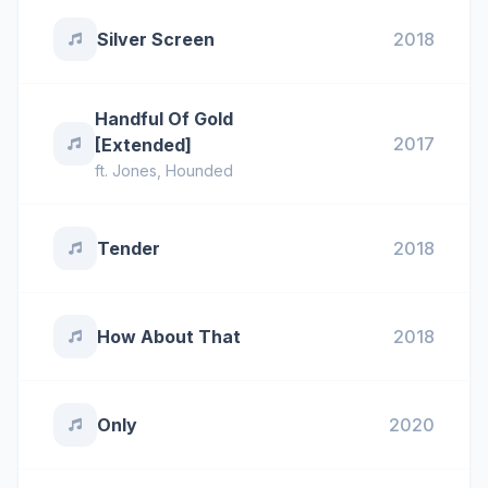
Silver Screen
2018
Handful Of Gold
2017
[Extended]
ft.
Jones
,
Hounded
Tender
2018
How About That
2018
Only
2020