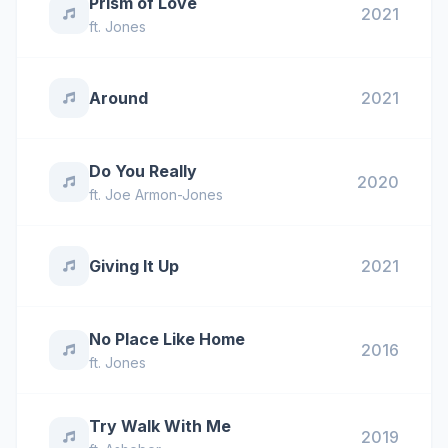
Prism of Love
2021
ft.
Jones
Around
2021
Do You Really
2020
ft.
Joe Armon-Jones
Giving It Up
2021
No Place Like Home
2016
ft.
Jones
Try Walk With Me
2019