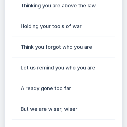
Thinking you are above the law
Holding your tools of war
Think you forgot who you are
Let us remind you who you are
Already gone too far
But we are wiser, wiser