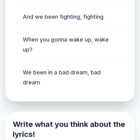
And we been fighting, fighting
When you gonna wake up, wake
up?
We been in a bad dream, bad
dream
Write what you think about the
lyrics!