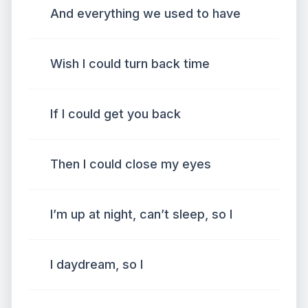
And everything we used to have
Wish I could turn back time
If I could get you back
Then I could close my eyes
I’m up at night, can’t sleep, so I
I daydream, so I