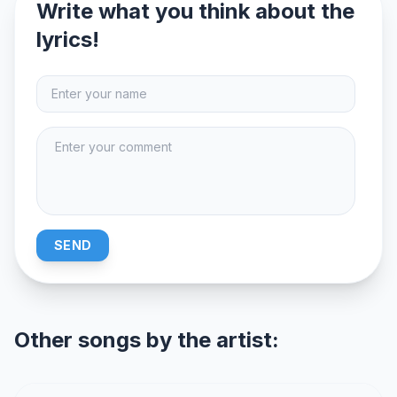
Write what you think about the
lyrics!
SEND
Other songs by the artist: