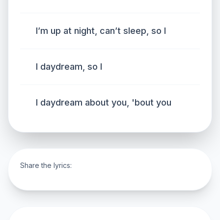
I’m up at night, can’t sleep, so I
I daydream, so I
I daydream about you, 'bout you
Share the lyrics: