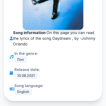
Song information
On this page you can read
the lyrics of the song Daydream , by -
Johnny
Orlando
In the genre:
Поп
Release date:
10.08.2021
Song language:
English