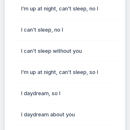
I’m up at night, can’t sleep, no I
I can’t sleep, no I
I can’t sleep without you
I’m up at night, can’t sleep, so I
I daydream, so I
I daydream about you