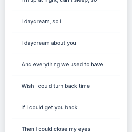
I daydream, so I
I daydream about you
And everything we used to have
Wish I could turn back time
If I could get you back
Then I could close my eyes