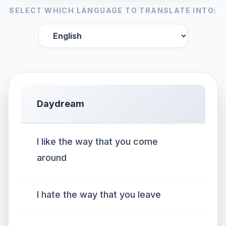
SELECT WHICH LANGUAGE TO TRANSLATE INTO:
Daydream
I like the way that you come
around
I hate the way that you leave