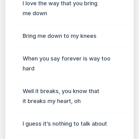
I love the way that you bring
me down
Bring me down to my knees
When you say forever is way too
hard
Well it breaks, you know that
it breaks my heart, oh
I guess it’s nothing to talk about