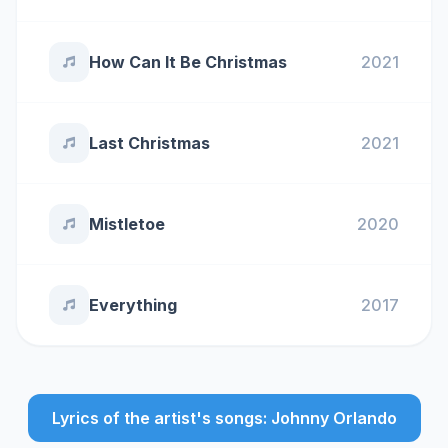
How Can It Be Christmas
2021
Last Christmas
2021
Mistletoe
2020
Everything
2017
Lyrics of the artist's songs: Johnny Orlando