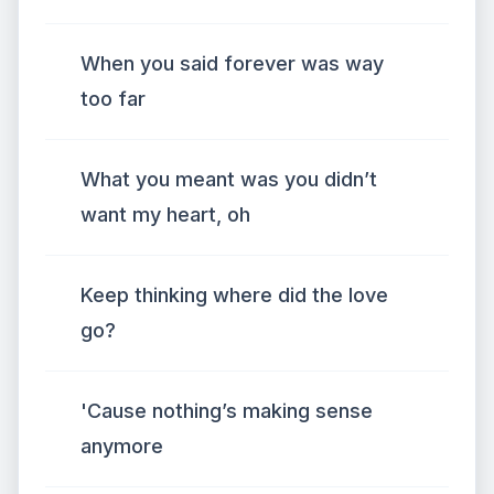
When you said forever was way
too far
What you meant was you didn’t
want my heart, oh
Keep thinking where did the love
go?
'Cause nothing’s making sense
anymore