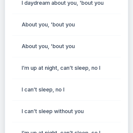
I daydream about you, 'bout you
About you, 'bout you
About you, 'bout you
I’m up at night, can’t sleep, no I
I can’t sleep, no I
I can’t sleep without you
I’m up at night, can’t sleep, so I