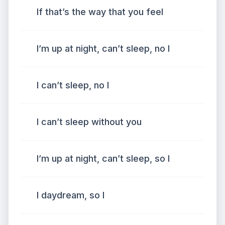
If that’s the way that you feel
I’m up at night, can’t sleep, no I
I can’t sleep, no I
I can’t sleep without you
I’m up at night, can’t sleep, so I
I daydream, so I