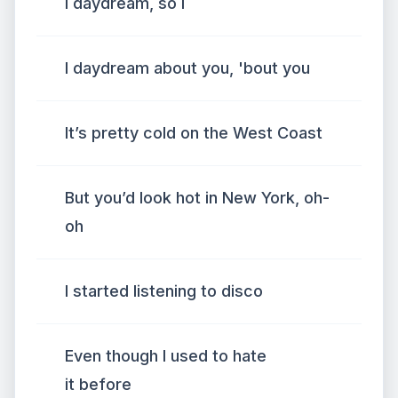
I daydream, so I
I daydream about you, 'bout you
It’s pretty cold on the West Coast
But you’d look hot in New York, oh-
oh
I started listening to disco
Even though I used to hate
it before