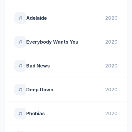
Adelaide
2020
Everybody Wants You
2020
Bad News
2020
Deep Down
2020
Phobias
2020