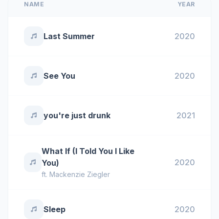
NAME
YEAR
Last Summer
2020
See You
2020
you're just drunk
2021
What If (I Told You I Like
2020
You)
ft.
Mackenzie Ziegler
Sleep
2020