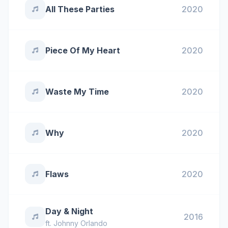
All These Parties
2020
Piece Of My Heart
2020
Waste My Time
2020
Why
2020
Flaws
2020
Day & Night
2016
ft.
Johnny Orlando