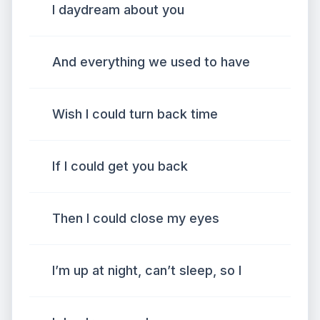
I daydream about you
And everything we used to have
Wish I could turn back time
If I could get you back
Then I could close my eyes
I’m up at night, can’t sleep, so I