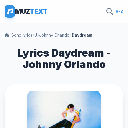
MUZ
TEXT
A-Z
Song lyrics
J
Johnny Orlando
Daydream
Lyrics Daydream -
Johnny Orlando