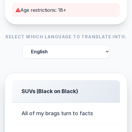
Age restrictions: 18+
SELECT WHICH LANGUAGE TO TRANSLATE INTO:
SUVs (Black on Black)
All of my brags turn to facts