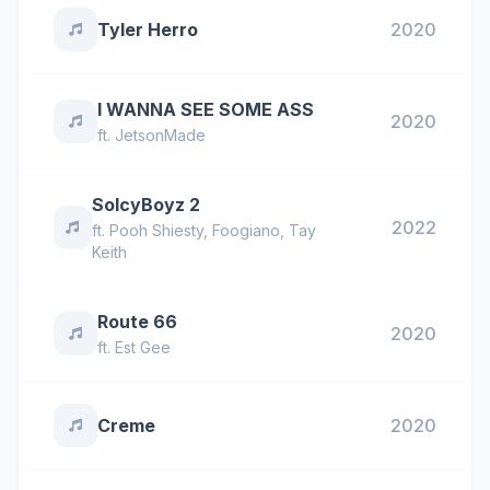
Tyler Herro
2020
I WANNA SEE SOME ASS
2020
ft.
JetsonMade
SoIcyBoyz 2
2022
ft.
Pooh Shiesty
,
Foogiano
,
Tay
Keith
Route 66
2020
ft.
Est Gee
Creme
2020