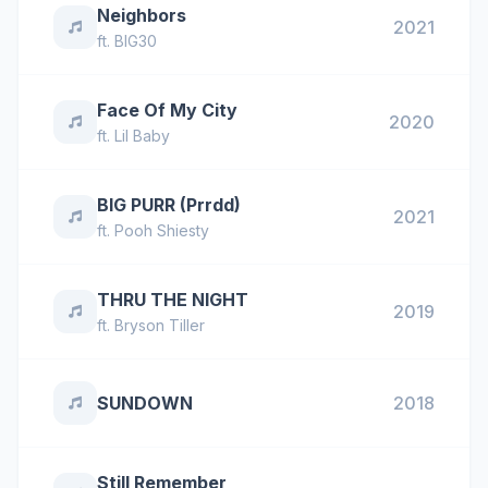
Neighbors
2021
ft.
BIG30
Face Of My City
2020
ft.
Lil Baby
BIG PURR (Prrdd)
2021
ft.
Pooh Shiesty
THRU THE NIGHT
2019
ft.
Bryson Tiller
SUNDOWN
2018
Still Remember