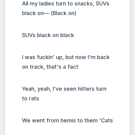
All my ladies turn to snacks, SUVs
black on— (Black on)
SUVs black on black
I was fuckin' up, but now I'm back
on track, that's a fact
Yeah, yeah, I've seen hitters turn
to rats
We went from hemis to them 'Cats