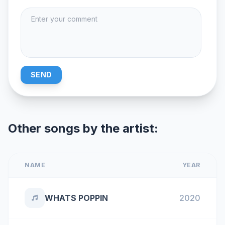
SEND
Other songs by the artist:
NAME
YEAR
WHATS POPPIN
2020