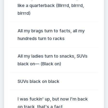
like a quarterback (Blrrrd, blrrrd,
blrrrd)
All my brags turn to facts, all my
hundreds turn to racks
All my ladies turn to snacks, SUVs
black on— (Black on)
SUVs black on black
I was fuckin' up, but now I'm back
on track, that's a fact