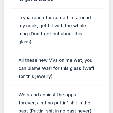
Tryna reach for somethin' around
my neck, get hit with the whole
mag (Don't get cut about this
glass)
All these new VVs on me wet, you
can blame Wafi for this glass (Wafi
for this jewelry)
We stand against the opps
forever, ain't no puttin' shit in the
past (Puttin' shit in no past never)