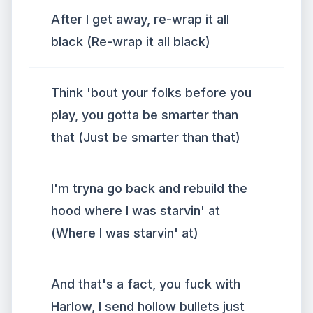
After I get away, re-wrap it all
black (Re-wrap it all black)
Think 'bout your folks before you
play, you gotta be smarter than
that (Just be smarter than that)
I'm tryna go back and rebuild the
hood where I was starvin' at
(Where I was starvin' at)
And that's a fact, you fuck with
Harlow, I send hollow bullets just