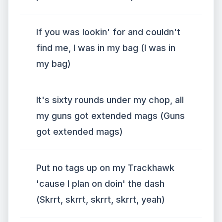
If you was lookin' for and couldn't
find me, I was in my bag (I was in
my bag)
It's sixty rounds under my chop, all
my guns got extended mags (Guns
got extended mags)
Put no tags up on my Trackhawk
'cause I plan on doin' the dash
(Skrrt, skrrt, skrrt, skrrt, yeah)