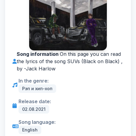
Song information
On this page you can read
the lyrics of the song SUVs (Black on Black) ,
by -
Jack Harlow
In the genre:
Рэп и хип-хоп
Release date:
02.08.2021
Song language:
English