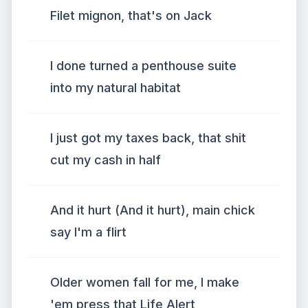
Filet mignon, that's on Jack
I done turned a penthouse suite
into my natural habitat
I just got my taxes back, that shit
cut my cash in half
And it hurt (And it hurt), main chick
say I'm a flirt
Older women fall for me, I make
'em press that Life Alert