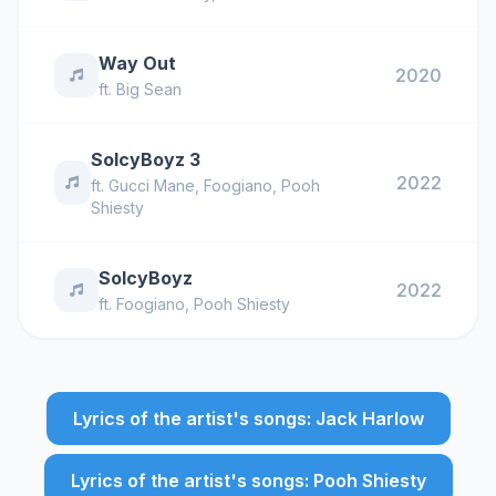
Way Out
2020
ft.
Big Sean
SoIcyBoyz 3
2022
ft.
Gucci Mane
,
Foogiano
,
Pooh
Shiesty
SoIcyBoyz
2022
ft.
Foogiano
,
Pooh Shiesty
Lyrics of the artist's songs: Jack Harlow
Lyrics of the artist's songs: Pooh Shiesty