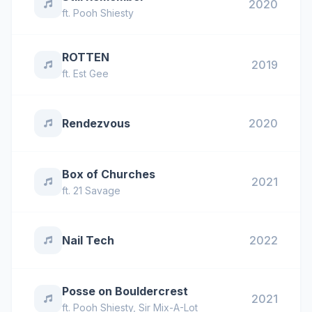
2020
ft.
Pooh Shiesty
ROTTEN
2019
ft.
Est Gee
Rendezvous
2020
Box of Churches
2021
ft.
21 Savage
Nail Tech
2022
Posse on Bouldercrest
2021
ft.
Pooh Shiesty
,
Sir Mix-A-Lot