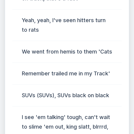
Yeah, yeah, I've seen hitters turn
to rats
We went from hemis to them 'Cats
Remember trailed me in my Track'
SUVs (SUVs), SUVs black on black
I see 'em talking' tough, can't wait
to slime 'em out, king slatt, blrrrd,