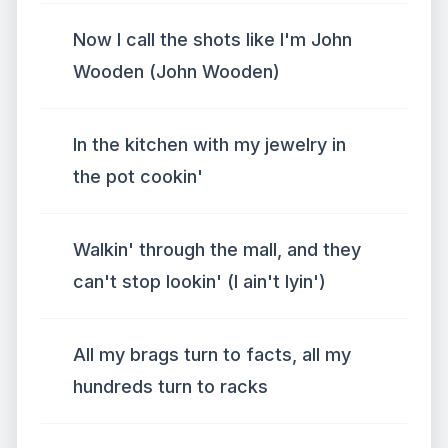
Now I call the shots like I'm John
Wooden (John Wooden)
In the kitchen with my jewelry in
the pot cookin'
Walkin' through the mall, and they
can't stop lookin' (I ain't lyin')
All my brags turn to facts, all my
hundreds turn to racks