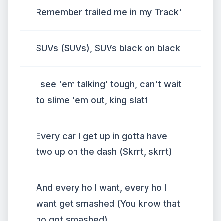
Remember trailed me in my Track'
SUVs (SUVs), SUVs black on black
I see 'em talking' tough, can't wait
to slime 'em out, king slatt
Every car I get up in gotta have
two up on the dash (Skrrt, skrrt)
And every ho I want, every ho I
want get smashed (You know that
ho got smashed)