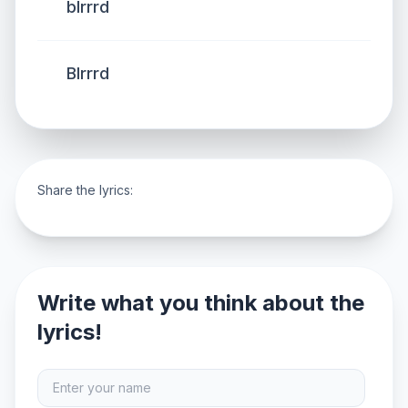
blrrrd
Blrrrd
Share the lyrics:
Write what you think about the
lyrics!