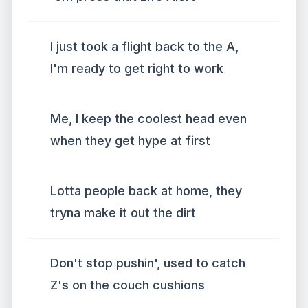
I just took a flight back to the A,
I'm ready to get right to work
Me, I keep the coolest head even
when they get hype at first
Lotta people back at home, they
tryna make it out the dirt
Don't stop pushin', used to catch
Z's on the couch cushions