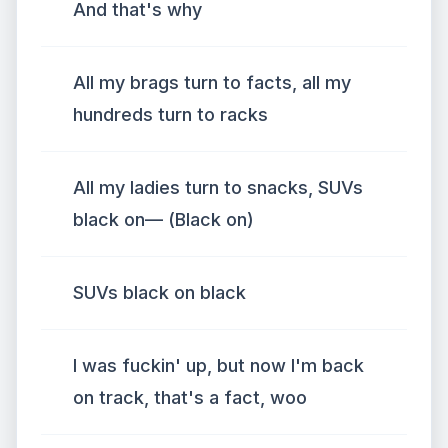
And that's why
All my brags turn to facts, all my
hundreds turn to racks
All my ladies turn to snacks, SUVs
black on— (Black on)
SUVs black on black
I was fuckin' up, but now I'm back
on track, that's a fact, woo