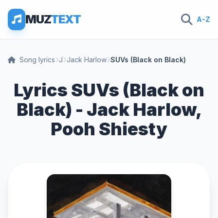
MUZ
TEXT
A-Z
Song lyrics
J
Jack Harlow
SUVs (Black on Black)
Lyrics SUVs (Black on
Black) - Jack Harlow,
Pooh Shiesty