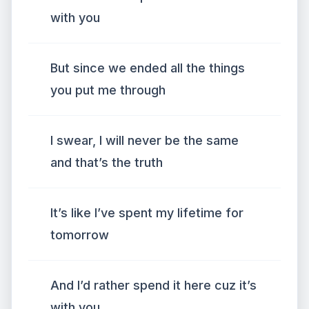
with you
But since we ended all the things
you put me through
I swear, I will never be the same
and that’s the truth
It’s like I’ve spent my lifetime for
tomorrow
And I’d rather spend it here cuz it’s
with you