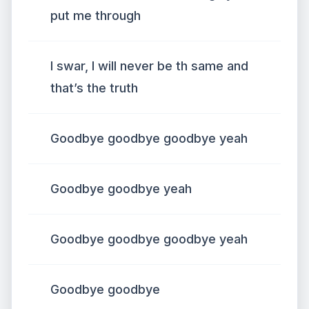
put me through
I swar, I will never be th same and
that’s the truth
Goodbye goodbye goodbye yeah
Goodbye goodbye yeah
Goodbye goodbye goodbye yeah
Goodbye goodbye