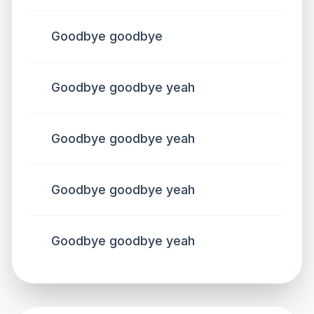
Goodbye goodbye
Goodbye goodbye yeah
Goodbye goodbye yeah
Goodbye goodbye yeah
Goodbye goodbye yeah