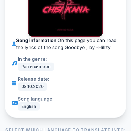
Song information
On this page you can read
the lyrics of the song Goodbye , by -
Hillzy
In the genre:
Рэп и хип-хоп
Release date:
08.10.2020
Song language:
English
SELECT WHICH LANGUAGE TO TRANSLATE INTO: