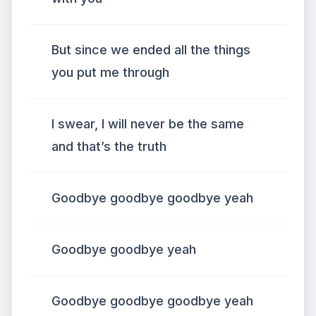
But since we ended all the things
you put me through
I swear, I will never be the same
and that’s the truth
Goodbye goodbye goodbye yeah
Goodbye goodbye yeah
Goodbye goodbye goodbye yeah