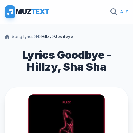
MUZ
TEXT
A-Z
Song lyrics
H
Hillzy
Goodbye
Lyrics Goodbye -
Hillzy, Sha Sha