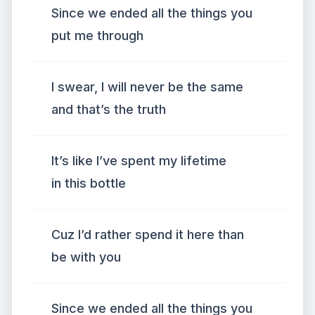
Since we ended all the things you
put me through
I swear, I will never be the same
and that’s the truth
It’s like I’ve spent my lifetime
in this bottle
Cuz I’d rather spend it here than
be with you
Since we ended all the things you