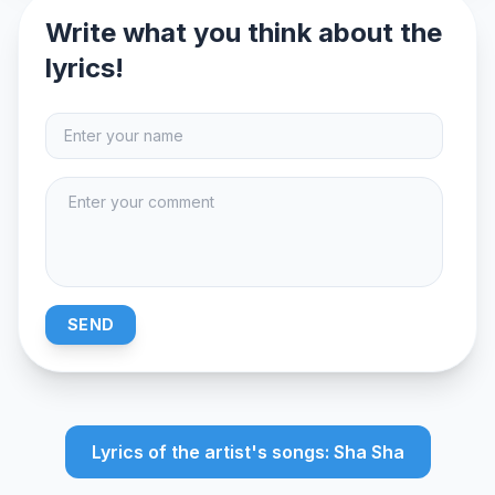
Write what you think about the
lyrics!
SEND
Lyrics of the artist's songs: Sha Sha