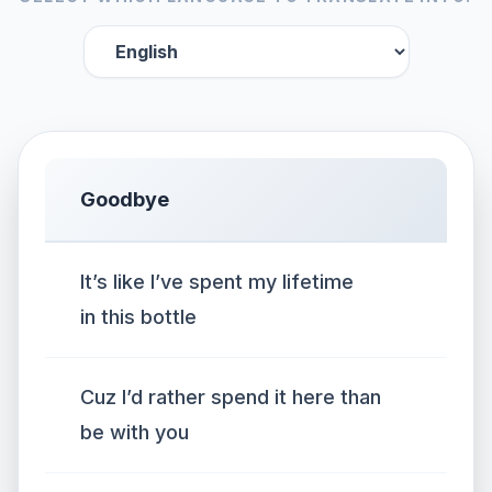
Goodbye
It’s like I’ve spent my lifetime
in this bottle
Cuz I’d rather spend it here than
be with you