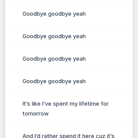
Goodbye goodbye yeah
Goodbye goodbye yeah
Goodbye goodbye yeah
Goodbye goodbye yeah
It’s like I’ve spent my lifetime for
tomorrow
And I’d rather spend it here cuz it’s