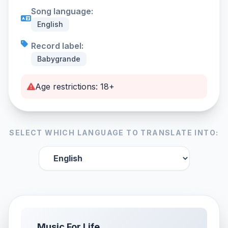
Song language:
English
Record label:
Babygrande
Age restrictions: 18+
SELECT WHICH LANGUAGE TO TRANSLATE INTO:
Music For Life