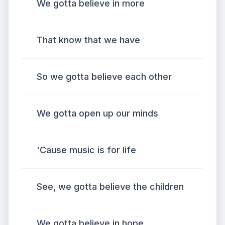
We gotta believe in more
That know that we have
So we gotta believe each other
We gotta open up our minds
'Cause music is for life
See, we gotta believe the children
We gotta believe in hope