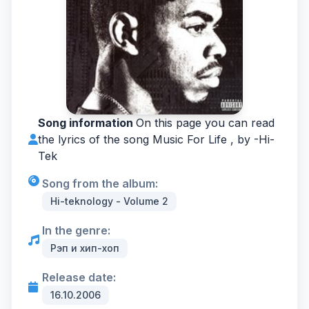
Song information
On this page you can read
the lyrics of the song Music For Life , by -
Hi-
Tek
Song from the album:
Hi-teknology - Volume 2
In the genre:
Рэп и хип-хоп
Release date:
16.10.2006