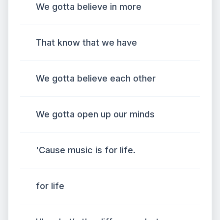
We gotta believe in more
That know that we have
We gotta believe each other
We gotta open up our minds
'Cause music is for life.
for life