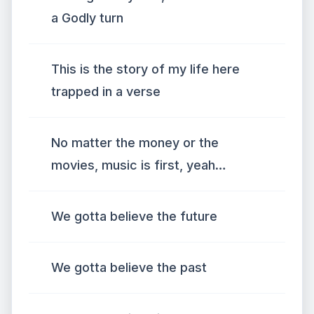
a Godly turn
This is the story of my life here
trapped in a verse
No matter the money or the
movies, music is first, yeah…
We gotta believe the future
We gotta believe the past