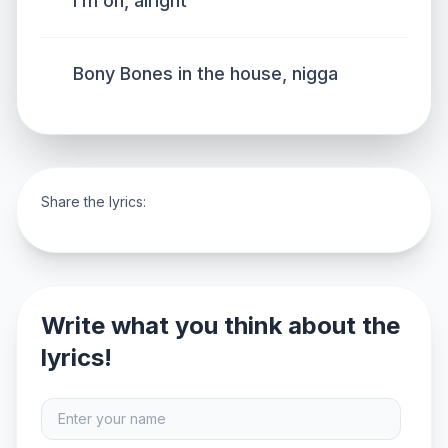
I’m on, alright
Bony Bones in the house, nigga
Share the lyrics:
Write what you think about the
lyrics!