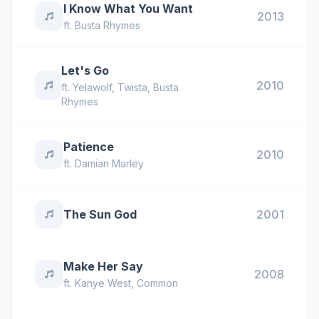
I Know What You Want
2013
ft.
Busta Rhymes
Let's Go
2010
ft.
Yelawolf
,
Twista
,
Busta
Rhymes
Patience
2010
ft.
Damian Marley
The Sun God
2001
Make Her Say
2008
ft.
Kanye West
,
Common