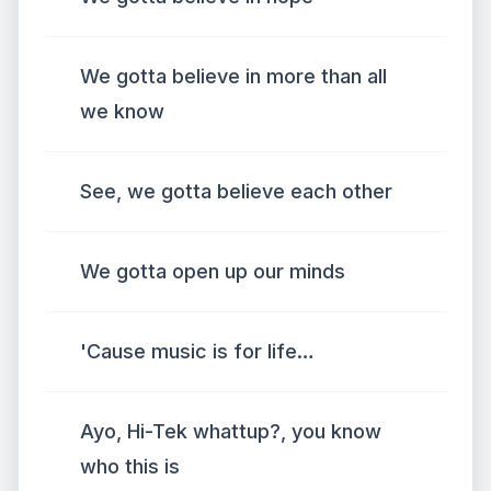
We gotta believe in more than all
we know
See, we gotta believe each other
We gotta open up our minds
'Cause music is for life…
Ayo, Hi-Tek whattup?, you know
who this is