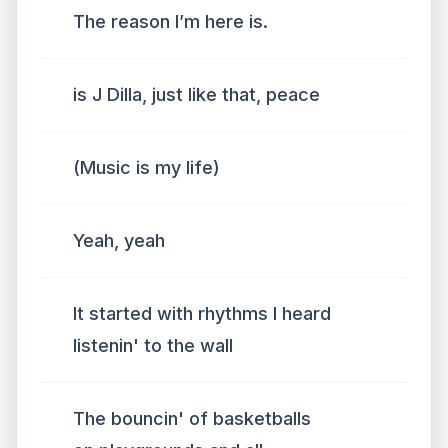
The reason I’m here is.
is J Dilla, just like that, peace
(Music is my life)
Yeah, yeah
It started with rhythms I heard
listenin' to the wall
The bouncin' of basketballs