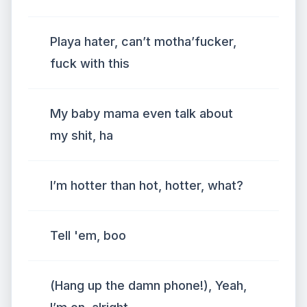
Playa hater, can’t motha’fucker,
fuck with this
My baby mama even talk about
my shit, ha
I’m hotter than hot, hotter, what?
Tell 'em, boo
(Hang up the damn phone!), Yeah,