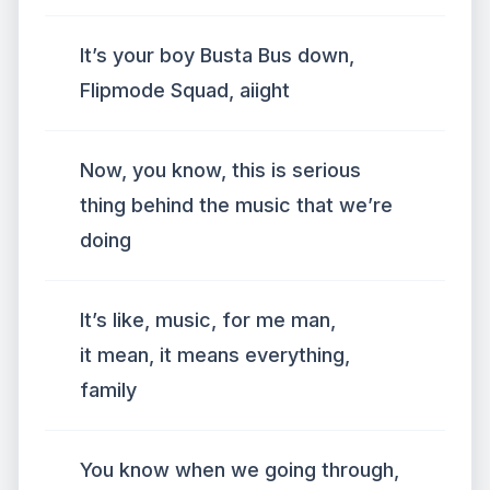
It’s your boy Busta Bus down,
Flipmode Squad, aiight
Now, you know, this is serious
thing behind the music that we’re
doing
It’s like, music, for me man,
it mean, it means everything,
family
You know when we going through,