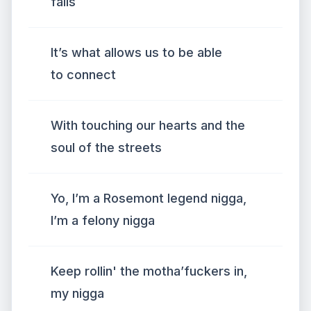
fails
It’s what allows us to be able
to connect
With touching our hearts and the
soul of the streets
Yo, I’m a Rosemont legend nigga,
I’m a felony nigga
Keep rollin' the motha’fuckers in,
my nigga