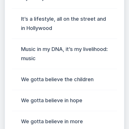
It’s a lifestyle, all on the street and
in Hollywood
Music in my DNA, it’s my livelihood:
music
We gotta believe the children
We gotta believe in hope
We gotta believe in more