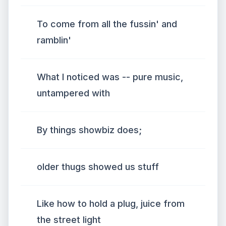
To come from all the fussin' and
ramblin'
What I noticed was -- pure music,
untampered with
By things showbiz does;
older thugs showed us stuff
Like how to hold a plug, juice from
the street light