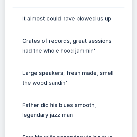
It almost could have blowed us up
Crates of records, great sessions
had the whole hood jammin'
Large speakers, fresh made, smell
the wood sandin'
Father did his blues smooth,
legendary jazz man