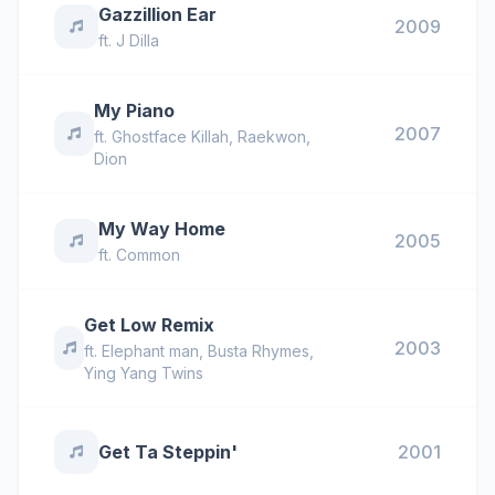
Gazzillion Ear
2009
ft.
J Dilla
My Piano
2007
ft.
Ghostface Killah
,
Raekwon
,
Dion
My Way Home
2005
ft.
Common
Get Low Remix
2003
ft.
Elephant man
,
Busta Rhymes
,
Ying Yang Twins
Get Ta Steppin'
2001