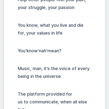
your struggle, your passion
You know, what you live and die
for, your values in life
You’know’nah’mean?
Music, man, it’s the voice of every
being in the universe
The platform provided for
us to communicate, when all else