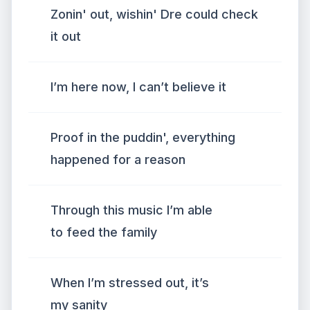
Zonin' out, wishin' Dre could check
it out
I’m here now, I can’t believe it
Proof in the puddin', everything
happened for a reason
Through this music I’m able
to feed the family
When I’m stressed out, it’s
my sanity