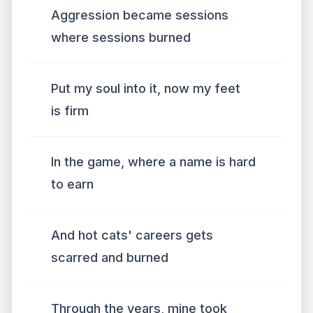
Aggression became sessions
where sessions burned
Put my soul into it, now my feet
is firm
In the game, where a name is hard
to earn
And hot cats' careers gets
scarred and burned
Through the years, mine took