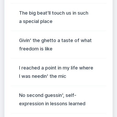
The big beat’ll touch us in such
a special place
Givin' the ghetto a taste of what
freedom is like
I reached a point in my life where
I was needin' the mic
No second guessin', self-
expression in lessons learned