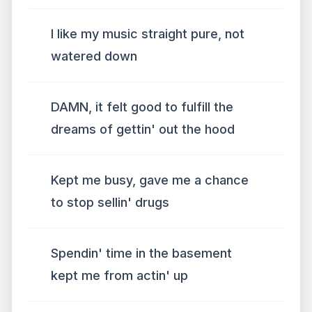
I like my music straight pure, not
watered down
DAMN, it felt good to fulfill the
dreams of gettin' out the hood
Kept me busy, gave me a chance
to stop sellin' drugs
Spendin' time in the basement
kept me from actin' up