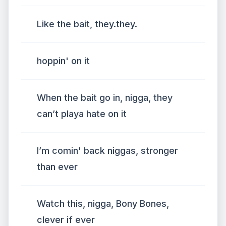
Like the bait, they.they.
hoppin' on it
When the bait go in, nigga, they
can’t playa hate on it
I’m comin' back niggas, stronger
than ever
Watch this, nigga, Bony Bones,
clever if ever