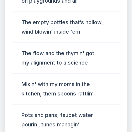
on playgrounds and all
The empty bottles that’s hollow,
wind blowin' inside 'em
The flow and the rhymin' got
my alignment to a science
Mixin' with my moms in the
kitchen, them spoons rattlin'
Pots and pans, faucet water
pourin', tunes managin'