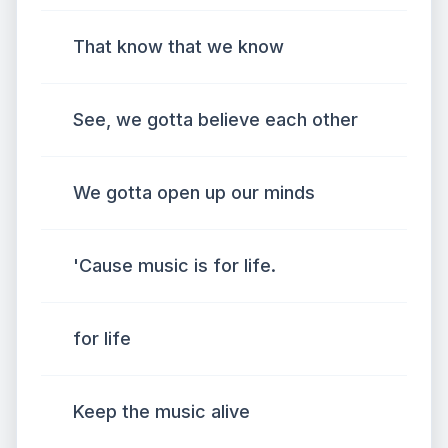
That know that we know
See, we gotta believe each other
We gotta open up our minds
'Cause music is for life.
for life
Keep the music alive