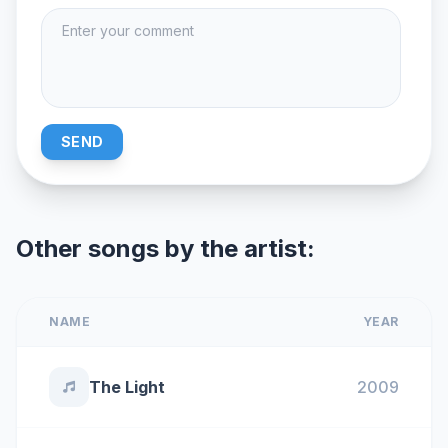
SEND
Other songs by the artist:
NAME
YEAR
The Light
2009