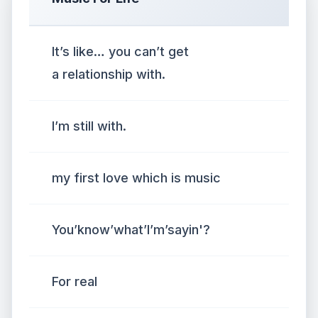
It’s like… you can’t get
a relationship with.
I’m still with.
my first love which is music
You’know’what’I’m’sayin'?
For real