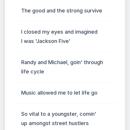
The good and the strong survive
I closed my eyes and imagined
I was 'Jackson Five'
Randy and Michael, goin' through
life cycle
Music allowed me to let life go
So vital to a youngster, comin'
up amongst street hustlers