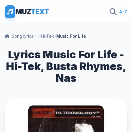
MUZ
TEXT
A-Z
Song lyrics
H
Hi-Tek
Music For Life
Lyrics Music For Life -
Hi-Tek, Busta Rhymes,
Nas