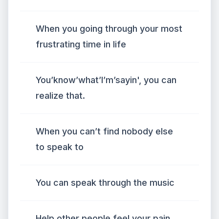
When you going through your most
frustrating time in life
You’know’what’I’m’sayin', you can
realize that.
When you can’t find nobody else
to speak to
You can speak through the music
Help other people feel your pain,