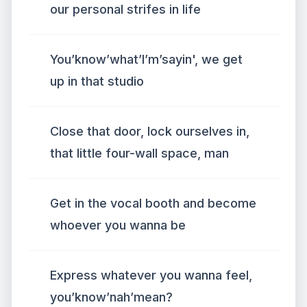
our personal strifes in life
You’know’what’I’m’sayin', we get
up in that studio
Close that door, lock ourselves in,
that little four-wall space, man
Get in the vocal booth and become
whoever you wanna be
Express whatever you wanna feel,
you’know’nah’mean?