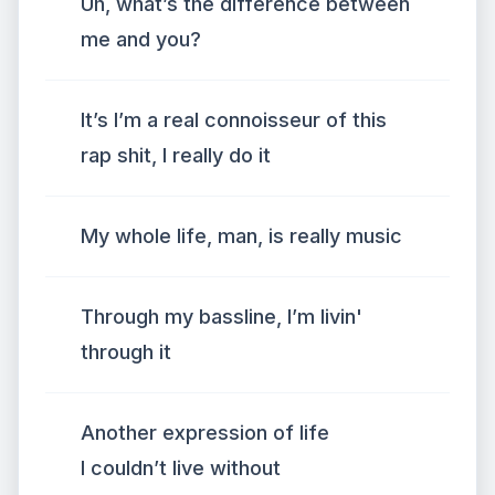
Uh, what’s the difference between
me and you?
It’s I’m a real connoisseur of this
rap shit, I really do it
My whole life, man, is really music
Through my bassline, I’m livin'
through it
Another expression of life
I couldn’t live without