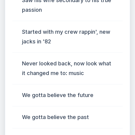
Saw his wife secondary to his true
passion
Started with my crew rappin', new
jacks in '82
Never looked back, now look what
it changed me to: music
We gotta believe the future
We gotta believe the past