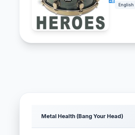
English
Metal Health (Bang Your Head)