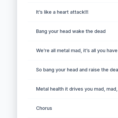
It’s like a heart attack!!!
Bang your head wake the dead
We’re all metal mad, it’s all you have
So bang your head and raise the de
Metal health it drives you mad, mad
Chorus