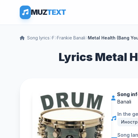
MUZ
TEXT
Song lyrics
F
Frankie Banali
Metal Health (Bang Yo
Lyrics Metal H
Song in
Banali
In the g
Иностр
Song la