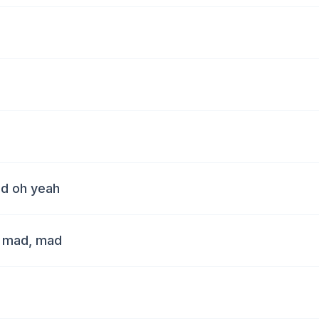
ad oh yeah
, mad, mad