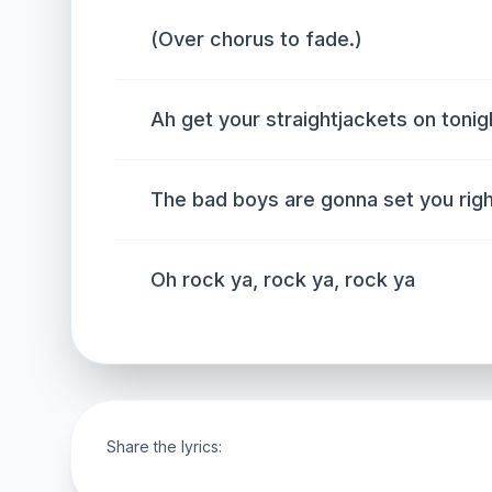
(Over chorus to fade.)
Ah get your straightjackets on tonig
The bad boys are gonna set you rig
Oh rock ya, rock ya, rock ya
Share the lyrics: