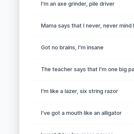
I’m an axe grinder, pile driver
Mama says that I never, never mind 
Got no brains, I’m insane
The teacher says that I’m one big pa
I’m like a lazer, six string razor
I’ve got a mouth like an alligator