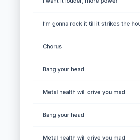
I want it louder, more power
I’m gonna rock it till it strikes the ho
Chorus
Bang your head
Metal health will drive you mad
Bang your head
Metal health will drive you mad