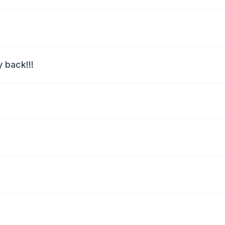
 back!!!