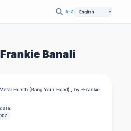
A-Z
 Frankie Banali
 Metal Health (Bang Your Head) , by -
Frankie
date:
007