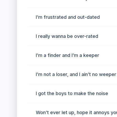
I’m frustrated and out-dated
I really wanna be over-rated
I’m a finder and I’m a keeper
I’m not a loser, and I ain’t no weeper
I got the boys to make the noise
Won’t ever let up, hope it annoys yo