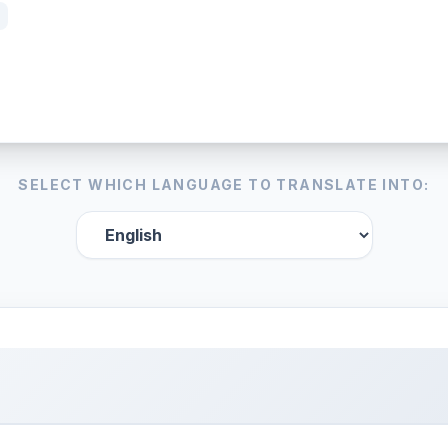
SELECT WHICH LANGUAGE TO TRANSLATE INTO: