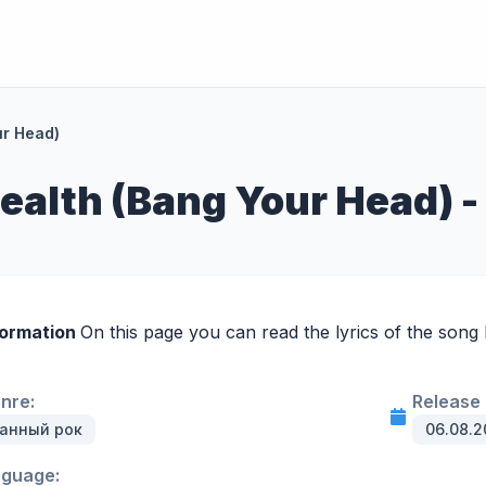
ur Head)
ealth (Bang Your Head) -
formation
On this page you can read the lyrics of the song
enre:
Release 
анный рок
06.08.2
nguage: