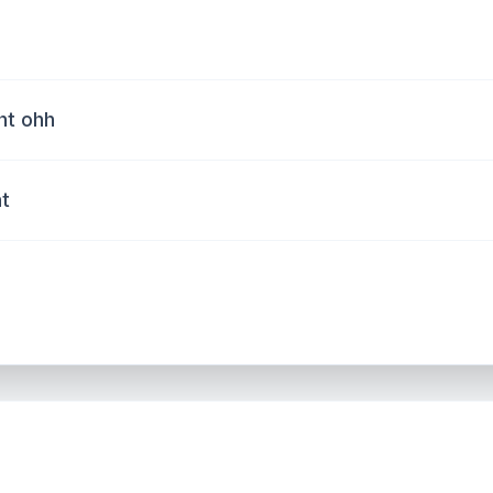
ht ohh
ht