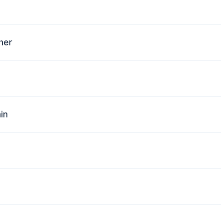
her
in