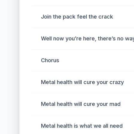
Join the pack feel the crack
Well now you’re here, there’s no way
Chorus
Metal health will cure your crazy
Metal health will cure your mad
Metal health is what we all need