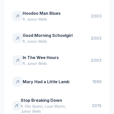
Hoodoo Man Blues
2003
ft.
Junior Wells
Good Morning Schoolgirl
2003
ft.
Junior Wells
In The Wee Hours
2003
ft.
Junior Wells
Mary Had a Little Lamb
1999
Stop Breaking Down
2015
ft.
Otis Spann
,
Louis Myers
,
Junior Wells