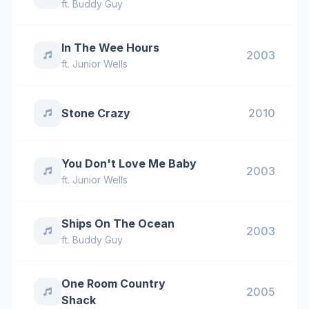
ft.
Buddy Guy
In The Wee Hours
2003
ft.
Junior Wells
Stone Crazy
2010
You Don't Love Me Baby
2003
ft.
Junior Wells
Ships On The Ocean
2003
ft.
Buddy Guy
One Room Country
2005
Shack