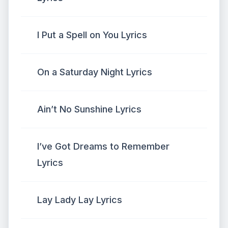
I Put a Spell on You Lyrics
On a Saturday Night Lyrics
Ain’t No Sunshine Lyrics
I’ve Got Dreams to Remember
Lyrics
Lay Lady Lay Lyrics