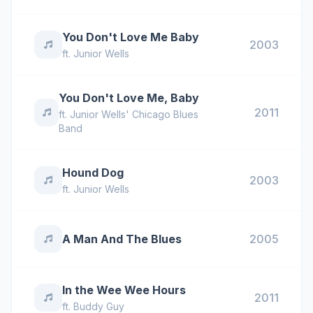
You Don't Love Me Baby
2003
ft.
Junior Wells
You Don't Love Me, Baby
2011
ft.
Junior Wells' Chicago Blues
Band
Hound Dog
2003
ft.
Junior Wells
A Man And The Blues
2005
In the Wee Wee Hours
2011
ft.
Buddy Guy