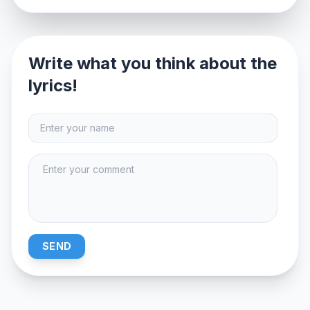
Write what you think about the
lyrics!
SEND