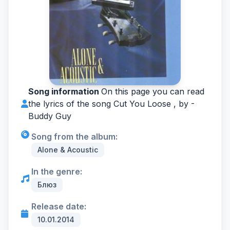
Song information
On this page you can read
the lyrics of the song Cut You Loose , by -
Buddy Guy
Song from the album:
Alone & Acoustic
In the genre:
Блюз
Release date:
10.01.2014