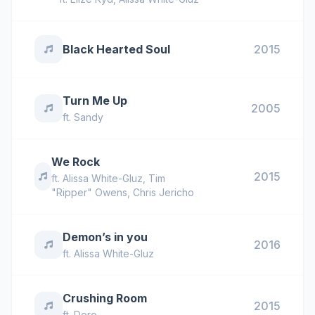
Black Hearted Soul
2015
Turn Me Up
2005
ft.
Sandy
We Rock
2015
ft.
Alissa White-Gluz
,
Tim
"Ripper" Owens
,
Chris Jericho
Demon’s in you
2016
ft.
Alissa White-Gluz
Crushing Room
2015
ft.
Doro