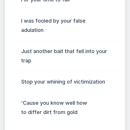
I was fooled by your false
adulation
Just another bait that fell into your
trap
Stop your whining of victimization
'Cause you know well how
to differ dirt from gold