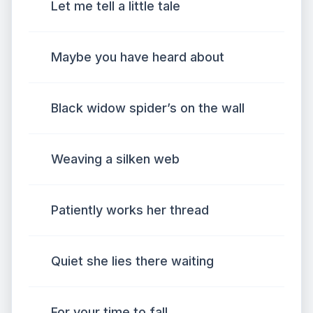
Let me tell a little tale
Maybe you have heard about
Black widow spider’s on the wall
Weaving a silken web
Patiently works her thread
Quiet she lies there waiting
For your time to fall