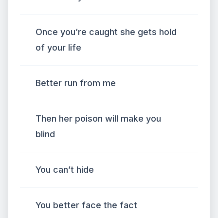
Once you’re caught she gets hold
of your life
Better run from me
Then her poison will make you
blind
You can’t hide
You better face the fact