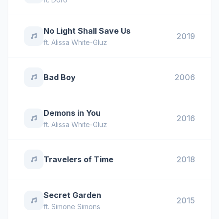
No Light Shall Save Us
2019
ft.
Alissa White-Gluz
Bad Boy
2006
Demons in You
2016
ft.
Alissa White-Gluz
Travelers of Time
2018
Secret Garden
2015
ft.
Simone Simons