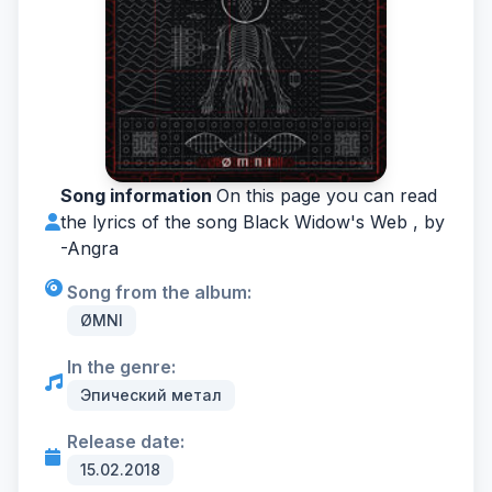
Song information
On this page you can read
the lyrics of the song Black Widow's Web , by
-
Angra
Song from the album:
ØMNI
In the genre:
Эпический метал
Release date:
15.02.2018