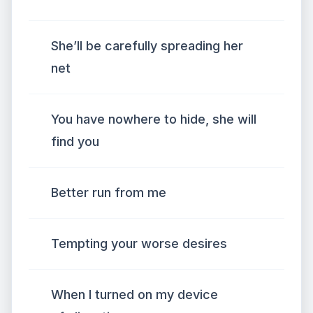
She’ll be carefully spreading her
net
You have nowhere to hide, she will
find you
Better run from me
Tempting your worse desires
When I turned on my device