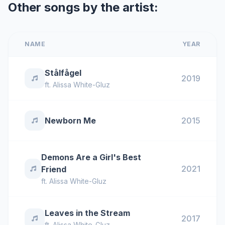
Other songs by the artist:
NAME
YEAR
Stålfågel
2019
ft.
Alissa White-Gluz
Newborn Me
2015
Demons Are a Girl's Best
2021
Friend
ft.
Alissa White-Gluz
Leaves in the Stream
2017
ft.
Alissa White-Gluz