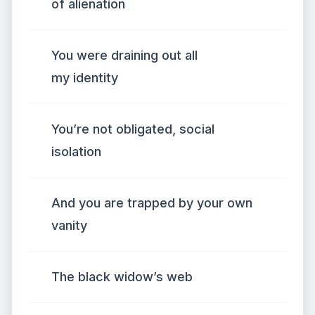
of alienation
You were draining out all
my identity
You’re not obligated, social
isolation
And you are trapped by your own
vanity
The black widow’s web