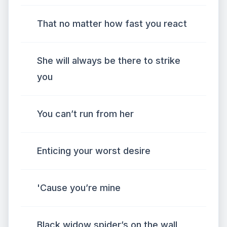
That no matter how fast you react
She will always be there to strike
you
You can’t run from her
Enticing your worst desire
'Cause you’re mine
Black widow spider’s on the wall