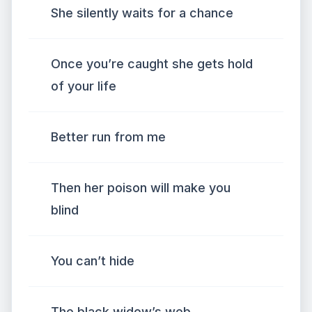
She silently waits for a chance
Once you’re caught she gets hold
of your life
Better run from me
Then her poison will make you
blind
You can’t hide
The black widow’s web