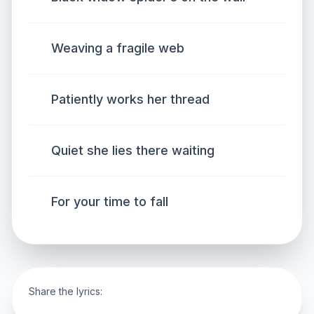
Weaving a fragile web
Patiently works her thread
Quiet she lies there waiting
For your time to fall
Share the lyrics: