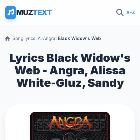
MUZ
TEXT
A-Z
Song lyrics
A
Angra
Black Widow's Web
Lyrics Black Widow's
Web - Angra, Alissa
White-Gluz, Sandy