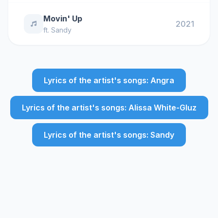
Movin' Up
2021
ft.
Sandy
Lyrics of the artist's songs: Angra
Lyrics of the artist's songs: Alissa White-Gluz
Lyrics of the artist's songs: Sandy