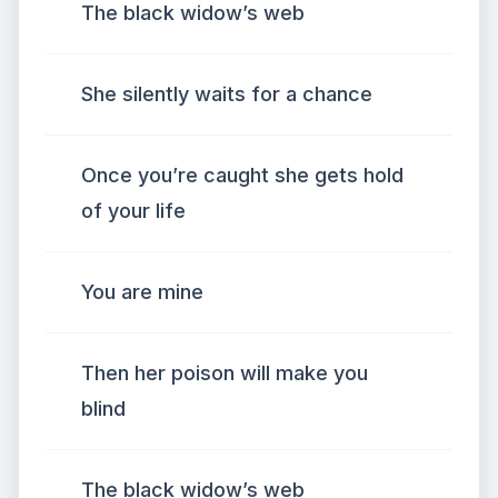
The black widow’s web
She silently waits for a chance
Once you’re caught she gets hold
of your life
You are mine
Then her poison will make you
blind
The black widow’s web