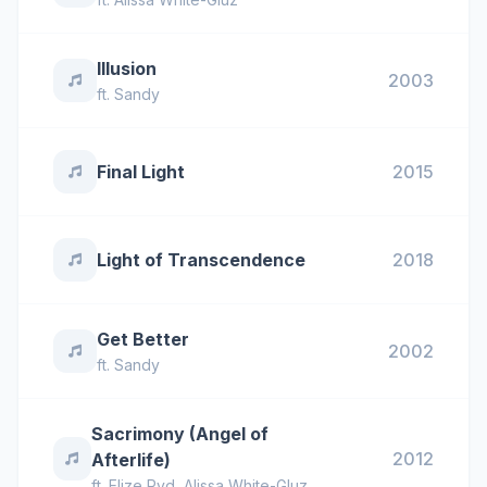
Illusion
2003
ft.
Sandy
Final Light
2015
Light of Transcendence
2018
Get Better
2002
ft.
Sandy
Sacrimony (Angel of
2012
Afterlife)
ft.
Elize Ryd
,
Alissa White-Gluz