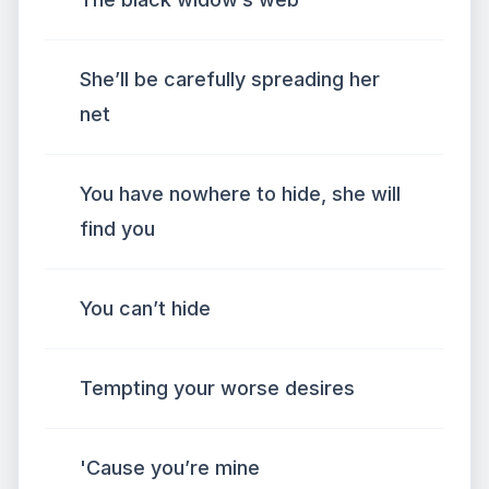
She’ll be carefully spreading her
net
You have nowhere to hide, she will
find you
You can’t hide
Tempting your worse desires
'Cause you’re mine