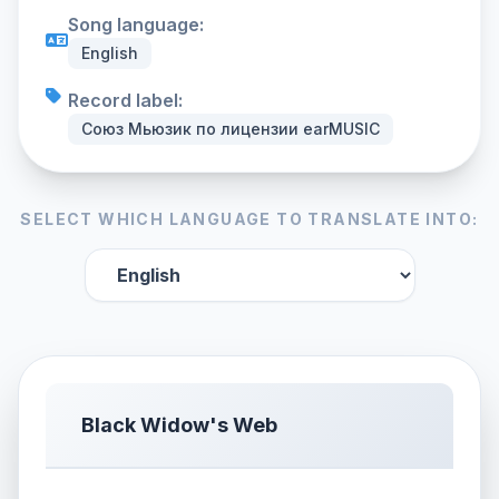
Song language:
English
Record label:
Союз Мьюзик по лицензии earMUSIC
SELECT WHICH LANGUAGE TO TRANSLATE INTO:
Black Widow's Web