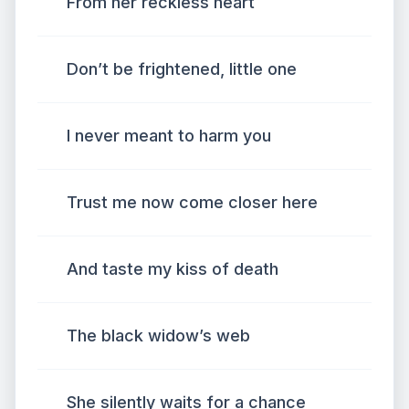
From her reckless heart
Don’t be frightened, little one
I never meant to harm you
Trust me now come closer here
And taste my kiss of death
The black widow’s web
She silently waits for a chance