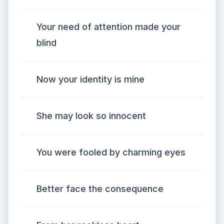
Your need of attention made your
blind
Now your identity is mine
She may look so innocent
You were fooled by charming eyes
Better face the consequence