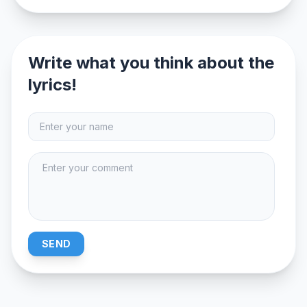
Write what you think about the
lyrics!
SEND