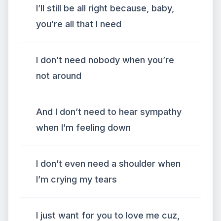
I’ll still be all right because, baby,
you’re all that I need
I don’t need nobody when you’re
not around
And I don’t need to hear sympathy
when I’m feeling down
I don’t even need a shoulder when
I’m crying my tears
I just want for you to love me cuz,