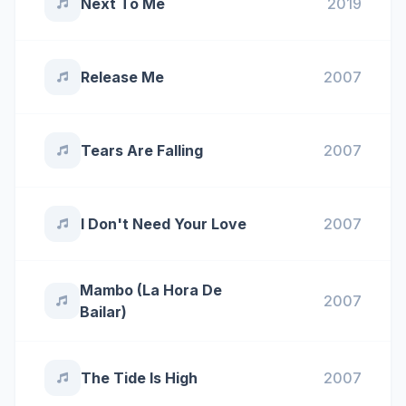
Next To Me
2019
Release Me
2007
Tears Are Falling
2007
I Don't Need Your Love
2007
Mambo (La Hora De
2007
Bailar)
The Tide Is High
2007