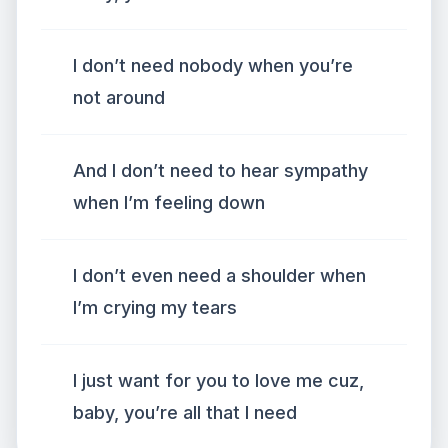
I don’t need nobody when you’re
not around
And I don’t need to hear sympathy
when I’m feeling down
I don’t even need a shoulder when
I’m crying my tears
I just want for you to love me cuz,
baby, you’re all that I need