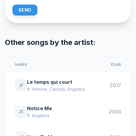
SEND
Other songs by the artist:
NAME
YEAR
Le temps qui court
2017
ft.
Antoine
,
Cassidy
,
Angelina
Notice Me
2004
ft.
Angelina