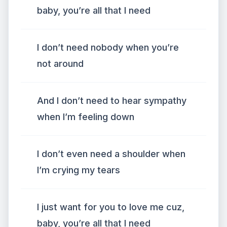
baby, you’re all that I need
I don’t need nobody when you’re
not around
And I don’t need to hear sympathy
when I’m feeling down
I don’t even need a shoulder when
I’m crying my tears
I just want for you to love me cuz,
baby, you’re all that I need