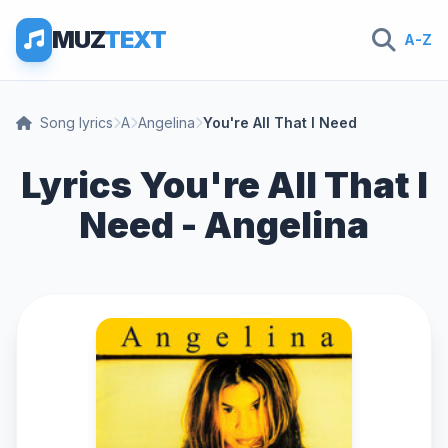
MUZ
TEXT
A-Z
Song lyrics
A
Angelina
You're All That I Need
Lyrics You're All That I
Need - Angelina