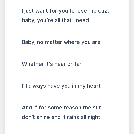
I just want for you to love me cuz,
baby, you’re all that I need
Baby, no matter where you are
Whether it’s near or far,
I’ll always have you in my heart
And if for some reason the sun
don’t shine and it rains all night