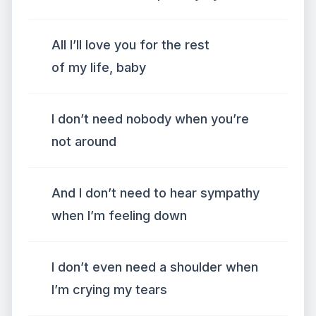
All I’ll love you for the rest
of my life, baby
I don’t need nobody when you’re
not around
And I don’t need to hear sympathy
when I’m feeling down
I don’t even need a shoulder when
I’m crying my tears