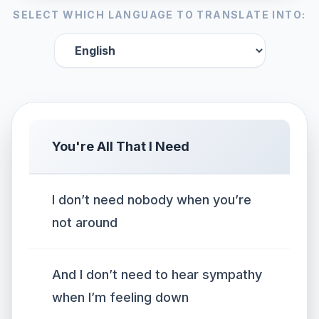
SELECT WHICH LANGUAGE TO TRANSLATE INTO:
You're All That I Need
I don’t need nobody when you’re
not around
And I don’t need to hear sympathy
when I’m feeling down