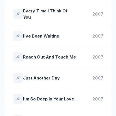
Every Time I Think Of
2007
You
I've Been Waiting
2007
Reach Out And Touch Me
2007
Just Another Day
2007
I'm So Deep In Your Love
2007