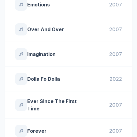
Emotions
2007
Over And Over
2007
Imagination
2007
Dolla Fo Dolla
2022
Ever Since The First
2007
Time
Forever
2007