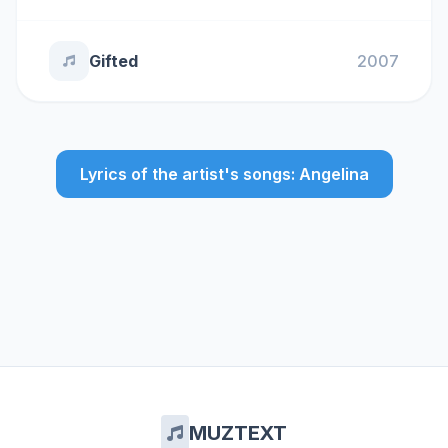
Gifted
2007
Lyrics of the artist's songs: Angelina
MUZTEXT