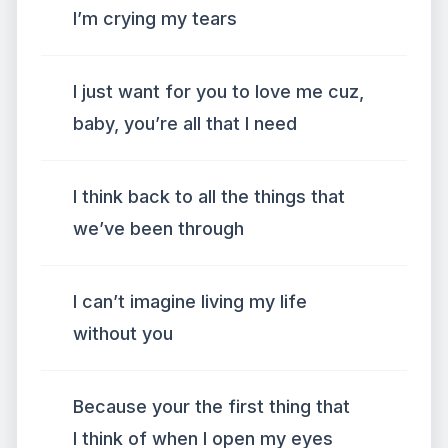
I’m crying my tears
I just want for you to love me cuz,
baby, you’re all that I need
I think back to all the things that
we’ve been through
I can’t imagine living my life
without you
Because your the first thing that
I think of when I open my eyes