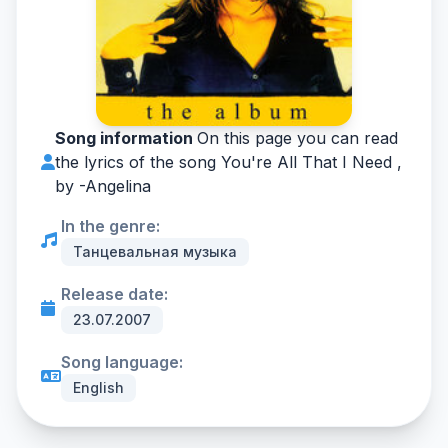
Song information
On this page you can read
the lyrics of the song You're All That I Need ,
by -
Angelina
In the genre:
Танцевальная музыка
Release date:
23.07.2007
Song language:
English