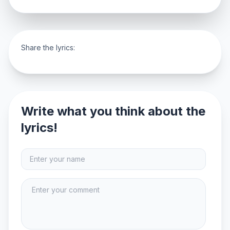
Share the lyrics:
Write what you think about the
lyrics!