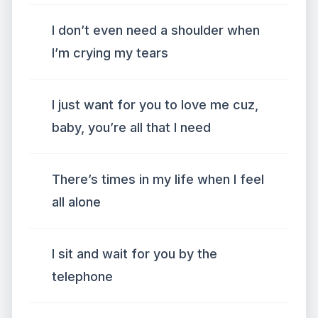
I don’t even need a shoulder when
I’m crying my tears
I just want for you to love me cuz,
baby, you’re all that I need
There’s times in my life when I feel
all alone
I sit and wait for you by the
telephone