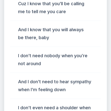
Cuz I know that you’ll be calling
me to tell me you care
And I know that you will always
be there, baby
I don’t need nobody when you’re
not around
And I don’t need to hear sympathy
when I’m feeling down
I don’t even need a shoulder when