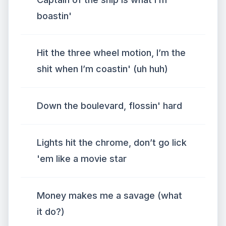
boastin'
Hit the three wheel motion, I’m the
shit when I’m coastin' (uh huh)
Down the boulevard, flossin' hard
Lights hit the chrome, don’t go lick
'em like a movie star
Money makes me a savage (what
it do?)