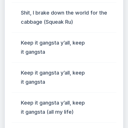
Shit, I brake down the world for the
cabbage (Squeak Ru)
Keep it gangsta y’all, keep
it gangsta
Keep it gangsta y’all, keep
it gangsta
Keep it gangsta y’all, keep
it gangsta (all my life)