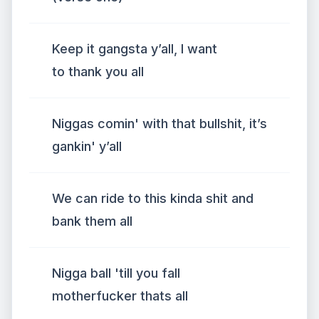
Keep it gangsta y’all, I want
to thank you all
Niggas comin' with that bullshit, it’s
gankin' y’all
We can ride to this kinda shit and
bank them all
Nigga ball 'till you fall
motherfucker thats all