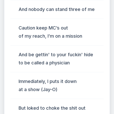
And nobody can stand three of me
Caution keep MC’s out
of my reach, I’m on a mission
And be gettin' to your fuckin' hide
to be called a physician
Immediately, I puts it down
at a show (Jay-O)
But loked to choke the shit out