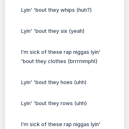
Lyin' 'bout they whips (huh?)
Lyin' 'bout they six (yeah)
I’m sick of these rap niggas lyin'
'bout they clothes (brrrmmph!)
Lyin' 'bout they hoes (uhh)
Lyin' 'bout they rows (uhh)
I’m sick of these rap niggas lyin'