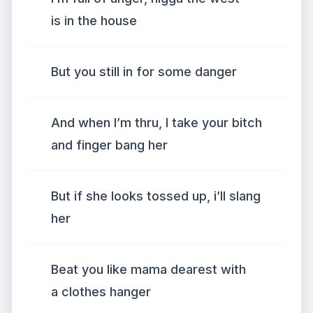
is in the house
But you still in for some danger
And when I’m thru, I take your bitch
and finger bang her
But if she looks tossed up, i’ll slang
her
Beat you like mama dearest with
a clothes hanger