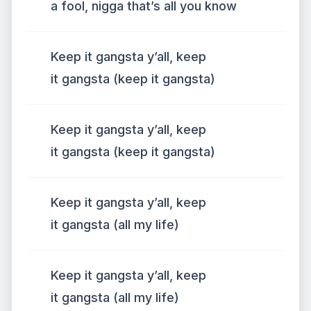
a fool, nigga that’s all you know
Keep it gangsta y’all, keep
it gangsta (keep it gangsta)
Keep it gangsta y’all, keep
it gangsta (keep it gangsta)
Keep it gangsta y’all, keep
it gangsta (all my life)
Keep it gangsta y’all, keep
it gangsta (all my life)