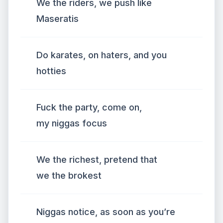
We the riders, we push like
Maseratis
Do karates, on haters, and you
hotties
Fuck the party, come on,
my niggas focus
We the richest, pretend that
we the brokest
Niggas notice, as soon as you’re