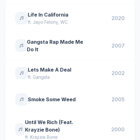
Life In California
2020
ft.
Jayo Felony
,
WC
Gangsta Rap Made Me
2007
Do It
Lets Make A Deal
2002
ft.
Gangsta
Smoke Some Weed
2005
Until We Rich (Feat.
2000
Krayzie Bone)
ft.
Krayzie Bone