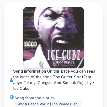
Song information
On this page you can read
the lyrics of the song The Gutter Shit (Feat.
Jayo Felony, Gangsta And Squeak Ru) , by -
Ice Cube
Song from the album:
War & Peace Vol. 2 (The Peace Disc)