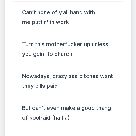
Can’t none of y’all hang with
me puttin' in work
Turn this motherfucker up unless
you goin' to church
Nowadays, crazy ass bitches want
they bills paid
But can’t even make a good thang
of kool-aid (ha ha)