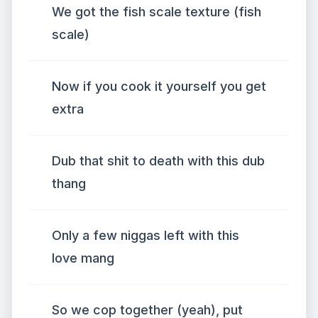
We got the fish scale texture (fish
scale)
Now if you cook it yourself you get
extra
Dub that shit to death with this dub
thang
Only a few niggas left with this
love mang
So we cop together (yeah), put