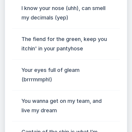
I know your nose (uhh), can smell
my decimals (yep)
The fiend for the green, keep you
itchin' in your pantyhose
Your eyes full of gleam
(brrrmmph!)
You wanna get on my team, and
live my dream
Captain of the ship is what I’m