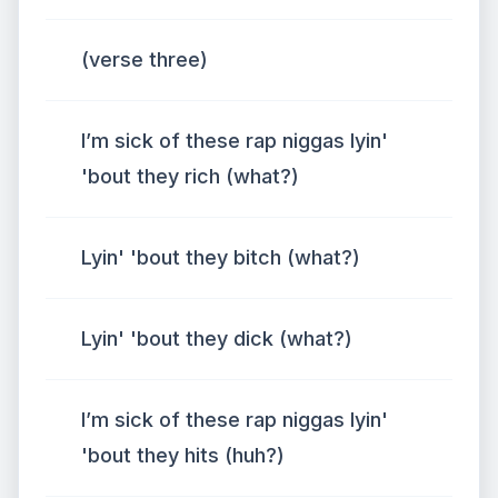
(verse three)
I’m sick of these rap niggas lyin'
'bout they rich (what?)
Lyin' 'bout they bitch (what?)
Lyin' 'bout they dick (what?)
I’m sick of these rap niggas lyin'
'bout they hits (huh?)