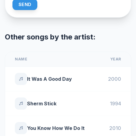
SEND
Other songs by the artist:
NAME
YEAR
It Was A Good Day
2000
Sherm Stick
1994
You Know How We Do It
2010