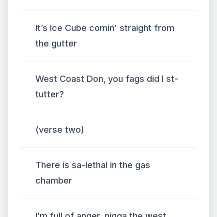
It’s Ice Cube comin' straight from
the gutter
West Coast Don, you fags did I st-
tutter?
(verse two)
There is sa-lethal in the gas
chamber
I’m full of anger, nigga the west