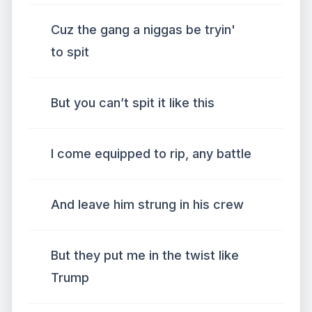
Cuz the gang a niggas be tryin'
to spit
But you can’t spit it like this
I come equipped to rip, any battle
And leave him strung in his crew
But they put me in the twist like
Trump