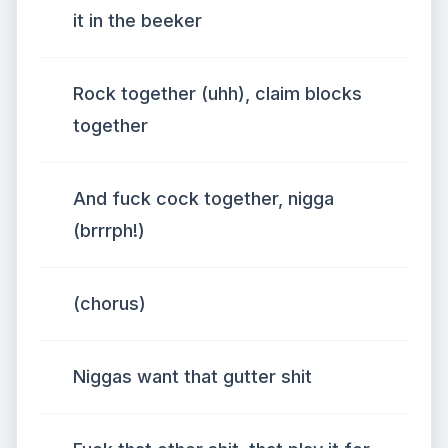
it in the beeker
Rock together (uhh), claim blocks
together
And fuck cock together, nigga
(brrrph!)
(chorus)
Niggas want that gutter shit