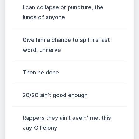
I can collapse or puncture, the
lungs of anyone
Give him a chance to spit his last
word, unnerve
Then he done
20/20 ain’t good enough
Rappers they ain’t seein' me, this
Jay-O Felony