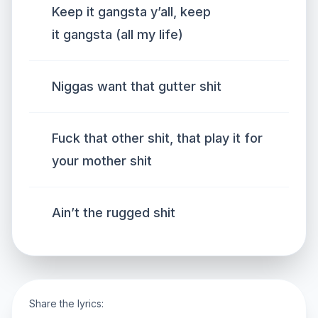
Keep it gangsta y’all, keep
it gangsta (all my life)
Niggas want that gutter shit
Fuck that other shit, that play it for
your mother shit
Ain’t the rugged shit
Share the lyrics: