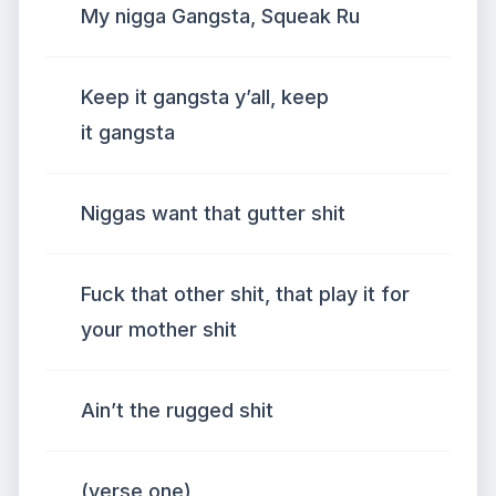
My nigga Gangsta, Squeak Ru
Keep it gangsta y’all, keep
it gangsta
Niggas want that gutter shit
Fuck that other shit, that play it for
your mother shit
Ain’t the rugged shit
(verse one)