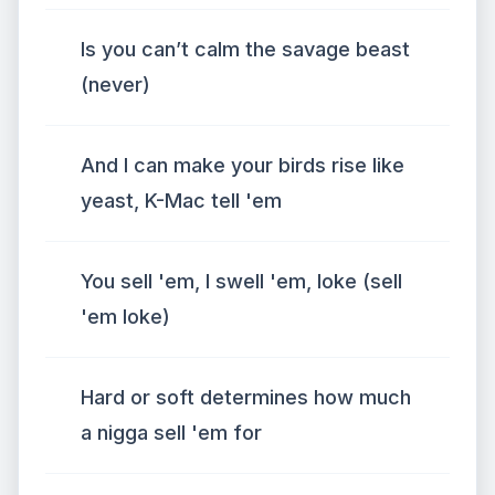
Is you can’t calm the savage beast
(never)
And I can make your birds rise like
yeast, K-Mac tell 'em
You sell 'em, I swell 'em, loke (sell
'em loke)
Hard or soft determines how much
a nigga sell 'em for