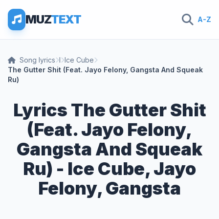
MUZ
TEXT
A-Z
Song lyrics
I
Ice Cube
The Gutter Shit (Feat. Jayo Felony, Gangsta And Squeak
Ru)
Lyrics The Gutter Shit
(Feat. Jayo Felony,
Gangsta And Squeak
Ru) - Ice Cube, Jayo
Felony, Gangsta