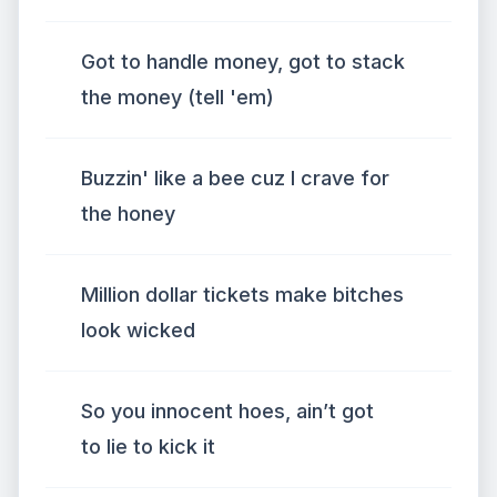
Got to handle money, got to stack
the money (tell 'em)
Buzzin' like a bee cuz I crave for
the honey
Million dollar tickets make bitches
look wicked
So you innocent hoes, ain’t got
to lie to kick it