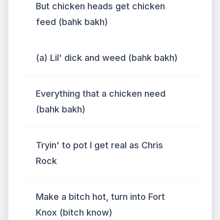
But chicken heads get chicken
feed (bahk bakh)
(a) Lil' dick and weed (bahk bakh)
Everything that a chicken need
(bahk bakh)
Tryin' to pot I get real as Chris
Rock
Make a bitch hot, turn into Fort
Knox (bitch know)