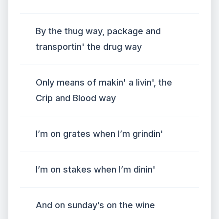
By the thug way, package and
transportin' the drug way
Only means of makin' a livin', the
Crip and Blood way
I’m on grates when I’m grindin'
I’m on stakes when I’m dinin'
And on sunday’s on the wine