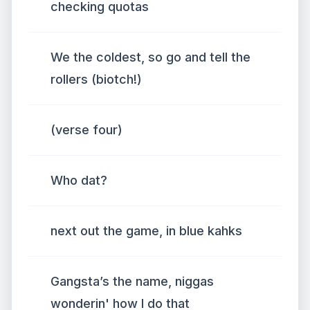
checking quotas
We the coldest, so go and tell the
rollers (biotch!)
(verse four)
Who dat?
next out the game, in blue kahks
Gangsta’s the name, niggas
wonderin' how I do that