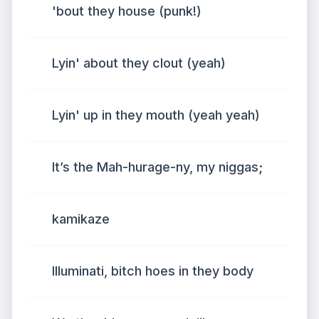
'bout they house (punk!)
Lyin' about they clout (yeah)
Lyin' up in they mouth (yeah yeah)
It’s the Mah-hurage-ny, my niggas;
kamikaze
Illuminati, bitch hoes in they body