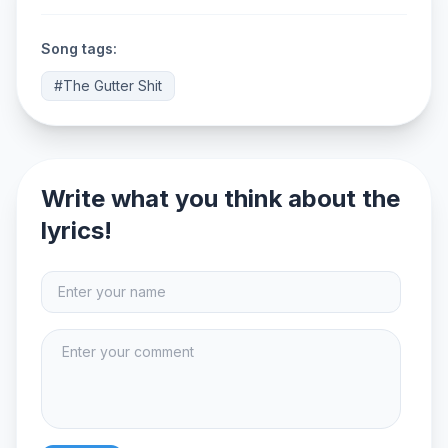
Song tags:
#The Gutter Shit
Write what you think about the
lyrics!