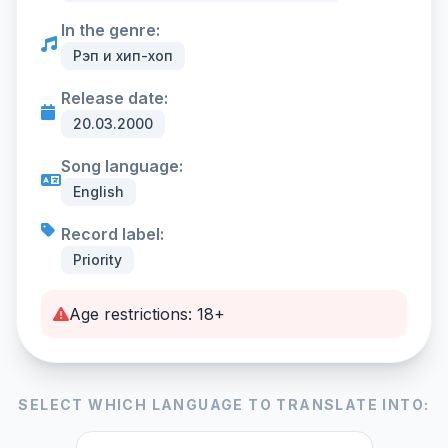
In the genre:
Рэп и хип-хоп
Release date:
20.03.2000
Song language:
English
Record label:
Priority
Age restrictions: 18+
SELECT WHICH LANGUAGE TO TRANSLATE INTO: