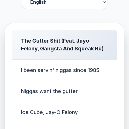
The Gutter Shit (Feat. Jayo
Felony, Gangsta And Squeak Ru)
I been servin' niggas since 1985
Niggas want the gutter
Ice Cube, Jay-O Felony