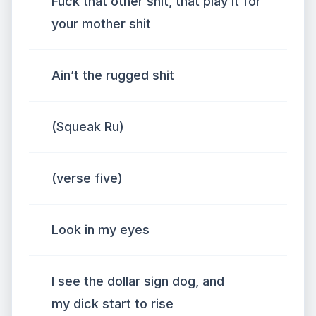
Fuck that other shit, that play it for
your mother shit
Ain’t the rugged shit
(Squeak Ru)
(verse five)
Look in my eyes
I see the dollar sign dog, and
my dick start to rise