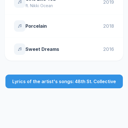
2019
ft.
Nikki Ocean
Porcelain
2018
Sweet Dreams
2016
Lyrics of the artist's songs: 48th St. Collective