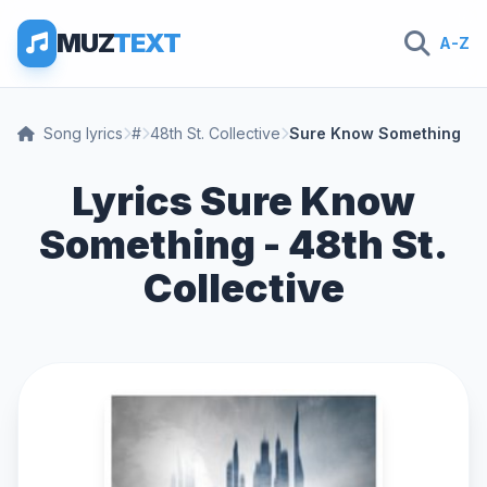
MUZ
TEXT
A-Z
Song lyrics
#
48th St. Collective
Sure Know Something
Lyrics Sure Know
Something - 48th St.
Collective