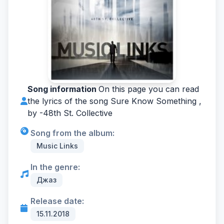
Song information
On this page you can read
the lyrics of the song Sure Know Something ,
by -
48th St. Collective
Song from the album:
Music Links
In the genre:
Джаз
Release date:
15.11.2018