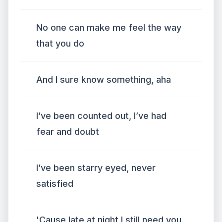
No one can make me feel the way
that you do
And I sure know something, aha
I’ve been counted out, I’ve had
fear and doubt
I’ve been starry eyed, never
satisfied
'Cause late at night I still need you