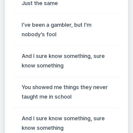
Just the same
I’ve been a gambler, but I’m
nobody’s fool
And I sure know something, sure
know something
You showed me things they never
taught me in school
And I sure know something, sure
know something