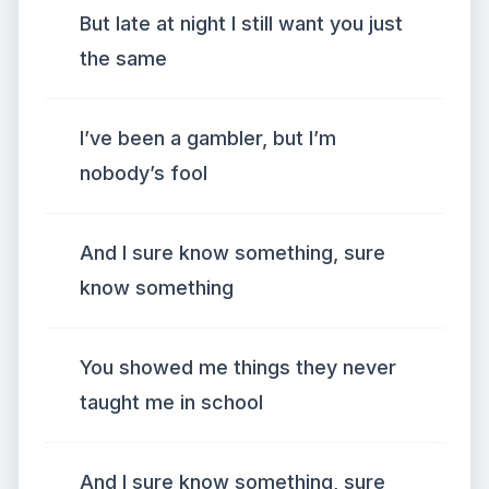
But late at night I still want you just
the same
I’ve been a gambler, but I’m
nobody’s fool
And I sure know something, sure
know something
You showed me things they never
taught me in school
And I sure know something, sure