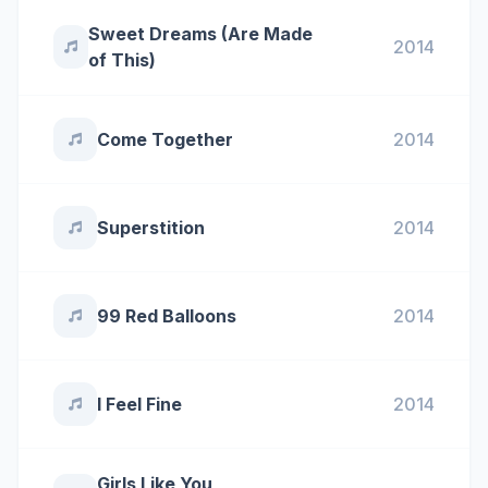
Sweet Dreams (Are Made
2014
of This)
Come Together
2014
Superstition
2014
99 Red Balloons
2014
I Feel Fine
2014
Girls Like You