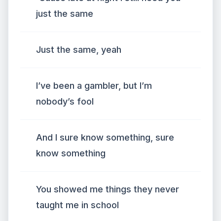
just the same
Just the same, yeah
I’ve been a gambler, but I’m
nobody’s fool
And I sure know something, sure
know something
You showed me things they never
taught me in school