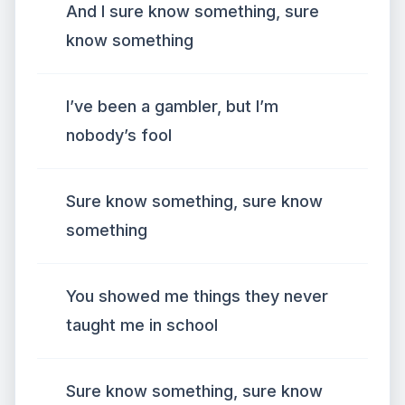
And I sure know something, sure
know something
I’ve been a gambler, but I’m
nobody’s fool
Sure know something, sure know
something
You showed me things they never
taught me in school
Sure know something, sure know