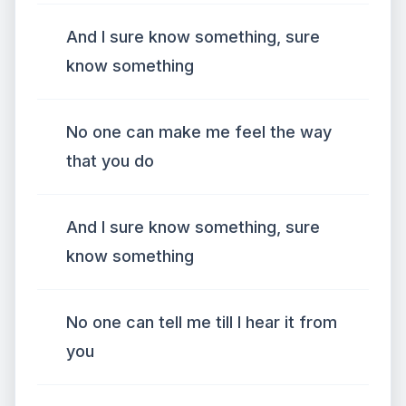
And I sure know something, sure
know something
No one can make me feel the way
that you do
And I sure know something, sure
know something
No one can tell me till I hear it from
you