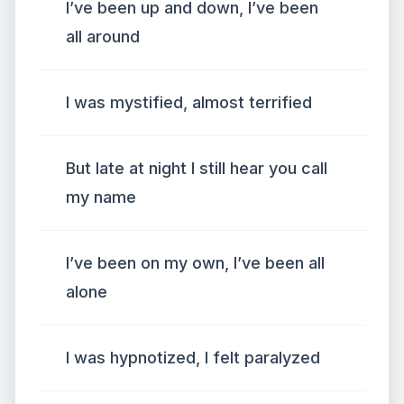
I’ve been up and down, I’ve been
all around
I was mystified, almost terrified
But late at night I still hear you call
my name
I’ve been on my own, I’ve been all
alone
I was hypnotized, I felt paralyzed