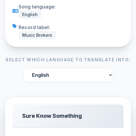
Song language:
English
Record label:
Music Brokers
SELECT WHICH LANGUAGE TO TRANSLATE INTO:
Sure Know Something