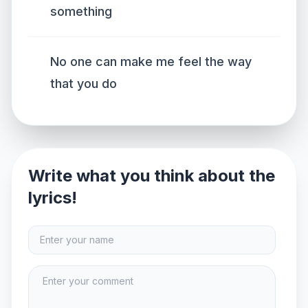
something
No one can make me feel the way
that you do
Write what you think about the
lyrics!