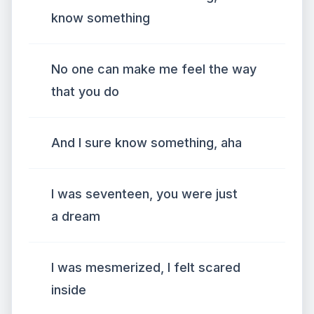
know something
No one can make me feel the way
that you do
And I sure know something, aha
I was seventeen, you were just
a dream
I was mesmerized, I felt scared
inside