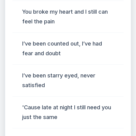
You broke my heart and I still can
feel the pain
I’ve been counted out, I’ve had
fear and doubt
I’ve been starry eyed, never
satisfied
'Cause late at night I still need you
just the same