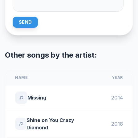
SEND
Other songs by the artist:
NAME
YEAR
Missing
2014
Shine on You Crazy
2018
Diamond