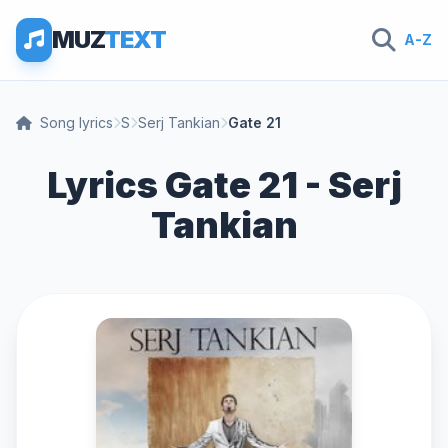
MUZ
TEXT
A-Z
Song lyrics
S
Serj Tankian
Gate 21
Lyrics Gate 21 - Serj
Tankian