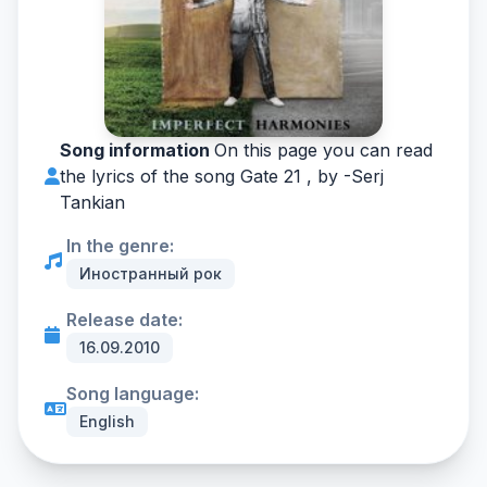
Song information
On this page you can read
the lyrics of the song Gate 21 , by -
Serj
Tankian
In the genre:
Иностранный рок
Release date:
16.09.2010
Song language:
English