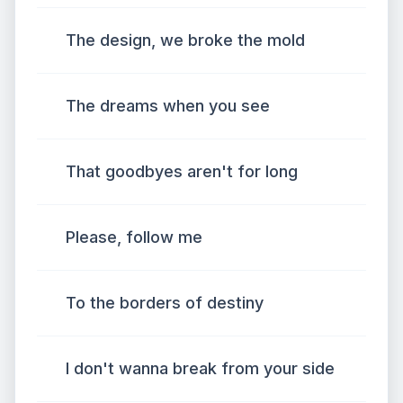
The design, we broke the mold
The dreams when you see
That goodbyes aren't for long
Please, follow me
To the borders of destiny
I don't wanna break from your side