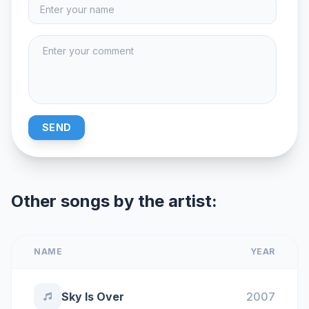
SEND
Other songs by the artist:
NAME
YEAR
Sky Is Over
2007