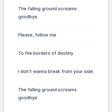
The falling ground screams
goodbye
Please, follow me
To the borders of destiny
I don't wanna break from your side
The falling ground screams
goodbye