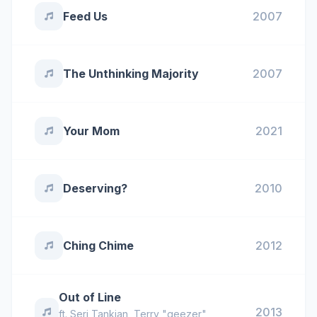
Feed Us
2007
The Unthinking Majority
2007
Your Mom
2021
Deserving?
2010
Ching Chime
2012
Out of Line
2013
ft.
Serj Tankian
,
Terry "geezer"