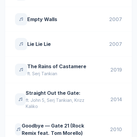
Empty Walls
2007
Lie Lie Lie
2007
The Rains of Castamere
2019
ft.
Serj Tankian
Straight Out the Gate:
2014
ft.
John 5
,
Serj Tankian
,
Krizz
Kaliko
Goodbye — Gate 21 (Rock
2010
Remix feat. Tom Morello)