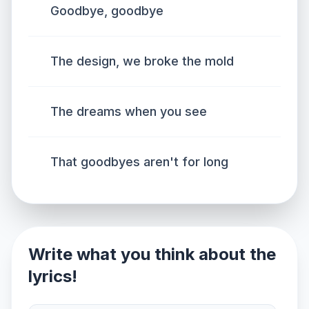
Goodbye, goodbye
The design, we broke the mold
The dreams when you see
That goodbyes aren't for long
Write what you think about the
lyrics!