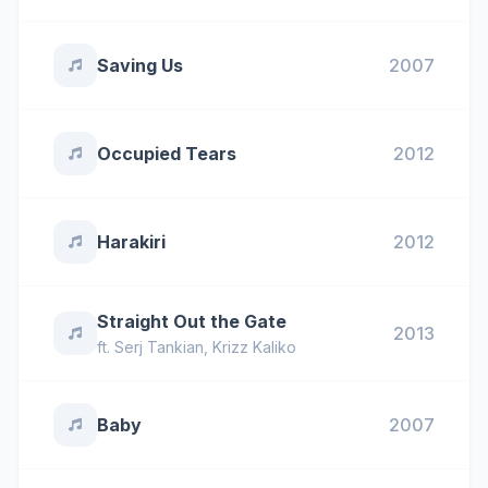
Saving Us
2007
Occupied Tears
2012
Harakiri
2012
Straight Out the Gate
2013
ft.
Serj Tankian
,
Krizz Kaliko
Baby
2007