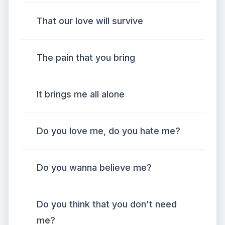
That our love will survive
The pain that you bring
It brings me all alone
Do you love me, do you hate me?
Do you wanna believe me?
Do you think that you don't need
me?