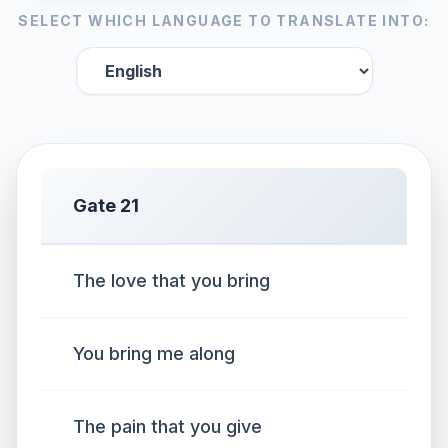
SELECT WHICH LANGUAGE TO TRANSLATE INTO:
Gate 21
The love that you bring
You bring me along
The pain that you give