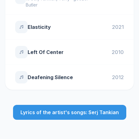
Butler
Elasticity
2021
Left Of Center
2010
Deafening Silence
2012
Lyrics of the artist's songs: Serj Tankian