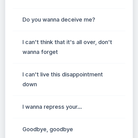
Do you wanna deceive me?
I can't think that it's all over, don't
wanna forget
I can't live this disappointment
down
I wanna repress your...
Goodbye, goodbye