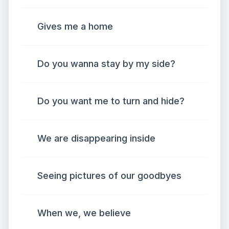
Gives me a home
Do you wanna stay by my side?
Do you want me to turn and hide?
We are disappearing inside
Seeing pictures of our goodbyes
When we, we believe